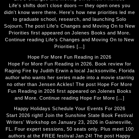
Life's shifts don't close doors — they open ones you
didn't know were there. Here's how new priorities led me
to graduate school, research, and launching Solo
Sojourn. The post Life’s Changes and Moving On to New
Priorities first appeared on Jolenes Books and More.
Continue reading Life’s Changes and Moving On to New
Priorities […]
Hope For More Fun Reading in 2026
Hope For More Fun Reading in 2026. Book review for
Raging Fire by Judith Erwin a local Jacksonville, Florida
author who wants her series made into a movie starring
no other than Jensen Ackles! The post Hope For More
Fun Reading in 2026 first appeared on Jolenes Books
and More. Continue reading Hope For More […]
Happy Holidays Schedule Your Events For 2026
Start 2026 right! Join the Sunshine State Book Festival
Writers' Workshop on January 23, 2026 in Gainesville,
FL. Four expert sessions, 50 seats only. Plus meet 100
authors at the FREE festival Jan 24! The post Happy