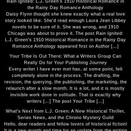
Rain Ignited: L.J. Green’s 1910 Historical Romance in
the Rainy Day Romance Anthology
Daisy Flynn thought she knew exactly what a real love
story looked like. She'd read enough Laura Jean Libbey
novels to be sure of it. She was wrong, and 1910
Chicago was about to prove it. The post Rain Ignited:
L.J. Green’s 1910 Historical Romance in the Rainy Day
Romance Anthology appeared first on Author […]
Your Tribe Is Out There: What a Writers Group Can
Really Do for Your Publishing Journey
Every writer I have ever met has, at some point, felt
completely alone in the process. The drafting, the
revision, the querying, the publishing, the marketing, the
relaunch after a slow month. It is a lot, and it is mostly
invisible work done in solitude. That is exactly why
writers […] The post Your Tribe […]
What’s Next from L.J. Green: A New Historical Thriller,
Series News, and the Chrono Mystery Guild
Hello, dear readers and fellow lovers of historical fiction!
It is a new month and time for an update from the writing