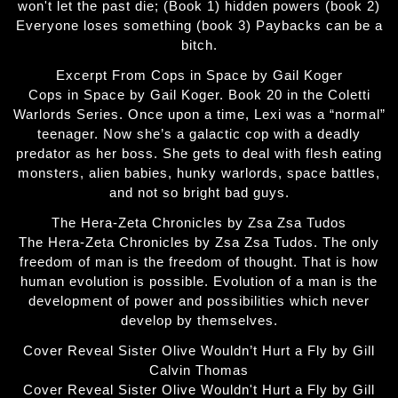
won't let the past die; (Book 1) hidden powers (book 2)
Everyone loses something (book 3) Paybacks can be a
bitch.
Excerpt From Cops in Space by Gail Koger
Cops in Space by Gail Koger. Book 20 in the Coletti
Warlords Series. Once upon a time, Lexi was a “normal”
teenager. Now she’s a galactic cop with a deadly
predator as her boss. She gets to deal with flesh eating
monsters, alien babies, hunky warlords, space battles,
and not so bright bad guys.
The Hera-Zeta Chronicles by Zsa Zsa Tudos
The Hera-Zeta Chronicles by Zsa Zsa Tudos. The only
freedom of man is the freedom of thought. That is how
human evolution is possible. Evolution of a man is the
development of power and possibilities which never
develop by themselves.
Cover Reveal Sister Olive Wouldn’t Hurt a Fly by Gill
Calvin Thomas
Cover Reveal Sister Olive Wouldn't Hurt a Fly by Gill