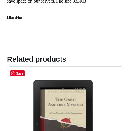
save space on our servers. File size 333KB
Like this:
Related products
Save