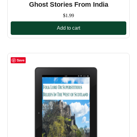
Ghost Stories From India
$
1.99
Add to cart
Save