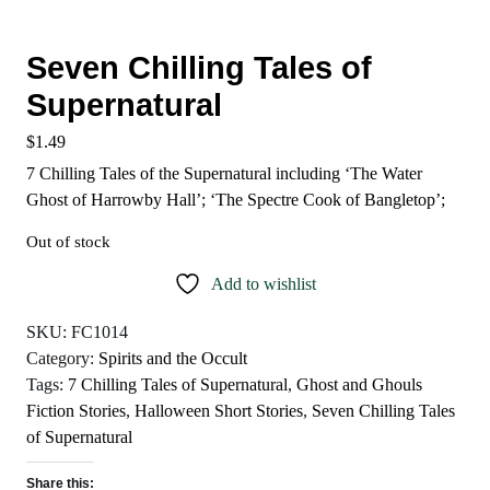
Seven Chilling Tales of
Supernatural
$
1.49
7 Chilling Tales of the Supernatural including ‘The Water
Ghost of Harrowby Hall’; ‘The Spectre Cook of Bangletop’;
Out of stock
Add to wishlist
SKU:
FC1014
Category:
Spirits and the Occult
Tags:
7 Chilling Tales of Supernatural
,
Ghost and Ghouls
Fiction Stories
,
Halloween Short Stories
,
Seven Chilling Tales
of Supernatural
Share this: