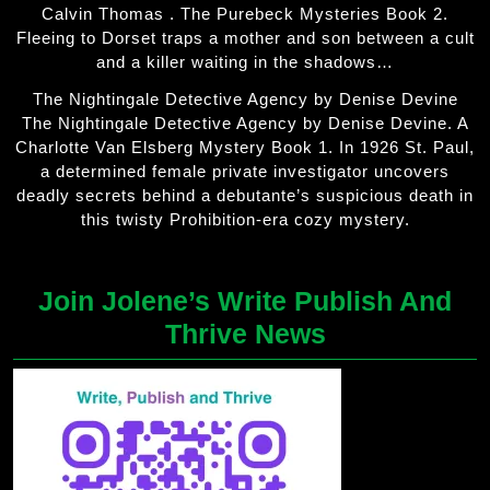
Calvin Thomas . The Purebeck Mysteries Book 2.
Fleeing to Dorset traps a mother and son between a cult
and a killer waiting in the shadows…
The Nightingale Detective Agency by Denise Devine
The Nightingale Detective Agency by Denise Devine. A
Charlotte Van Elsberg Mystery Book 1. In 1926 St. Paul,
a determined female private investigator uncovers
deadly secrets behind a debutante’s suspicious death in
this twisty Prohibition-era cozy mystery.
Join Jolene’s Write Publish And
Thrive News