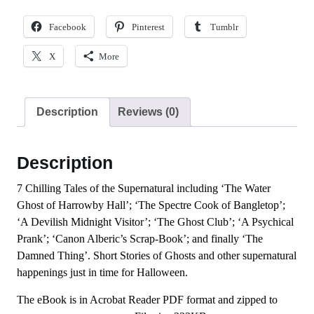
Facebook
Pinterest
Tumblr
X
More
Description
Reviews (0)
Description
7 Chilling Tales of the Supernatural including ‘The Water
Ghost of Harrowby Hall’; ‘The Spectre Cook of Bangletop’;
‘A Devilish Midnight Visitor’; ‘The Ghost Club’; ‘A Psychical
Prank’; ‘Canon Alberic’s Scrap-Book’; and finally ‘The
Damned Thing’. Short Stories of Ghosts and other supernatural
happenings just in time for Halloween.
The eBook is in Acrobat Reader PDF format and zipped to