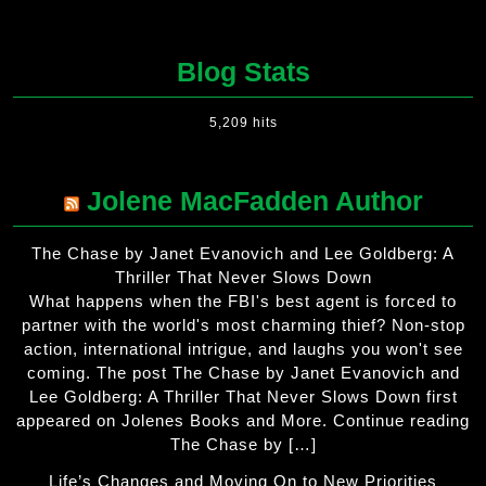
Blog Stats
5,209 hits
Jolene MacFadden Author
The Chase by Janet Evanovich and Lee Goldberg: A
Thriller That Never Slows Down
What happens when the FBI's best agent is forced to
partner with the world's most charming thief? Non-stop
action, international intrigue, and laughs you won't see
coming. The post The Chase by Janet Evanovich and
Lee Goldberg: A Thriller That Never Slows Down first
appeared on Jolenes Books and More. Continue reading
The Chase by […]
Life’s Changes and Moving On to New Priorities