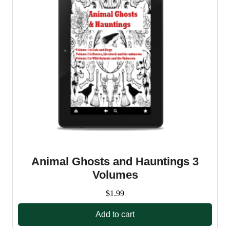
Animal Ghosts and Hauntings 3
Volumes
$
1.99
Add to cart