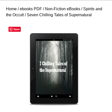
Home
/
ebooks PDF
/
Non-Fiction eBooks
/
Spirits and
the Occult
/ Seven Chilling Tales of Supernatural
Save