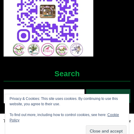
Search
Search
Privacy & Cookies: This site uses cookies. By continuing to use this
for:
website, you agree to their use.
To find out more, including how to control cookies, see here:
Cookie
Policy
This website uses cookies to improve your experience. We'll assume
Grocery Ecommerce WordPress Theme
2012-2025 (c)
you're ok with this, but you can opt-out if you wish.
Accept