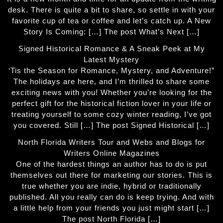
desk. There is quite a bit to share, so settle in with your
favorite cup of tea or coffee and let’s catch up. A New
Story Is Coming: […] The post What’s Next […]
Signed Historical Romance & A Sneak Peek at My
Latest Mystery
‘Tis the Season for Romance, Mystery, and Adventure!”
The holidays are here, and I’m thrilled to share some
exciting news with you! Whether you’re looking for the
perfect gift for the historical fiction lover in your life or
treating yourself to some cozy winter reading, I’ve got
you covered. Still […] The post Signed Historical […]
North Florida Writers Tour and Webs and Blogs for
Writers Online Magazines
One of the hardest things an author has to do is put
themselves out there for marketing our stories. This is
true whether you are indie, hybrid or traditionally
published. All you really can do is keep trying. And with
a little help from your friends you just might start […]
The post North Florida […]