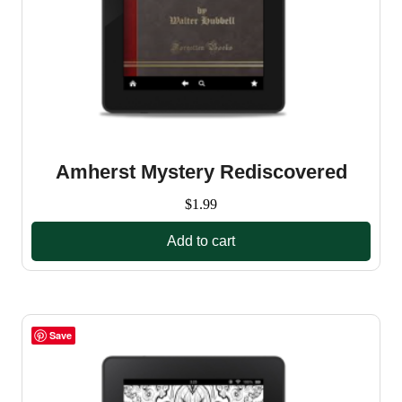
Amherst Mystery Rediscovered
$
1.99
Add to cart
Save