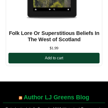
Folk Lore Or Superstitious Beliefs In
The West of Scotland
$
1.99
Add to cart
Author LJ Greens Blog