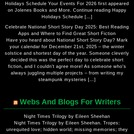
Holidays Schedule Your Events For 2026 first appeared
on Jolenes Books and More. Continue reading Happy
Holidays Schedule […]
Celebrate National Short Story Day 2025: Best Reading
Apps and Where to Find Great Short Fiction
Have you heard about National Short Story Day? Mark
your calendar for December 21st, 2025 – the winter
solstice and shortest day of the year. Someone cleverly
decided this was the perfect day to celebrate short
fiction, and I couldn’t agree more! As someone who’s
always juggling multiple projects – from writing my
steampunk mysteries […]
Webs And Blogs For Writers
Night Times Trilogy by Eileen Sheehan
Night Times Trilogy by Eileen Sheehan. Tropes:
unrequited love; hidden world; missing memories; they