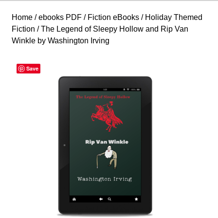
Home
/
ebooks PDF
/
Fiction eBooks
/
Holiday Themed
Fiction
/ The Legend of Sleepy Hollow and Rip Van
Winkle by Washington Irving
Save