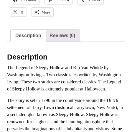
X
More
Description
Reviews (0)
Description
The Legend of Sleepy Hollow and Rip Van Winkle by
Washington Irving – Two classic tales written by Washington
Irving. These two stories are considered classics. The Legend
of Sleepy Hollow is extremely popular at Halloween.
The story is set in 1790 in the countryside around the Dutch
settlement of Tarry Town (historical Tarrytown, New York), in
a secluded glen known as Sleepy Hollow. Sleepy Hollow is
renowned for its ghosts and the haunting atmosphere that
pervades the imaginations of its inhabitants and visitors. Some