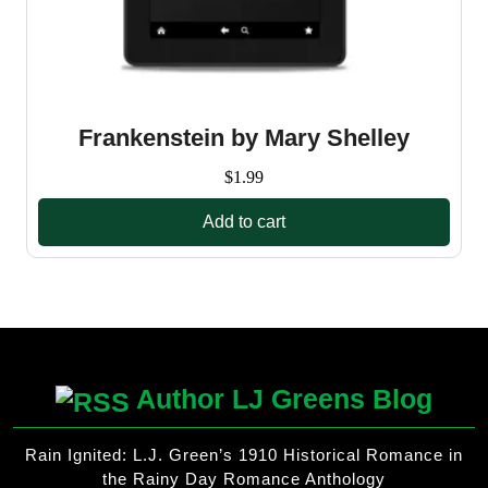
Frankenstein by Mary Shelley
$
1.99
Add to cart
Author LJ Greens Blog
Rain Ignited: L.J. Green’s 1910 Historical Romance in
the Rainy Day Romance Anthology