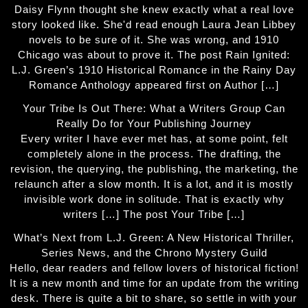
Daisy Flynn thought she knew exactly what a real love
story looked like. She'd read enough Laura Jean Libbey
novels to be sure of it. She was wrong, and 1910
Chicago was about to prove it. The post Rain Ignited:
L.J. Green’s 1910 Historical Romance in the Rainy Day
Romance Anthology appeared first on Author […]
Your Tribe Is Out There: What a Writers Group Can
Really Do for Your Publishing Journey
Every writer I have ever met has, at some point, felt
completely alone in the process. The drafting, the
revision, the querying, the publishing, the marketing, the
relaunch after a slow month. It is a lot, and it is mostly
invisible work done in solitude. That is exactly why
writers […] The post Your Tribe […]
What’s Next from L.J. Green: A New Historical Thriller,
Series News, and the Chrono Mystery Guild
Hello, dear readers and fellow lovers of historical fiction!
It is a new month and time for an update from the writing
desk. There is quite a bit to share, so settle in with your