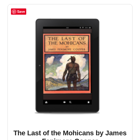
Save
The Last of the Mohicans by James