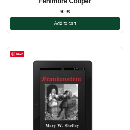
Fenimore Cooper
$
0.99
Add to cart
Save