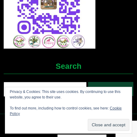
Search
Search
Privacy & Cookies: This site uses cookies. By continuing to use this
for:
website, you agree to their use.
To find out more, including how to control cookies, see here:
Cookie
Policy
Grocery Ecommerce WordPress Theme
2012-2025 (c)
Jolene's Books and More