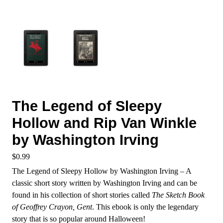
The Legend of Sleepy
Hollow and Rip Van Winkle
by Washington Irving
$
0.99
The Legend of Sleepy Hollow by Washington Irving – A
classic short story written by Washington Irving and can be
found in his collection of short stories called
The Sketch Book
of Geoffrey Crayon, Gent
. This ebook is only the legendary
story that is so popular around Halloween!