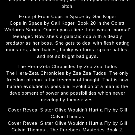
bitch.
Excerpt From Cops in Space by Gail Koger
Cops in Space by Gail Koger. Book 20 in the Coletti
Warlords Series. Once upon a time, Lexi was a “normal”
teenager. Now she’s a galactic cop with a deadly
predator as her boss. She gets to deal with flesh eating
monsters, alien babies, hunky warlords, space battles,
and not so bright bad guys.
The Hera-Zeta Chronicles by Zsa Zsa Tudos
The Hera-Zeta Chronicles by Zsa Zsa Tudos. The only
freedom of man is the freedom of thought. That is how
human evolution is possible. Evolution of a man is the
development of power and possibilities which never
develop by themselves.
Cover Reveal Sister Olive Wouldn’t Hurt a Fly by Gill
Calvin Thomas
Cover Reveal Sister Olive Wouldn't Hurt a Fly by Gill
Calvin Thomas . The Purebeck Mysteries Book 2.