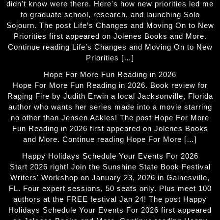
didn't know were there. Here's how new priorities led me
to graduate school, research, and launching Solo
Sojourn. The post Life’s Changes and Moving On to New
Priorities first appeared on Jolenes Books and More.
Continue reading Life’s Changes and Moving On to New
Priorities […]
Hope For More Fun Reading in 2026
Hope For More Fun Reading in 2026. Book review for
Raging Fire by Judith Erwin a local Jacksonville, Florida
author who wants her series made into a movie starring
no other than Jensen Ackles! The post Hope For More
Fun Reading in 2026 first appeared on Jolenes Books
and More. Continue reading Hope For More […]
Happy Holidays Schedule Your Events For 2026
Start 2026 right! Join the Sunshine State Book Festival
Writers' Workshop on January 23, 2026 in Gainesville,
FL. Four expert sessions, 50 seats only. Plus meet 100
authors at the FREE festival Jan 24! The post Happy
Holidays Schedule Your Events For 2026 first appeared