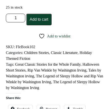
25 in stock
The
Add to cart
Legend
of
Sleepy
Add to wishlist
Hollow
and
SKU:
FIeBook102
Rip
Categories:
Children Stories
,
Classic Literature
,
Holiday
Van
Themed Fiction
Winkle
Tags:
Great Classic Stories for the Whole Family
,
Halloween
by
Short Stories
,
Rip Van Winkle by Washington Irving
,
Tales by
Washington
Washington irving
,
The Legend of Sleepy Hollow and Rip Van
Irving
Winkle by Washington Irving
,
The Legend of Sleepy Hollow
quantity
by Washington Irving
Share this:
Facebook
Pinterest
Tumblr