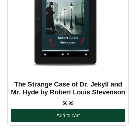
The Strange Case of Dr. Jekyll and
Mr. Hyde by Robert Louis Stevenson
$
0.99
Add to cart