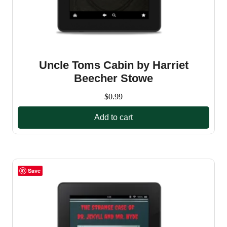
Uncle Toms Cabin by Harriet
Beecher Stowe
$
0.99
Add to cart
Save