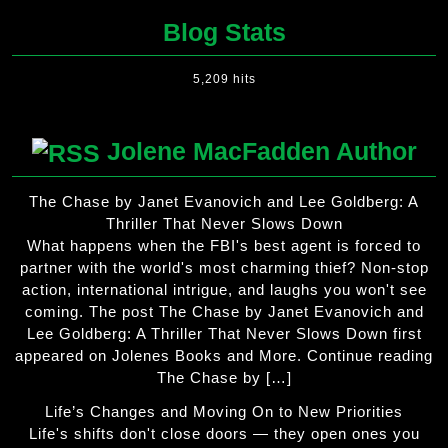
Blog Stats
5,209 hits
Jolene MacFadden Author
The Chase by Janet Evanovich and Lee Goldberg: A
Thriller That Never Slows Down
What happens when the FBI's best agent is forced to
partner with the world's most charming thief? Non-stop
action, international intrigue, and laughs you won't see
coming. The post The Chase by Janet Evanovich and
Lee Goldberg: A Thriller That Never Slows Down first
appeared on Jolenes Books and More. Continue reading
The Chase by […]
Life’s Changes and Moving On to New Priorities
Life's shifts don't close doors — they open ones you