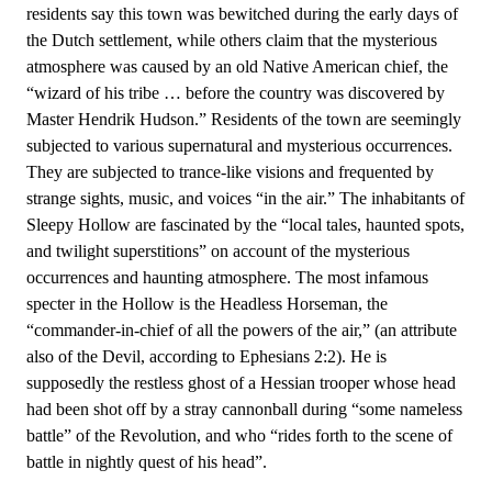
residents say this town was bewitched during the early days of
the Dutch settlement, while others claim that the mysterious
atmosphere was caused by an old Native American chief, the
“wizard of his tribe … before the country was discovered by
Master Hendrik Hudson.” Residents of the town are seemingly
subjected to various supernatural and mysterious occurrences.
They are subjected to trance-like visions and frequented by
strange sights, music, and voices “in the air.” The inhabitants of
Sleepy Hollow are fascinated by the “local tales, haunted spots,
and twilight superstitions” on account of the mysterious
occurrences and haunting atmosphere. The most infamous
specter in the Hollow is the Headless Horseman, the
“commander-in-chief of all the powers of the air,” (an attribute
also of the Devil, according to Ephesians 2:2). He is
supposedly the restless ghost of a Hessian trooper whose head
had been shot off by a stray cannonball during “some nameless
battle” of the Revolution, and who “rides forth to the scene of
battle in nightly quest of his head”.