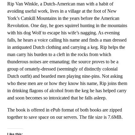
Rip Van Winkle, a Dutch-American man with a habit of
avoiding useful work, lives in a village at the foot of New
York’s Catskill Mountains in the years before the American
Revolution. One day, he goes squirrel hunting in the mountains
with his dog Wolf to escape his wife’s nagging. As evening
falls, he hears a voice calling his name and finds a man dressed
in antiquated Dutch clothing and carrying a keg. Rip helps the
man carry his burden to a cleft in the rocks from which
thunderous noises are emanating; the source proves to be a
group of ornately-dressed (seemingly of distinctly colonial
Dutch outfit) and bearded men playing nine-pins. Not asking
who these men are or how they know his name, Rip joins them
in drinking flagons of alcohol from the keg he has helped carry
and soon becomes so intoxicated that he falls asleep.
The book is offered in ePub format of both books are zipped
together to save space on our servers. The file size is 7.6MB.
Like this: