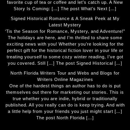
favorite cup of tea or coffee and let’s catch up. A New
Story Is Coming: […] The post What’s Next […]
Signed Historical Romance & A Sneak Peek at My
Latest Mystery
‘Tis the Season for Romance, Mystery, and Adventure!”
The holidays are here, and I’m thrilled to share some
exciting news with you! Whether you’re looking for the
perfect gift for the historical fiction lover in your life or
treating yourself to some cozy winter reading, I’ve got
you covered. Still […] The post Signed Historical […]
North Florida Writers Tour and Webs and Blogs for
Writers Online Magazines
One of the hardest things an author has to do is put
themselves out there for marketing our stories. This is
true whether you are indie, hybrid or traditionally
published. All you really can do is keep trying. And with
a little help from your friends you just might start […]
The post North Florida […]