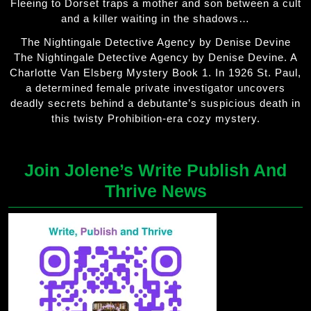
Fleeing to Dorset traps a mother and son between a cult
and a killer waiting in the shadows…
The Nightingale Detective Agency by Denise Devine
The Nightingale Detective Agency by Denise Devine. A
Charlotte Van Elsberg Mystery Book 1. In 1926 St. Paul,
a determined female private investigator uncovers
deadly secrets behind a debutante’s suspicious death in
this twisty Prohibition-era cozy mystery.
Join Jolene’s Write Publish And
Thrive News