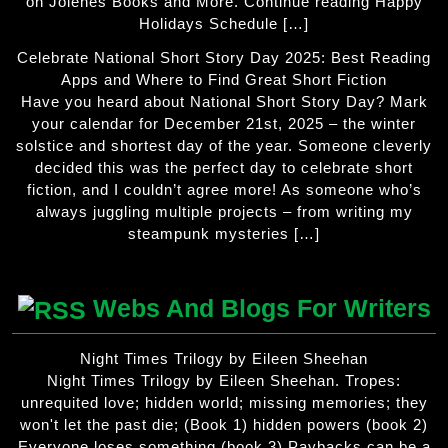
on Jolenes Books and More. Continue reading Happy
Holidays Schedule […]
Celebrate National Short Story Day 2025: Best Reading
Apps and Where to Find Great Short Fiction
Have you heard about National Short Story Day? Mark
your calendar for December 21st, 2025 – the winter
solstice and shortest day of the year. Someone cleverly
decided this was the perfect day to celebrate short
fiction, and I couldn’t agree more! As someone who’s
always juggling multiple projects – from writing my
steampunk mysteries […]
Webs And Blogs For Writers
Night Times Trilogy by Eileen Sheehan
Night Times Trilogy by Eileen Sheehan. Tropes:
unrequited love; hidden world; missing memories; they
won't let the past die; (Book 1) hidden powers (book 2)
Everyone loses something (book 3) Paybacks can be a