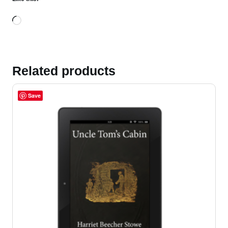
Loading…
Related products
Save