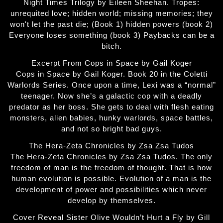
Night Times Trilogy by Eileen Sheehan. Tropes:
unrequited love; hidden world; missing memories; they
won't let the past die; (Book 1) hidden powers (book 2)
Everyone loses something (book 3) Paybacks can be a
bitch.
Excerpt From Cops in Space by Gail Koger
Cops in Space by Gail Koger. Book 20 in the Coletti
Warlords Series. Once upon a time, Lexi was a “normal”
teenager. Now she’s a galactic cop with a deadly
predator as her boss. She gets to deal with flesh eating
monsters, alien babies, hunky warlords, space battles,
and not so bright bad guys.
The Hera-Zeta Chronicles by Zsa Zsa Tudos
The Hera-Zeta Chronicles by Zsa Zsa Tudos. The only
freedom of man is the freedom of thought. That is how
human evolution is possible. Evolution of a man is the
development of power and possibilities which never
develop by themselves.
Cover Reveal Sister Olive Wouldn’t Hurt a Fly by Gill