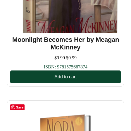
Moonlight Becomes Her by Meagan
McKinney
$
9.99
$
9.99
ISBN:
9781575667874
Add to cart
Save