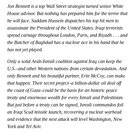
Jon Bennett is a top Wall Street strategist turned senior White
House advisor. But nothing has prepared him for the terror that
he will face. Saddam Hussein dispatches his top hit men to
assassinate the President of the United States. Iraqi terrorists
spread carnage throughout London, Paris, and Riyadh . . . and
the Butcher of Baghdad has a nuclear ace in his hand that he
has not yet played.
Only a solid Arab-Isreali coalition against Iraq can keep the
U.S.–and other Western nations–from certain devastation. And
only Bennett and his beautiful partner, Erin McCoy, can make
that happen. Their secret project–a billion-dollar oil deal off
the coast of Gaza–could be the basis for an historic peace
treaty and enormous wealth for every Isreali and Palestinian.
But just before a treaty can be signed, Isreali commandos foil
an Iraqi Scud missile launch, recovering a nuclear warhead
and evidence that the next attack will level Washington, New
York and Tel Aviv.