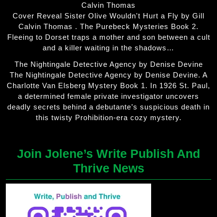
Calvin Thomas
Cover Reveal Sister Olive Wouldn't Hurt a Fly by Gill
Calvin Thomas . The Purebeck Mysteries Book 2.
Fleeing to Dorset traps a mother and son between a cult
and a killer waiting in the shadows…
The Nightingale Detective Agency by Denise Devine
The Nightingale Detective Agency by Denise Devine. A
Charlotte Van Elsberg Mystery Book 1. In 1926 St. Paul,
a determined female private investigator uncovers
deadly secrets behind a debutante’s suspicious death in
this twisty Prohibition-era cozy mystery.
Join Jolene’s Write Publish And
Thrive News