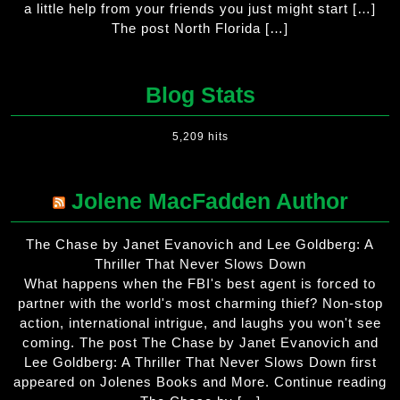
a little help from your friends you just might start […]
The post North Florida […]
Blog Stats
5,209 hits
Jolene MacFadden Author
The Chase by Janet Evanovich and Lee Goldberg: A
Thriller That Never Slows Down
What happens when the FBI's best agent is forced to
partner with the world's most charming thief? Non-stop
action, international intrigue, and laughs you won't see
coming. The post The Chase by Janet Evanovich and
Lee Goldberg: A Thriller That Never Slows Down first
appeared on Jolenes Books and More. Continue reading