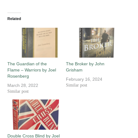
Related
The Guardian of the
The Broker by John
Flame – Warriors by Joel
Grisham
Rosenberg
February 16, 2024
March 28, 2022
Similar post
Similar post
Double Cross Blind by Joel