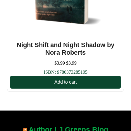
Night Shift and Night Shadow by
Nora Roberts
$
3.99
$
3.99
ISBN:
9780373285105
Add to cart
Author LJ Greens Blog