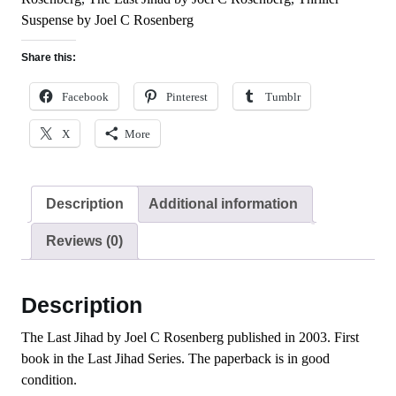
Suspense by Joel C Rosenberg
Share this:
Facebook
Pinterest
Tumblr
X
More
Description
Additional information
Reviews (0)
Description
The Last Jihad by Joel C Rosenberg published in 2003. First
book in the Last Jihad Series. The paperback is in good
condition.