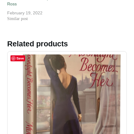
Ross
February 19, 2022
Similar post
Related products
Save