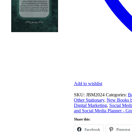
Add to wishlist
SKU:
JBM2024
Categories:
Bo
Other Stationary
,
New Books by
Digital Marketing
,
Social Medi
and Social Media Planner - Gr
Share this:
Facebook
Pinterest