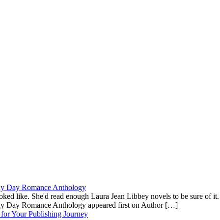
ainy Day Romance Anthology
ooked like. She'd read enough Laura Jean Libbey novels to be sure of i
ainy Day Romance Anthology appeared first on Author […]
for Your Publishing Journey