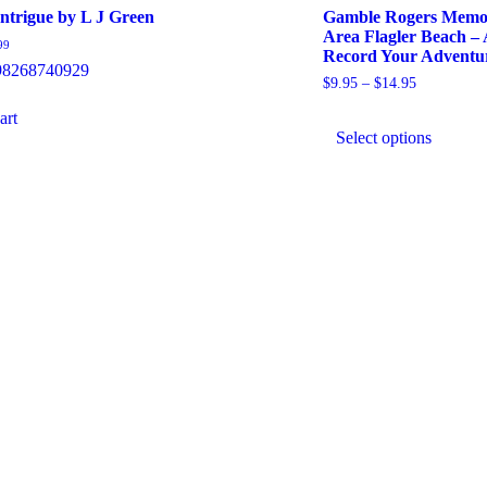
Intrigue by L J Green
Gamble Rogers Memori
Area Flagler Beach – 
99
Record Your Adventu
98268740929
Price
$
9.95
–
$
14.95
range:
This
art
$9.95
produ
through
Select options
has
$14.95
multip
varian
The
option
may
be
chose
on
the
produ
page