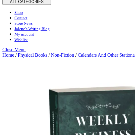
ALL CATEGORIES
Shop
Contact
Store News
Jolene’s Writing Blog
My account
Wishlist
Close
Close Menu
Menu
Home
/
Physical Books
/
Non-Fiction
/
Calendars And Other Stationa