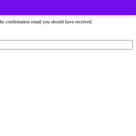
the confirmation email you should have received.