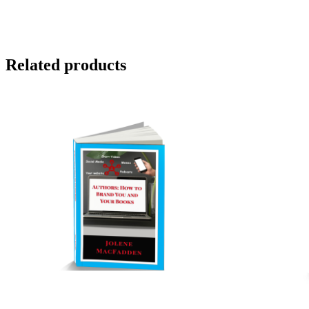
Related products