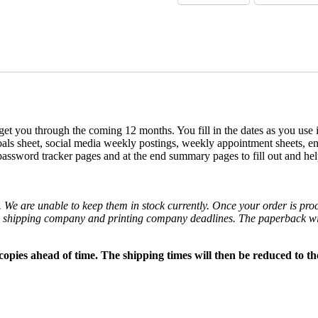
l get you through the coming 12 months. You fill in the dates as you use
ls sheet, social media weekly postings, weekly appointment sheets, end
password tracker pages and at the end summary pages to fill out and hel
. We are unable to keep them in stock currently. Once your order is proc
e shipping company and printing company deadlines. The paperback wil
opies ahead of time. The shipping times will then be reduced to th