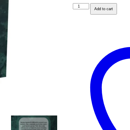
Weekly
Add to cart
Business
Journal
and
Social
Media
Planner
-
Green
Edition
quantity