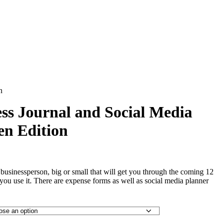
n
ss Journal and Social Media
en Edition
y businessperson, big or small that will get you through the coming 12
s you use it. There are expense forms as well as social media planner