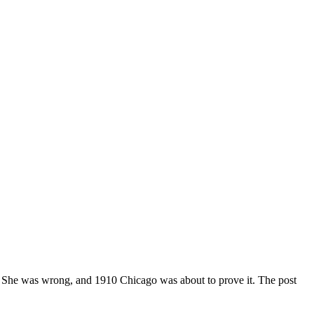
t. She was wrong, and 1910 Chicago was about to prove it. The post