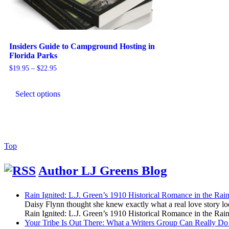
Insiders Guide to Campground Hosting in
Florida Parks
Price
$
19.95
–
$
22.95
range:
This
$19.95
product
through
Select options
has
$22.95
multiple
variants.
The
options
may
Back
Top
be
to
chosen
Top
Author LJ Greens Blog
on
the
product
Rain Ignited: L.J. Green’s 1910 Historical Romance in the R
page
Daisy Flynn thought she knew exactly what a real love story l
Rain Ignited: L.J. Green’s 1910 Historical Romance in the R
Your Tribe Is Out There: What a Writers Group Can Really Do 