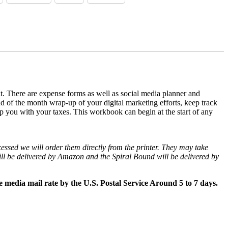
 it. There are expense forms as well as social media planner and
 of the month wrap-up of your digital marketing efforts, keep track
p you with your taxes. This workbook can begin at the start of any
essed we will order them directly from the printer. They may take
l be delivered by Amazon and the Spiral Bound will be delivered by
e media mail rate by the U.S. Postal Service Around 5 to 7 days.