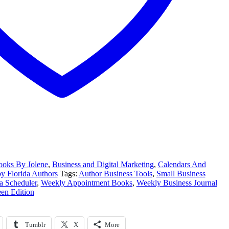
oks By Jolene
,
Business and Digital Marketing
,
Calendars And
 Florida Authors
Tags:
Author Business Tools
,
Small Business
a Scheduler
,
Weekly Appointment Books
,
Weekly Business Journal
een Edition
Tumblr
X
More