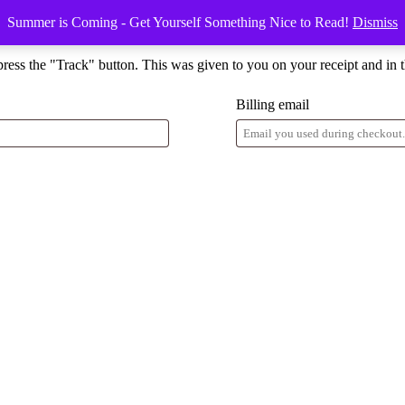
Summer is Coming - Get Yourself Something Nice to Read!
Dismiss
press the "Track" button. This was given to you on your receipt and in 
Billing email