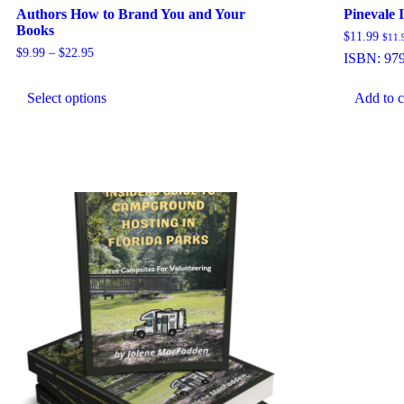
Authors How to Brand You and Your
Pinevale 
Books
$
11.99
$
11.
Price
$
9.99
–
$
22.95
ISBN:
97
range:
This
$9.99
product
through
Select options
Add to c
has
$22.95
multiple
variants.
The
options
may
be
chosen
on
the
product
page