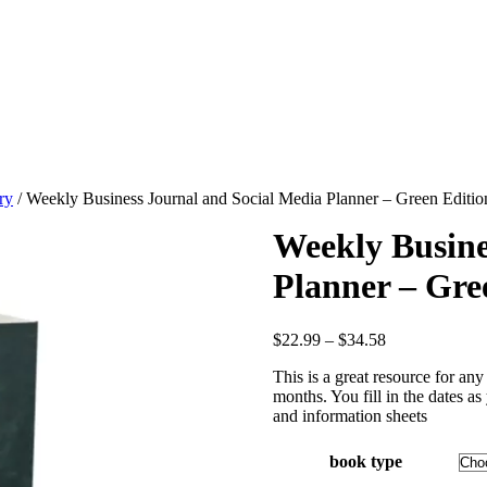
ry
/ Weekly Business Journal and Social Media Planner – Green Editio
Weekly Busine
Planner – Gre
Price
$
22.99
–
$
34.58
range:
This is a great resource for an
$22.99
months. You fill in the dates a
through
and information sheets
$34.58
book type