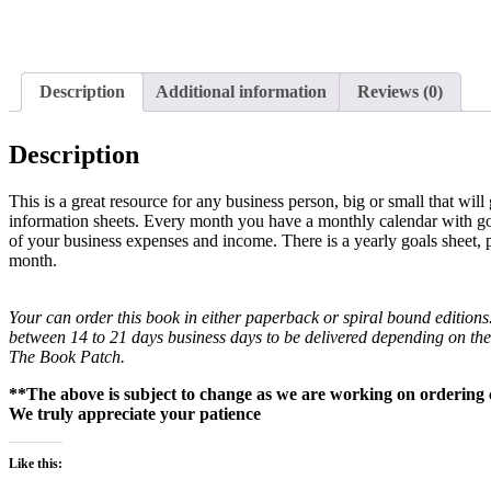
Description
Additional information
Reviews (0)
Description
This is a great resource for any business person, big or small that wil
information sheets. Every month you have a monthly calendar with goa
of your business expenses and income. There is a yearly goals sheet, 
month.
Your can order this book in either paperback or spiral bound editions
between 14 to 21 days business days to be delivered depending on th
The Book Patch.
**The above is subject to change as we are working on ordering c
We truly appreciate your patience
Like this: