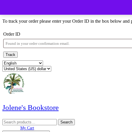
Skip
Menu
Menu
to
Order Tracking
content
Skip
To track your order please enter your Order ID in the box below and 
to
content
Order ID
Track
Jolene's Bookstore
Search
Search
for:
My
Wishlist
shopping
My Cart
Account
cart