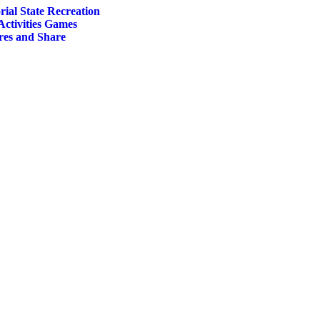
al State Recreation
Activities Games
res and Share
ct
le
ts.
s
n
ct