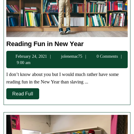
Reading
Reading Fun in New Year
Fun
February
jolenemac75
February 24, 2021
jolenemac75
0 Comments
in
24,
9:00 am
New
2021
Year
I don’t know about you but I would much rather have some
reading fun in the New Year than slaving ...
Read
Read Full
Full