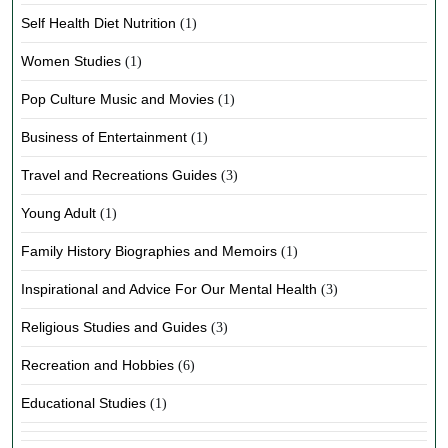
Self Health Diet Nutrition
(1)
Women Studies
(1)
Pop Culture Music and Movies
(1)
Business of Entertainment
(1)
Travel and Recreations Guides
(3)
Young Adult
(1)
Family History Biographies and Memoirs
(1)
Inspirational and Advice For Our Mental Health
(3)
Religious Studies and Guides
(3)
Recreation and Hobbies
(6)
Educational Studies
(1)