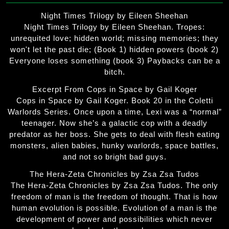
Night Times Trilogy by Eileen Sheehan
Night Times Trilogy by Eileen Sheehan. Tropes:
unrequited love; hidden world; missing memories; they
won't let the past die; (Book 1) hidden powers (book 2)
Everyone loses something (book 3) Paybacks can be a
bitch.
Excerpt From Cops in Space by Gail Koger
Cops in Space by Gail Koger. Book 20 in the Coletti
Warlords Series. Once upon a time, Lexi was a “normal”
teenager. Now she’s a galactic cop with a deadly
predator as her boss. She gets to deal with flesh eating
monsters, alien babies, hunky warlords, space battles,
and not so bright bad guys.
The Hera-Zeta Chronicles by Zsa Zsa Tudos
The Hera-Zeta Chronicles by Zsa Zsa Tudos. The only
freedom of man is the freedom of thought. That is how
human evolution is possible. Evolution of a man is the
development of power and possibilities which never