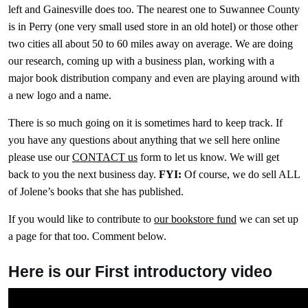
left and Gainesville does too. The nearest one to Suwannee County
is in Perry (one very small used store in an old hotel) or those other
two cities all about 50 to 60 miles away on average. We are doing
our research, coming up with a business plan, working with a
major book distribution company and even are playing around with
a new logo and a name.
There is so much going on it is sometimes hard to keep track. If
you have any questions about anything that we sell here online
please use our
CONTACT us
form to let us know. We will get
back to you the next business day.
FYI:
Of course, we do sell ALL
of Jolene’s books that she has published.
If you would like to contribute to
our bookstore fund
we can set up
a page for that too. Comment below.
Here is our First introductory video