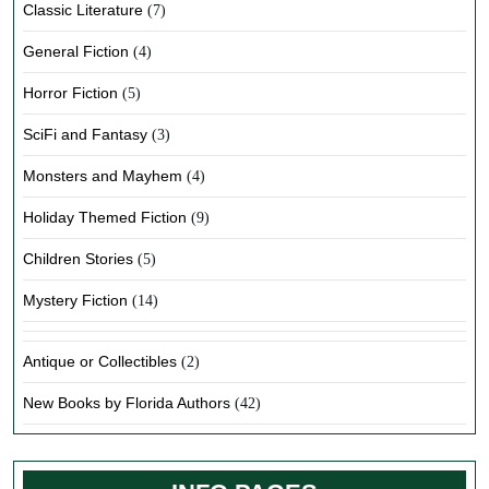
Classic Literature
(7)
General Fiction
(4)
Horror Fiction
(5)
SciFi and Fantasy
(3)
Monsters and Mayhem
(4)
Holiday Themed Fiction
(9)
Children Stories
(5)
Mystery Fiction
(14)
Antique or Collectibles
(2)
New Books by Florida Authors
(42)