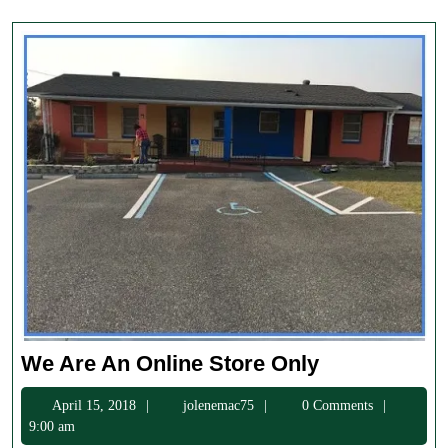
We
We Are An Online Store Only
Are
April
jolenemac75
April 15, 2018
jolenemac75
0 Comments
An
15,
9:00 am
Online
2018