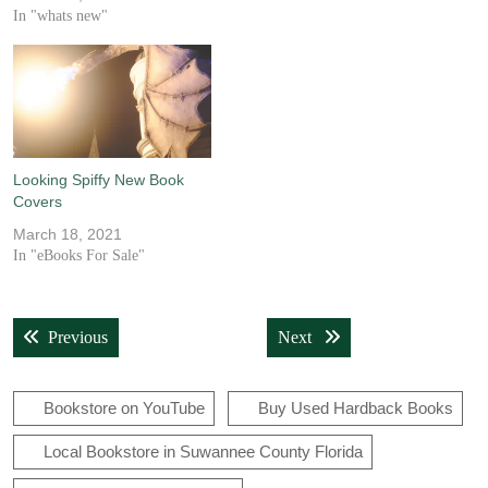
In "whats new"
Looking Spiffy New Book
Covers
March 18, 2021
In "eBooks For Sale"
Post
Previous post:
Next post:
Previous
Next
navigation
Bookstore on YouTube
Buy Used Hardback Books
Local Bookstore in Suwannee County Florida