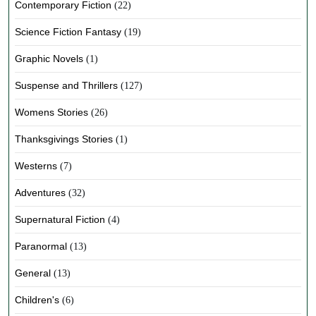
Contemporary Fiction
(22)
Science Fiction Fantasy
(19)
Graphic Novels
(1)
Suspense and Thrillers
(127)
Womens Stories
(26)
Thanksgivings Stories
(1)
Westerns
(7)
Adventures
(32)
Supernatural Fiction
(4)
Paranormal
(13)
General
(13)
Children's
(6)