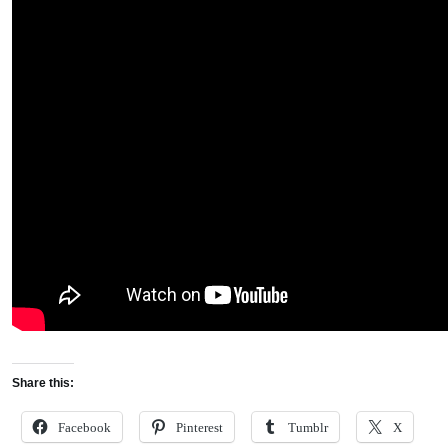
Share this:
Facebook
Pinterest
Tumblr
X