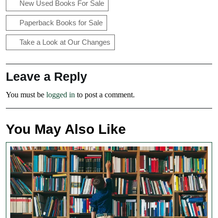
New Used Books For Sale
Paperback Books for Sale
Take a Look at Our Changes
Leave a Reply
You must be
logged in
to post a comment.
You May Also Like