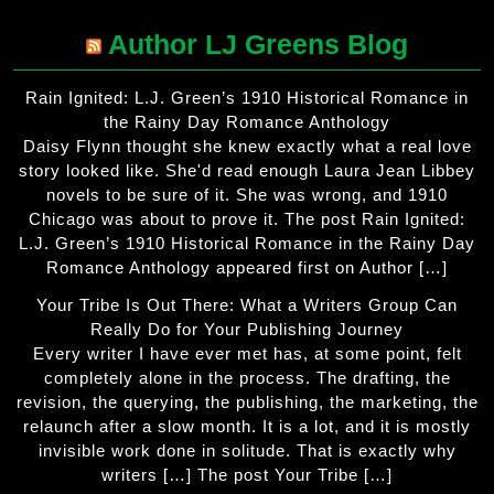
Author LJ Greens Blog
Rain Ignited: L.J. Green’s 1910 Historical Romance in
the Rainy Day Romance Anthology
Daisy Flynn thought she knew exactly what a real love
story looked like. She'd read enough Laura Jean Libbey
novels to be sure of it. She was wrong, and 1910
Chicago was about to prove it. The post Rain Ignited:
L.J. Green’s 1910 Historical Romance in the Rainy Day
Romance Anthology appeared first on Author […]
Your Tribe Is Out There: What a Writers Group Can
Really Do for Your Publishing Journey
Every writer I have ever met has, at some point, felt
completely alone in the process. The drafting, the
revision, the querying, the publishing, the marketing, the
relaunch after a slow month. It is a lot, and it is mostly
invisible work done in solitude. That is exactly why
writers […] The post Your Tribe […]