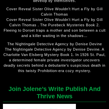
develop by themselves.
Cover Reveal Sister Olive Wouldn’t Hurt a Fly by Gill
Calvin Thomas
Cover Reveal Sister Olive Wouldn't Hurt a Fly by Gill
Calvin Thomas . The Purebeck Mysteries Book 2.
Fleeing to Dorset traps a mother and son between a cult
and a killer waiting in the shadows…
The Nightingale Detective Agency by Denise Devine
The Nightingale Detective Agency by Denise Devine. A
Charlotte Van Elsberg Mystery Book 1. In 1926 St. Paul,
a determined female private investigator uncovers
deadly secrets behind a debutante’s suspicious death in
this twisty Prohibition-era cozy mystery.
Join Jolene’s Write Publish And
Thrive News