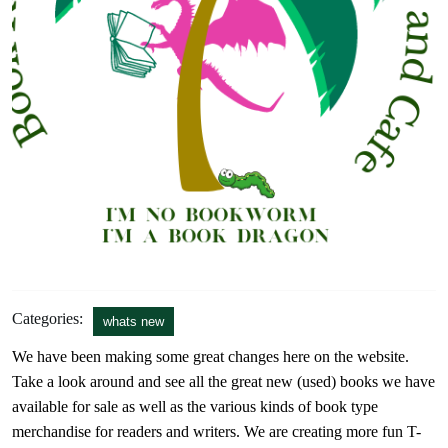
Categories:
whats new
We have been making some great changes here on the website.
Take a look around and see all the great new (used) books we have
available for sale as well as the various kinds of book type
merchandise for readers and writers. We are creating more fun T-