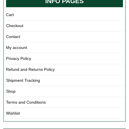
INFO PAGES
Cart
Checkout
Contact
My account
Privacy Policy
Refund and Returns Policy
Shipment Tracking
Shop
Terms and Conditions
Wishlist