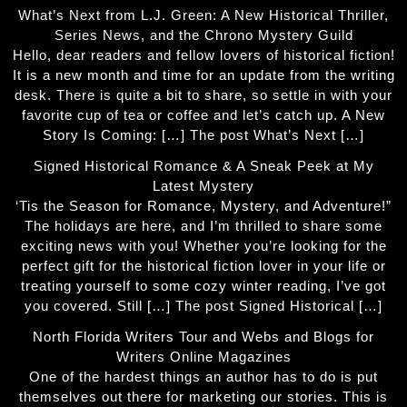
What’s Next from L.J. Green: A New Historical Thriller,
Series News, and the Chrono Mystery Guild
Hello, dear readers and fellow lovers of historical fiction!
It is a new month and time for an update from the writing
desk. There is quite a bit to share, so settle in with your
favorite cup of tea or coffee and let’s catch up. A New
Story Is Coming: […] The post What’s Next […]
Signed Historical Romance & A Sneak Peek at My
Latest Mystery
‘Tis the Season for Romance, Mystery, and Adventure!”
The holidays are here, and I’m thrilled to share some
exciting news with you! Whether you’re looking for the
perfect gift for the historical fiction lover in your life or
treating yourself to some cozy winter reading, I’ve got
you covered. Still […] The post Signed Historical […]
North Florida Writers Tour and Webs and Blogs for
Writers Online Magazines
One of the hardest things an author has to do is put
themselves out there for marketing our stories. This is