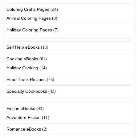
Coloring Crafts Pages
(24)
Animal Coloring Pages
(8)
Holiday Coloring Pages
(7)
Self Help eBooks
(15)
Cooking eBooks
(61)
Holiday Cooking
(14)
Food Truck Recipes
(26)
Specialty Cookbooks
(43)
Fiction eBooks
(43)
Adventure Fiction
(11)
Romance eBooks
(2)