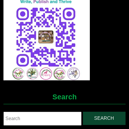
Search
Search
for: