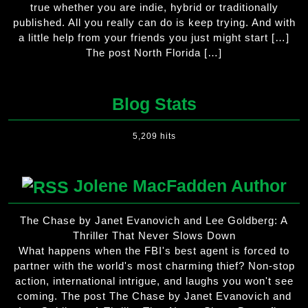
true whether you are indie, hybrid or traditionally
published. All you really can do is keep trying. And with
a little help from your friends you just might start […]
The post North Florida […]
Blog Stats
5,209 hits
Jolene MacFadden Author
The Chase by Janet Evanovich and Lee Goldberg: A
Thriller That Never Slows Down
What happens when the FBI's best agent is forced to
partner with the world's most charming thief? Non-stop
action, international intrigue, and laughs you won't see
coming. The post The Chase by Janet Evanovich and