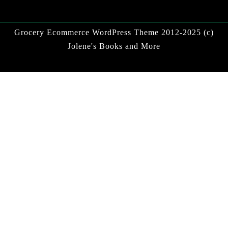
Grocery Ecommerce WordPress Theme
2012-2025 (c)
Jolene's Books and More
Facebook
Twitter
Linkdin
Instagram
Pintrest