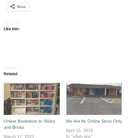
More
Like this:
Related
Online Bookstore to Sticks
We Are An Online Store Only
and Bricks
April 15, 2018
March 17, 2022
In "whats new"