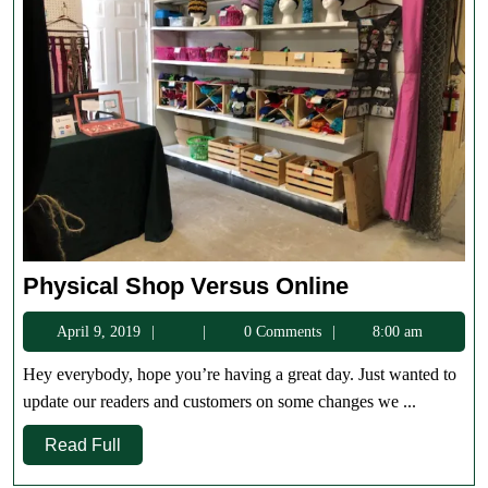
Physical
Physical Shop Versus Online
Shop
April
April 9, 2019
0 Comments
8:00 am
Versus
9,
Online
Hey everybody, hope you’re having a great day. Just wanted to
2019
update our readers and customers on some changes we ...
Read
Read Full
Full