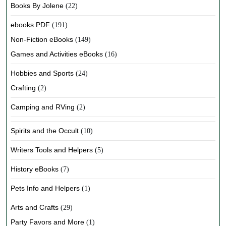
Books By Jolene
(22)
ebooks PDF
(191)
Non-Fiction eBooks
(149)
Games and Activities eBooks
(16)
Hobbies and Sports
(24)
Crafting
(2)
Camping and RVing
(2)
Spirits and the Occult
(10)
Writers Tools and Helpers
(5)
History eBooks
(7)
Pets Info and Helpers
(1)
Arts and Crafts
(29)
Party Favors and More
(1)