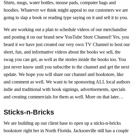
Shirts, mugs, water bottles, mouse pads, computer bags and
hoodies. Whatever we think might appeal to our customers we are
going to slap a book or reading type saying on it and sell it to you.
We are working out a plan to schedule videos of our merchandise
and posting it on our brand new YouTube Store Channel! Yes, you
heard it we have just created our very own TV Channel to host our
short, fun, and informative videos about the books we sell, the
swag you can get, as well as the stories inside the books too. You
just never know until you subscribe to the channel and get the next
update. We hope you will share our channel and bookstore, like
and comment as well. We want to be sponsoring ALL local authors
indie and traditional with book signings, advertisements, specials
and creating commercials for them as well. More on that later…
Sticks-n-Bricks
We are building up our client base to open up a sticks-n-bricks
bookstore right her in North Florida. Jacksonville still has a couple