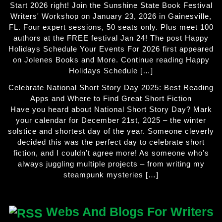
Start 2026 right! Join the Sunshine State Book Festival
Writers' Workshop on January 23, 2026 in Gainesville,
FL. Four expert sessions, 50 seats only. Plus meet 100
authors at the FREE festival Jan 24! The post Happy
Holidays Schedule Your Events For 2026 first appeared
on Jolenes Books and More. Continue reading Happy
Holidays Schedule […]
Celebrate National Short Story Day 2025: Best Reading
Apps and Where to Find Great Short Fiction
Have you heard about National Short Story Day? Mark
your calendar for December 21st, 2025 – the winter
solstice and shortest day of the year. Someone cleverly
decided this was the perfect day to celebrate short
fiction, and I couldn’t agree more! As someone who’s
always juggling multiple projects – from writing my
steampunk mysteries […]
Webs And Blogs For Writers