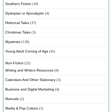
Southern Fiction
(10)
Dystopian or Apocalyptic
(4)
Historical Tales
(37)
Christmas Tales
(3)
Mysteries
(118)
Young Adult Coming of Age
(41)
Non-Fiction
(22)
Writing and Writers Resources
(6)
Calendars And Other Stationary
(3)
Business and Digital Marketing
(4)
Manuals
(2)
Media & Pop Culture
(1)