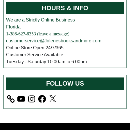
HOURS & INFO
We are a Strictly Online Business
Florida
1-386-627-6353 (leave a message)
customerservice@Jolenesbooksandmore.com
Online Store Open 24/7/365
Customer Service Available:
Tuesday - Saturday 10:00am to 6:00pm
FOLLOW US
YouTube
Instagram
Facebook
X