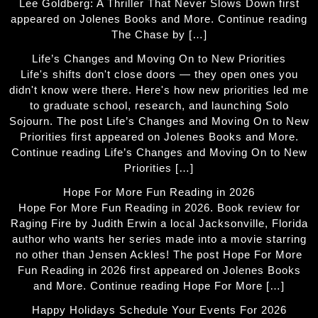
Lee Goldberg: A Thriller That Never Slows Down first
appeared on Jolenes Books and More. Continue reading
The Chase by […]
Life’s Changes and Moving On to New Priorities
Life's shifts don't close doors — they open ones you
didn't know were there. Here's how new priorities led me
to graduate school, research, and launching Solo
Sojourn. The post Life’s Changes and Moving On to New
Priorities first appeared on Jolenes Books and More.
Continue reading Life’s Changes and Moving On to New
Priorities […]
Hope For More Fun Reading in 2026
Hope For More Fun Reading in 2026. Book review for
Raging Fire by Judith Erwin a local Jacksonville, Florida
author who wants her series made into a movie starring
no other than Jensen Ackles! The post Hope For More
Fun Reading in 2026 first appeared on Jolenes Books
and More. Continue reading Hope For More […]
Happy Holidays Schedule Your Events For 2026