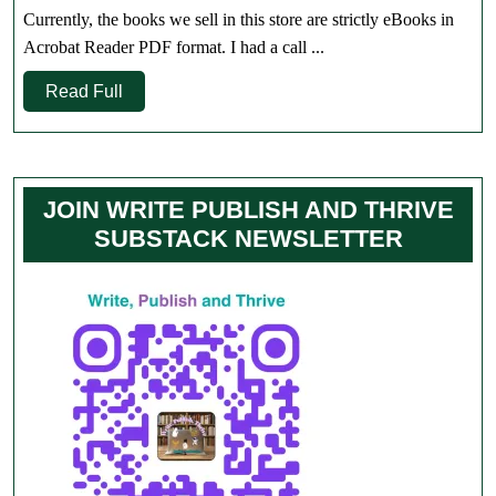
Store
Currently, the books we sell in this store are strictly eBooks in
Only
Acrobat Reader PDF format. I had a call ...
Read
Read Full
Full
JOIN WRITE PUBLISH AND THRIVE
SUBSTACK NEWSLETTER