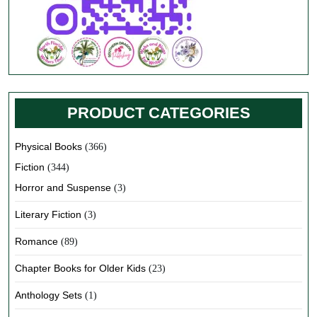
PRODUCT CATEGORIES
Physical Books
(366)
Fiction
(344)
Horror and Suspense
(3)
Literary Fiction
(3)
Romance
(89)
Chapter Books for Older Kids
(23)
Anthology Sets
(1)