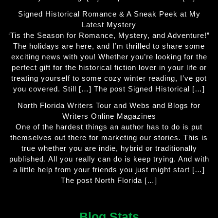
Signed Historical Romance & A Sneak Peek at My
Latest Mystery
‘Tis the Season for Romance, Mystery, and Adventure!”
The holidays are here, and I’m thrilled to share some
exciting news with you! Whether you’re looking for the
perfect gift for the historical fiction lover in your life or
treating yourself to some cozy winter reading, I’ve got
you covered. Still […] The post Signed Historical […]
North Florida Writers Tour and Webs and Blogs for
Writers Online Magazines
One of the hardest things an author has to do is put
themselves out there for marketing our stories. This is
true whether you are indie, hybrid or traditionally
published. All you really can do is keep trying. And with
a little help from your friends you just might start […]
The post North Florida […]
Blog Stats