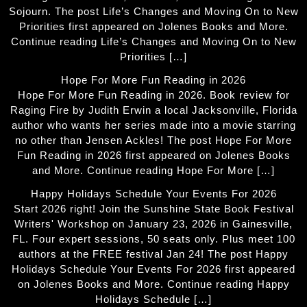
Sojourn. The post Life’s Changes and Moving On to New
Priorities first appeared on Jolenes Books and More.
Continue reading Life’s Changes and Moving On to New
Priorities […]
Hope For More Fun Reading in 2026
Hope For More Fun Reading in 2026. Book review for
Raging Fire by Judith Erwin a local Jacksonville, Florida
author who wants her series made into a movie starring
no other than Jensen Ackles! The post Hope For More
Fun Reading in 2026 first appeared on Jolenes Books
and More. Continue reading Hope For More […]
Happy Holidays Schedule Your Events For 2026
Start 2026 right! Join the Sunshine State Book Festival
Writers' Workshop on January 23, 2026 in Gainesville,
FL. Four expert sessions, 50 seats only. Plus meet 100
authors at the FREE festival Jan 24! The post Happy
Holidays Schedule Your Events For 2026 first appeared
on Jolenes Books and More. Continue reading Happy
Holidays Schedule […]