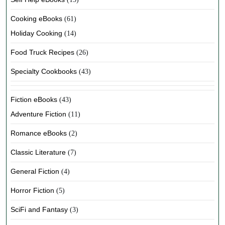
Cooking eBooks
(61)
Holiday Cooking
(14)
Food Truck Recipes
(26)
Specialty Cookbooks
(43)
Fiction eBooks
(43)
Adventure Fiction
(11)
Romance eBooks
(2)
Classic Literature
(7)
General Fiction
(4)
Horror Fiction
(5)
SciFi and Fantasy
(3)