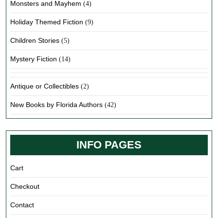
Monsters and Mayhem
(4)
Holiday Themed Fiction
(9)
Children Stories
(5)
Mystery Fiction
(14)
Antique or Collectibles
(2)
New Books by Florida Authors
(42)
INFO PAGES
Cart
Checkout
Contact