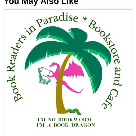
You May Also Like