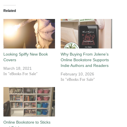
Related
Looking Spiffy New Book
Why Buying From Jolene’s
Covers
Online Bookstore Supports
Indie Authors and Readers
March 18, 2021
In "eBooks For Sale"
February 10, 2026
In "eBooks For Sale"
Online Bookstore to Sticks