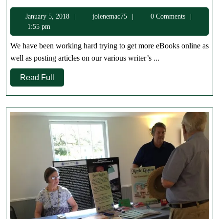
to
January
jolenemac75
January 5, 2018
jolenemac75
0 Comments
2018
5,
1:55 pm
2018
We have been working hard trying to get more eBooks online as
well as posting articles on our various writer’s ...
Read
Read Full
Full