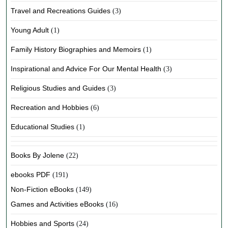
Travel and Recreations Guides
(3)
Young Adult
(1)
Family History Biographies and Memoirs
(1)
Inspirational and Advice For Our Mental Health
(3)
Religious Studies and Guides
(3)
Recreation and Hobbies
(6)
Educational Studies
(1)
Books By Jolene
(22)
ebooks PDF
(191)
Non-Fiction eBooks
(149)
Games and Activities eBooks
(16)
Hobbies and Sports
(24)