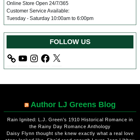
Online Store Open 24/7/365
Customer Service Available:
Tuesday - Saturday 10:00am to 6:00pm
FOLLOW US
YouTube
Instagram
Facebook
X
Author LJ Greens Blog
Rain Ignited: L.J. Green’s 1910 Historical Romance in
the Rainy Day Romance Anthology
Daisy Flynn thought she knew exactly what a real love