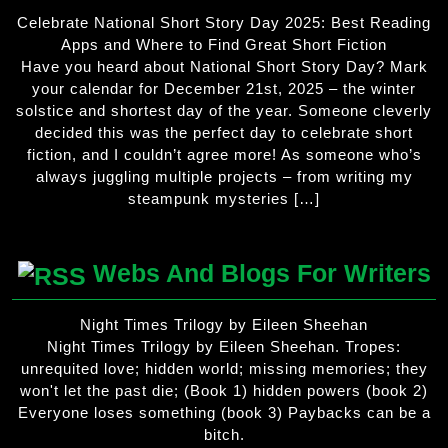
Celebrate National Short Story Day 2025: Best Reading
Apps and Where to Find Great Short Fiction
Have you heard about National Short Story Day? Mark
your calendar for December 21st, 2025 – the winter
solstice and shortest day of the year. Someone cleverly
decided this was the perfect day to celebrate short
fiction, and I couldn’t agree more! As someone who’s
always juggling multiple projects – from writing my
steampunk mysteries […]
Webs And Blogs For Writers
Night Times Trilogy by Eileen Sheehan
Night Times Trilogy by Eileen Sheehan. Tropes:
unrequited love; hidden world; missing memories; they
won't let the past die; (Book 1) hidden powers (book 2)
Everyone loses something (book 3) Paybacks can be a
bitch.