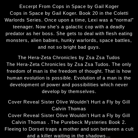
Excerpt From Cops in Space by Gail Koger
Cops in Space by Gail Koger. Book 20 in the Coletti
Warlords Series. Once upon a time, Lexi was a “normal”
teenager. Now she’s a galactic cop with a deadly
predator as her boss. She gets to deal with flesh eating
monsters, alien babies, hunky warlords, space battles,
and not so bright bad guys.
The Hera-Zeta Chronicles by Zsa Zsa Tudos
The Hera-Zeta Chronicles by Zsa Zsa Tudos. The only
freedom of man is the freedom of thought. That is how
human evolution is possible. Evolution of a man is the
development of power and possibilities which never
develop by themselves.
Cover Reveal Sister Olive Wouldn’t Hurt a Fly by Gill
Calvin Thomas
Cover Reveal Sister Olive Wouldn't Hurt a Fly by Gill
Calvin Thomas . The Purebeck Mysteries Book 2.
Fleeing to Dorset traps a mother and son between a cult
and a killer waiting in the shadows…