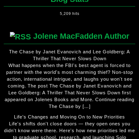
5,209 hits
Jolene MacFadden Author
The Chase by Janet Evanovich and Lee Goldberg: A
Thriller That Never Slows Down
What happens when the FBI's best agent is forced to
partner with the world's most charming thief? Non-stop
action, international intrigue, and laughs you won't see
coming. The post The Chase by Janet Evanovich and
Lee Goldberg: A Thriller That Never Slows Down first
appeared on Jolenes Books and More. Continue reading
The Chase by […]
Life’s Changes and Moving On to New Priorities
Life's shifts don't close doors — they open ones you
didn't know were there. Here's how new priorities led me
to graduate school, research, and launching Solo