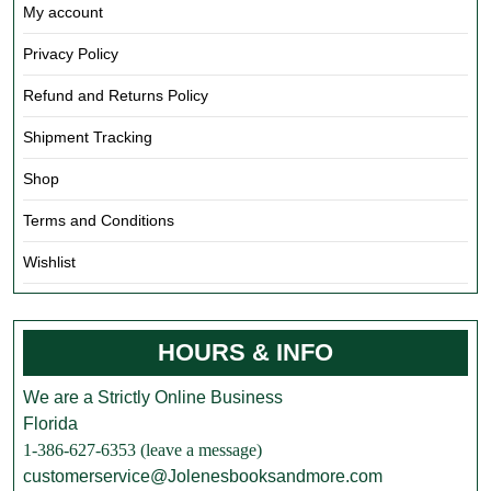
My account
Privacy Policy
Refund and Returns Policy
Shipment Tracking
Shop
Terms and Conditions
Wishlist
HOURS & INFO
We are a Strictly Online Business
Florida
1-386-627-6353 (leave a message)
customerservice@Jolenesbooksandmore.com