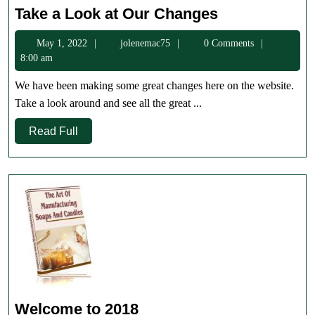
Take
Take a Look at Our Changes
a
May
jolenemac75
May 1, 2022
jolenemac75
0 Comments
Look
1,
8:00 am
at
2022
Our
We have been making some great changes here on the website.
Changes
Take a look around and see all the great ...
Read
Read Full
Full
Welcome
Welcome to 2018