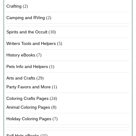
Crafting
(2)
Camping and RVing
(2)
Spirits and the Occult
(10)
Writers Tools and Helpers
(5)
History eBooks
(7)
Pets Info and Helpers
(1)
Arts and Crafts
(29)
Party Favors and More
(1)
Coloring Crafts Pages
(24)
Animal Coloring Pages
(8)
Holiday Coloring Pages
(7)
Self Help eBooks
(15)