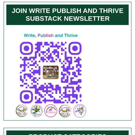
JOIN WRITE PUBLISH AND THRIVE
SUBSTACK NEWSLETTER