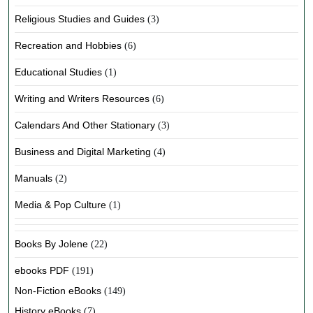
Religious Studies and Guides
(3)
Recreation and Hobbies
(6)
Educational Studies
(1)
Writing and Writers Resources
(6)
Calendars And Other Stationary
(3)
Business and Digital Marketing
(4)
Manuals
(2)
Media & Pop Culture
(1)
Books By Jolene
(22)
ebooks PDF
(191)
Non-Fiction eBooks
(149)
History eBooks
(7)