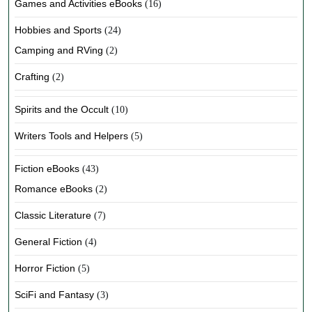
Games and Activities eBooks
(16)
Hobbies and Sports
(24)
Camping and RVing
(2)
Crafting
(2)
Spirits and the Occult
(10)
Writers Tools and Helpers
(5)
Fiction eBooks
(43)
Romance eBooks
(2)
Classic Literature
(7)
General Fiction
(4)
Horror Fiction
(5)
SciFi and Fantasy
(3)