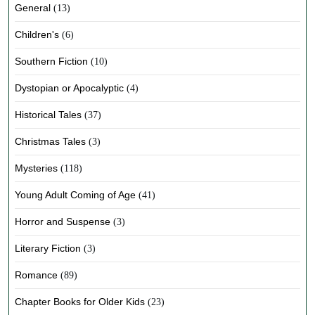
General
(13)
Children's
(6)
Southern Fiction
(10)
Dystopian or Apocalyptic
(4)
Historical Tales
(37)
Christmas Tales
(3)
Mysteries
(118)
Young Adult Coming of Age
(41)
Horror and Suspense
(3)
Literary Fiction
(3)
Romance
(89)
Chapter Books for Older Kids
(23)