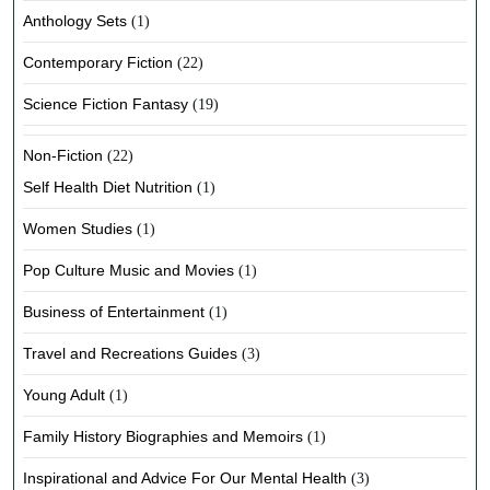
Anthology Sets
(1)
Contemporary Fiction
(22)
Science Fiction Fantasy
(19)
Non-Fiction
(22)
Self Health Diet Nutrition
(1)
Women Studies
(1)
Pop Culture Music and Movies
(1)
Business of Entertainment
(1)
Travel and Recreations Guides
(3)
Young Adult
(1)
Family History Biographies and Memoirs
(1)
Inspirational and Advice For Our Mental Health
(3)