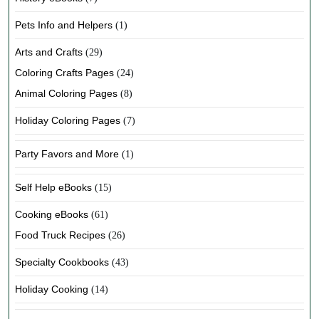
Pets Info and Helpers
(1)
Arts and Crafts
(29)
Coloring Crafts Pages
(24)
Animal Coloring Pages
(8)
Holiday Coloring Pages
(7)
Party Favors and More
(1)
Self Help eBooks
(15)
Cooking eBooks
(61)
Food Truck Recipes
(26)
Specialty Cookbooks
(43)
Holiday Cooking
(14)