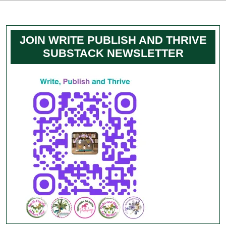
JOIN WRITE PUBLISH AND THRIVE
SUBSTACK NEWSLETTER