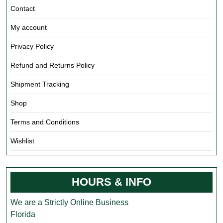
Contact
My account
Privacy Policy
Refund and Returns Policy
Shipment Tracking
Shop
Terms and Conditions
Wishlist
HOURS & INFO
We are a Strictly Online Business
Florida