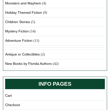
Monsters and Mayhem
(4)
Holiday Themed Fiction
(9)
Children Stories
(5)
Mystery Fiction
(14)
Adventure Fiction
(11)
Antique or Collectibles
(2)
New Books by Florida Authors
(42)
INFO PAGES
Cart
Checkout