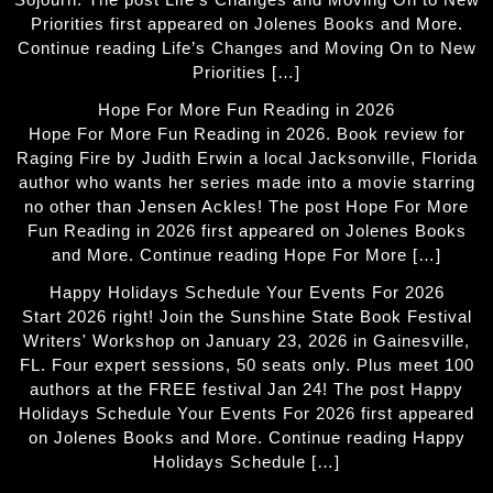
Priorities first appeared on Jolenes Books and More.
Continue reading Life’s Changes and Moving On to New
Priorities […]
Hope For More Fun Reading in 2026
Hope For More Fun Reading in 2026. Book review for
Raging Fire by Judith Erwin a local Jacksonville, Florida
author who wants her series made into a movie starring
no other than Jensen Ackles! The post Hope For More
Fun Reading in 2026 first appeared on Jolenes Books
and More. Continue reading Hope For More […]
Happy Holidays Schedule Your Events For 2026
Start 2026 right! Join the Sunshine State Book Festival
Writers' Workshop on January 23, 2026 in Gainesville,
FL. Four expert sessions, 50 seats only. Plus meet 100
authors at the FREE festival Jan 24! The post Happy
Holidays Schedule Your Events For 2026 first appeared
on Jolenes Books and More. Continue reading Happy
Holidays Schedule […]