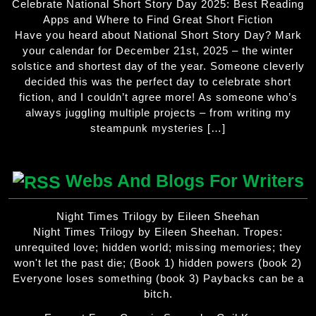
Celebrate National Short Story Day 2025: Best Reading
Apps and Where to Find Great Short Fiction
Have you heard about National Short Story Day? Mark
your calendar for December 21st, 2025 – the winter
solstice and shortest day of the year. Someone cleverly
decided this was the perfect day to celebrate short
fiction, and I couldn’t agree more! As someone who’s
always juggling multiple projects – from writing my
steampunk mysteries […]
Webs And Blogs For Writers
Night Times Trilogy by Eileen Sheehan
Night Times Trilogy by Eileen Sheehan. Tropes:
unrequited love; hidden world; missing memories; they
won't let the past die; (Book 1) hidden powers (book 2)
Everyone loses something (book 3) Paybacks can be a
bitch.