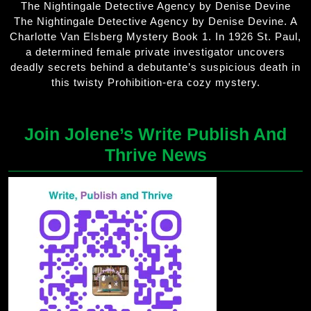
The Nightingale Detective Agency by Denise Devine
The Nightingale Detective Agency by Denise Devine. A
Charlotte Van Elsberg Mystery Book 1. In 1926 St. Paul,
a determined female private investigator uncovers
deadly secrets behind a debutante’s suspicious death in
this twisty Prohibition-era cozy mystery.
Join Jolene’s Write Publish And
Thrive News