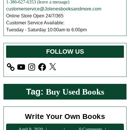
1-386-627-6353 (leave a message)
customerservice@Jolenesbooksandmore.com
Online Store Open 24/7/365
Customer Service Available:
Tuesday - Saturday 10:00am to 6:00pm
FOLLOW US
YouTube
Instagram
Facebook
X
Tag:
Buy Used Books
Write
Write Your Own Books
Your
April
April 9, 2020
0 Comments