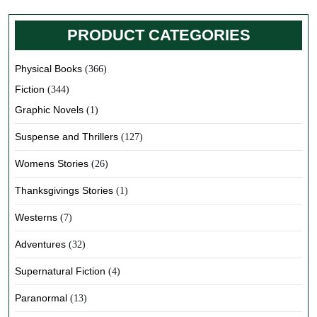
PRODUCT CATEGORIES
Physical Books
(366)
Fiction
(344)
Graphic Novels
(1)
Suspense and Thrillers
(127)
Womens Stories
(26)
Thanksgivings Stories
(1)
Westerns
(7)
Adventures
(32)
Supernatural Fiction
(4)
Paranormal
(13)