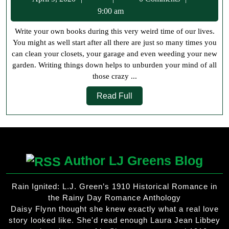
Own
9,
9:00 am
Books
2020
Write your own books during this very weird time of our lives.
You might as well start after all there are just so many times you
can clean your closets, your garage and even weeding your new
garden. Writing things down helps to unburden your mind of all
those crazy ...
Read
Read Full
Full
Author LJ Greens Blog
Rain Ignited: L.J. Green’s 1910 Historical Romance in
the Rainy Day Romance Anthology
Daisy Flynn thought she knew exactly what a real love
story looked like. She'd read enough Laura Jean Libbey