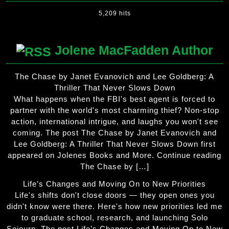
5,209 hits
Jolene MacFadden Author
The Chase by Janet Evanovich and Lee Goldberg: A
Thriller That Never Slows Down
What happens when the FBI's best agent is forced to
partner with the world's most charming thief? Non-stop
action, international intrigue, and laughs you won't see
coming. The post The Chase by Janet Evanovich and
Lee Goldberg: A Thriller That Never Slows Down first
appeared on Jolenes Books and More. Continue reading
The Chase by […]
Life’s Changes and Moving On to New Priorities
Life's shifts don't close doors — they open ones you
didn't know were there. Here's how new priorities led me
to graduate school, research, and launching Solo
Sojourn. The post Life’s Changes and Moving On to New