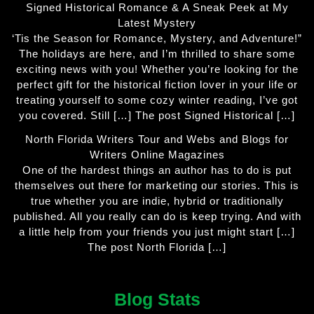
Signed Historical Romance & A Sneak Peek at My
Latest Mystery
‘Tis the Season for Romance, Mystery, and Adventure!”
The holidays are here, and I’m thrilled to share some
exciting news with you! Whether you’re looking for the
perfect gift for the historical fiction lover in your life or
treating yourself to some cozy winter reading, I’ve got
you covered. Still […] The post Signed Historical […]
North Florida Writers Tour and Webs and Blogs for
Writers Online Magazines
One of the hardest things an author has to do is put
themselves out there for marketing our stories. This is
true whether you are indie, hybrid or traditionally
published. All you really can do is keep trying. And with
a little help from your friends you just might start […]
The post North Florida […]
Blog Stats