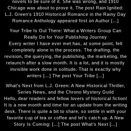
novels to be sure of it. She was wrong, and 1910
Chicago was about to prove it. The post Rain Ignited:
L.J. Green’s 1910 Historical Romance in the Rainy Day
Romance Anthology appeared first on Author […]
Your Tribe Is Out There: What a Writers Group Can
Really Do for Your Publishing Journey
Every writer I have ever met has, at some point, felt
completely alone in the process. The drafting, the
revision, the querying, the publishing, the marketing, the
relaunch after a slow month. It is a lot, and it is mostly
invisible work done in solitude. That is exactly why
writers […] The post Your Tribe […]
What’s Next from L.J. Green: A New Historical Thriller,
Series News, and the Chrono Mystery Guild
Hello, dear readers and fellow lovers of historical fiction!
It is a new month and time for an update from the writing
desk. There is quite a bit to share, so settle in with your
favorite cup of tea or coffee and let’s catch up. A New
Story Is Coming: […] The post What’s Next […]