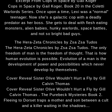
Excerpt From Cops in Space by Gail Koger
Cops in Space by Gail Koger. Book 20 in the Coletti
Warlords Series. Once upon a time, Lexi was a “normal”
teenager. Now she’s a galactic cop with a deadly
predator as her boss. She gets to deal with flesh eating
monsters, alien babies, hunky warlords, space battles,
and not so bright bad guys.
The Hera-Zeta Chronicles by Zsa Zsa Tudos
The Hera-Zeta Chronicles by Zsa Zsa Tudos. The only
freedom of man is the freedom of thought. That is how
human evolution is possible. Evolution of a man is the
development of power and possibilities which never
develop by themselves.
Cover Reveal Sister Olive Wouldn’t Hurt a Fly by Gill
Calvin Thomas
Cover Reveal Sister Olive Wouldn't Hurt a Fly by Gill
Calvin Thomas . The Purebeck Mysteries Book 2.
Fleeing to Dorset traps a mother and son between a cult
and a killer waiting in the shadows…