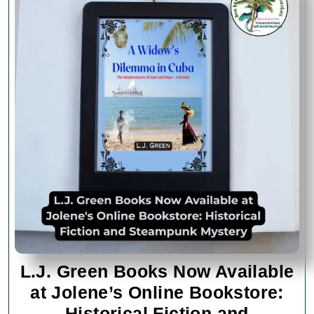
L.J. Green Books Now Available
at Jolene’s Online Bookstore:
Historical Fiction and