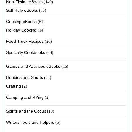
Non-Fiction eBooks
(149)
Self Help eBooks
(15)
Cooking eBooks
(61)
Holiday Cooking
(14)
Food Truck Recipes
(26)
Specialty Cookbooks
(43)
Games and Activities eBooks
(16)
Hobbies and Sports
(24)
Crafting
(2)
Camping and RVing
(2)
Spirits and the Occult
(10)
Writers Tools and Helpers
(5)