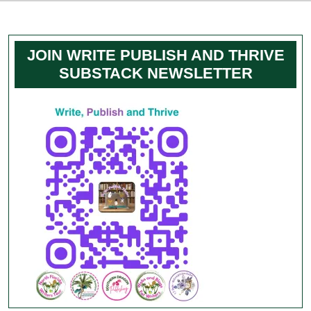
JOIN WRITE PUBLISH AND THRIVE
SUBSTACK NEWSLETTER