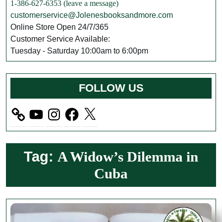
1-386-627-6353 (leave a message)
customerservice@Jolenesbooksandmore.com
Online Store Open 24/7/365
Customer Service Available:
Tuesday - Saturday 10:00am to 6:00pm
FOLLOW US
YouTube
Instagram
Facebook
X
Tag:
A Widow’s Dilemma in
Cuba