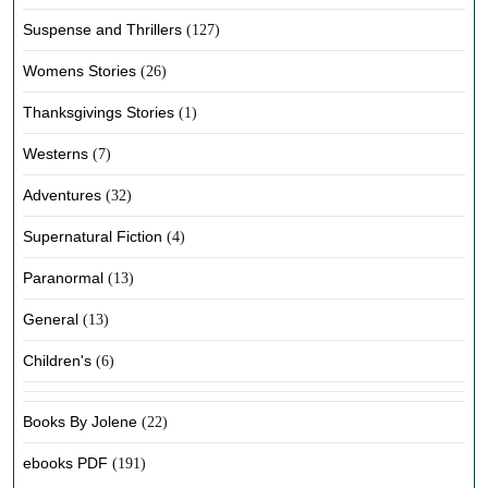
Suspense and Thrillers
(127)
Womens Stories
(26)
Thanksgivings Stories
(1)
Westerns
(7)
Adventures
(32)
Supernatural Fiction
(4)
Paranormal
(13)
General
(13)
Children's
(6)
Books By Jolene
(22)
ebooks PDF
(191)