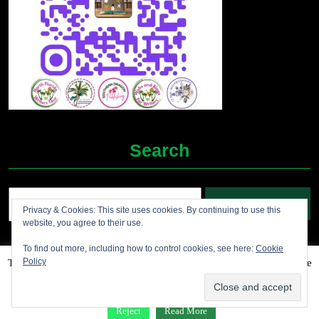
Search
Search
Privacy & Cookies: This site uses cookies. By continuing to use this
for:
website, you agree to their use.
To find out more, including how to control cookies, see here:
Cookie
Policy
This website uses cookies to improve your experience. We'll assume
Grocery Ecommerce WordPress Theme
2012-2025 (c)
you're ok with this, but you can opt-out if you wish.
Accept
Jolene's Books and More
Reject
Read More
Facebook
Twitter
Linkdin
Instagram
Pintrest