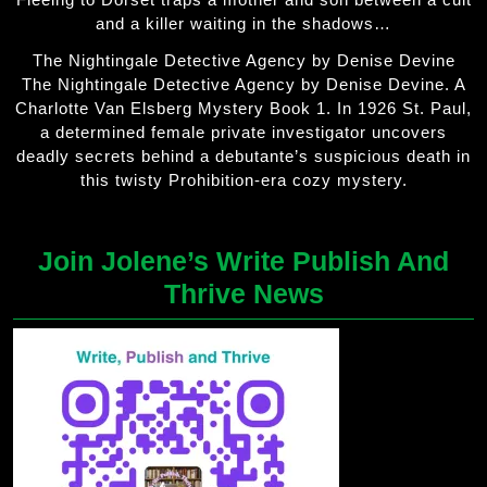
and a killer waiting in the shadows…
The Nightingale Detective Agency by Denise Devine
The Nightingale Detective Agency by Denise Devine. A
Charlotte Van Elsberg Mystery Book 1. In 1926 St. Paul,
a determined female private investigator uncovers
deadly secrets behind a debutante’s suspicious death in
this twisty Prohibition-era cozy mystery.
Join Jolene’s Write Publish And
Thrive News