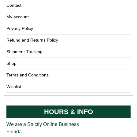
Contact
My account
Privacy Policy
Refund and Returns Policy
Shipment Tracking
Shop
Terms and Conditions
Wishlist
HOURS & INFO
We are a Strictly Online Business
Florida