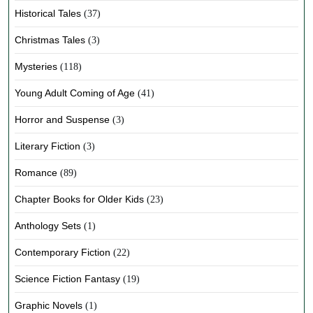
Historical Tales
(37)
Christmas Tales
(3)
Mysteries
(118)
Young Adult Coming of Age
(41)
Horror and Suspense
(3)
Literary Fiction
(3)
Romance
(89)
Chapter Books for Older Kids
(23)
Anthology Sets
(1)
Contemporary Fiction
(22)
Science Fiction Fantasy
(19)
Graphic Novels
(1)