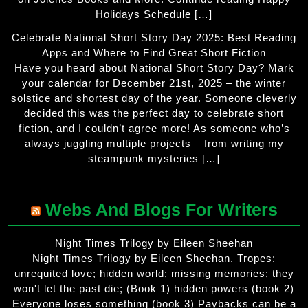
Holidays Schedule […]
Celebrate National Short Story Day 2025: Best Reading
Apps and Where to Find Great Short Fiction
Have you heard about National Short Story Day? Mark
your calendar for December 21st, 2025 – the winter
solstice and shortest day of the year. Someone cleverly
decided this was the perfect day to celebrate short
fiction, and I couldn’t agree more! As someone who’s
always juggling multiple projects – from writing my
steampunk mysteries […]
Webs And Blogs For Writers
Night Times Trilogy by Eileen Sheehan
Night Times Trilogy by Eileen Sheehan. Tropes:
unrequited love; hidden world; missing memories; they
won't let the past die; (Book 1) hidden powers (book 2)
Everyone loses something (book 3) Paybacks can be a