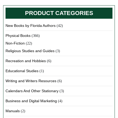
PRODUCT CATEGORIES
New Books by Florida Authors
(42)
Physical Books
(366)
Non-Fiction
(22)
Religious Studies and Guides
(3)
Recreation and Hobbies
(6)
Educational Studies
(1)
Writing and Writers Resources
(6)
Calendars And Other Stationary
(3)
Business and Digital Marketing
(4)
Manuals
(2)