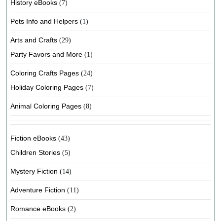
History eBooks
(7)
Pets Info and Helpers
(1)
Arts and Crafts
(29)
Party Favors and More
(1)
Coloring Crafts Pages
(24)
Holiday Coloring Pages
(7)
Animal Coloring Pages
(8)
Fiction eBooks
(43)
Children Stories
(5)
Mystery Fiction
(14)
Adventure Fiction
(11)
Romance eBooks
(2)