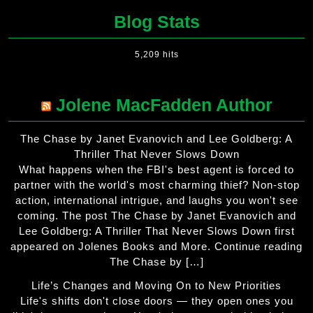
Blog Stats
5,209 hits
Jolene MacFadden Author
The Chase by Janet Evanovich and Lee Goldberg: A
Thriller That Never Slows Down
What happens when the FBI's best agent is forced to
partner with the world's most charming thief? Non-stop
action, international intrigue, and laughs you won't see
coming. The post The Chase by Janet Evanovich and
Lee Goldberg: A Thriller That Never Slows Down first
appeared on Jolenes Books and More. Continue reading
The Chase by […]
Life’s Changes and Moving On to New Priorities
Life's shifts don't close doors — they open ones you