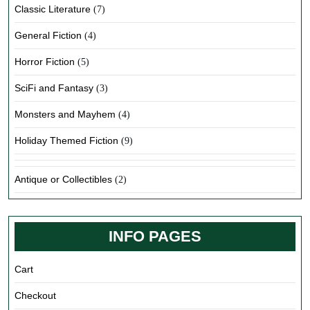
Classic Literature
(7)
General Fiction
(4)
Horror Fiction
(5)
SciFi and Fantasy
(3)
Monsters and Mayhem
(4)
Holiday Themed Fiction
(9)
Antique or Collectibles
(2)
INFO PAGES
Cart
Checkout