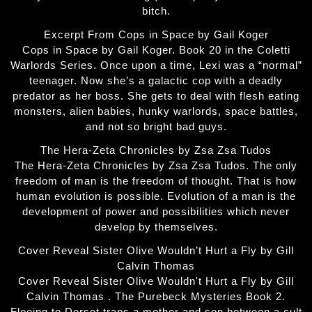
bitch.
Excerpt From Cops in Space by Gail Koger
Cops in Space by Gail Koger. Book 20 in the Coletti
Warlords Series. Once upon a time, Lexi was a “normal”
teenager. Now she’s a galactic cop with a deadly
predator as her boss. She gets to deal with flesh eating
monsters, alien babies, hunky warlords, space battles,
and not so bright bad guys.
The Hera-Zeta Chronicles by Zsa Zsa Tudos
The Hera-Zeta Chronicles by Zsa Zsa Tudos. The only
freedom of man is the freedom of thought. That is how
human evolution is possible. Evolution of a man is the
development of power and possibilities which never
develop by themselves.
Cover Reveal Sister Olive Wouldn’t Hurt a Fly by Gill
Calvin Thomas
Cover Reveal Sister Olive Wouldn't Hurt a Fly by Gill
Calvin Thomas . The Purebeck Mysteries Book 2.
Fleeing to Dorset traps a mother and son between a cult