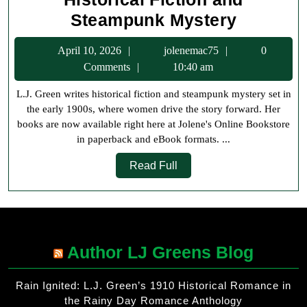
L.J.
Steampunk Mystery
Green
April
jolenemac75
April 10, 2026
jolenemac75
0
Books
10,
Comments
10:40 am
Now
2026
L.J. Green writes historical fiction and steampunk mystery set in
Availabl
the early 1900s, where women drive the story forward. Her
at
books are now available right here at Jolene's Online Bookstore
Jolene’s
in paperback and eBook formats. ...
Online
Read
Read Full
Bookstor
Full
Historica
Fiction
and
Author LJ Greens Blog
Steampu
Mystery
Rain Ignited: L.J. Green’s 1910 Historical Romance in
the Rainy Day Romance Anthology