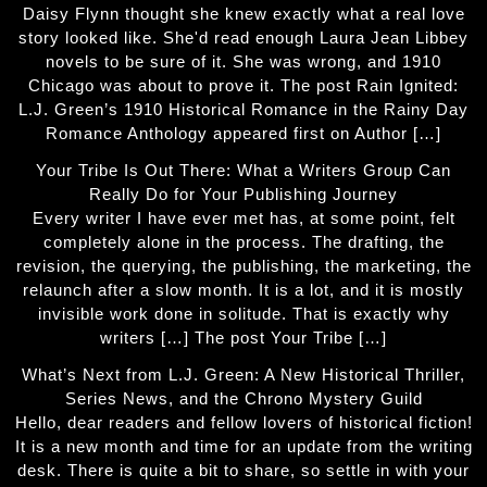
Daisy Flynn thought she knew exactly what a real love
story looked like. She'd read enough Laura Jean Libbey
novels to be sure of it. She was wrong, and 1910
Chicago was about to prove it. The post Rain Ignited:
L.J. Green’s 1910 Historical Romance in the Rainy Day
Romance Anthology appeared first on Author […]
Your Tribe Is Out There: What a Writers Group Can
Really Do for Your Publishing Journey
Every writer I have ever met has, at some point, felt
completely alone in the process. The drafting, the
revision, the querying, the publishing, the marketing, the
relaunch after a slow month. It is a lot, and it is mostly
invisible work done in solitude. That is exactly why
writers […] The post Your Tribe […]
What’s Next from L.J. Green: A New Historical Thriller,
Series News, and the Chrono Mystery Guild
Hello, dear readers and fellow lovers of historical fiction!
It is a new month and time for an update from the writing
desk. There is quite a bit to share, so settle in with your