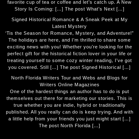
favorite cup of tea or coffee and let’s catch up. A New
Story Is Coming: […] The post What’s Next […]
Signed Historical Romance & A Sneak Peek at My
Latest Mystery
‘Tis the Season for Romance, Mystery, and Adventure!”
The holidays are here, and I’m thrilled to share some
exciting news with you! Whether you’re looking for the
perfect gift for the historical fiction lover in your life or
treating yourself to some cozy winter reading, I’ve got
you covered. Still […] The post Signed Historical […]
North Florida Writers Tour and Webs and Blogs for
Writers Online Magazines
One of the hardest things an author has to do is put
themselves out there for marketing our stories. This is
true whether you are indie, hybrid or traditionally
published. All you really can do is keep trying. And with
a little help from your friends you just might start […]
The post North Florida […]