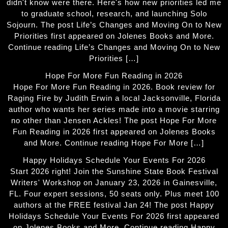
didn't know were there. Here's how new priorities led me
to graduate school, research, and launching Solo
Sojourn. The post Life’s Changes and Moving On to New
Priorities first appeared on Jolenes Books and More.
Continue reading Life’s Changes and Moving On to New
Priorities […]
Hope For More Fun Reading in 2026
Hope For More Fun Reading in 2026. Book review for
Raging Fire by Judith Erwin a local Jacksonville, Florida
author who wants her series made into a movie starring
no other than Jensen Ackles! The post Hope For More
Fun Reading in 2026 first appeared on Jolenes Books
and More. Continue reading Hope For More […]
Happy Holidays Schedule Your Events For 2026
Start 2026 right! Join the Sunshine State Book Festival
Writers' Workshop on January 23, 2026 in Gainesville,
FL. Four expert sessions, 50 seats only. Plus meet 100
authors at the FREE festival Jan 24! The post Happy
Holidays Schedule Your Events For 2026 first appeared
on Jolenes Books and More. Continue reading Happy