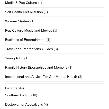
Media & Pop Culture
(1)
Self Health Diet Nutrition
(1)
Women Studies
(1)
Pop Culture Music and Movies
(1)
Business of Entertainment
(1)
Travel and Recreations Guides
(3)
Young Adult
(1)
Family History Biographies and Memoirs
(1)
Inspirational and Advice For Our Mental Health
(3)
Fiction
(344)
Southern Fiction
(10)
Dystopian or Apocalyptic
(4)