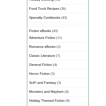
Food Truck Recipes
(26)
Specialty Cookbooks
(43)
Fiction eBooks
(43)
Adventure Fiction
(11)
Romance eBooks
(2)
Classic Literature
(7)
General Fiction
(4)
Horror Fiction
(5)
SciFi and Fantasy
(3)
Monsters and Mayhem
(4)
Holiday Themed Fiction
(9)