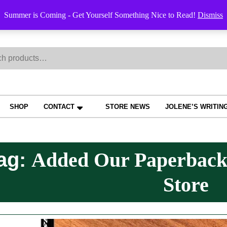
Order Trac
Summer is Coming - Get Yourself Something Nice to Read!
Dismiss
h
SHOP
CONTACT
STORE NEWS
JOLENE’S WRITIN
ag:
Added Our Paperback
Store