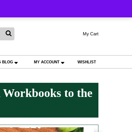
king
My Cart
shopping
My
Wishlist
Account
cart
G BLOG
MY ACCOUNT
WISHLIST
 Workbooks to the