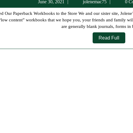
June
jolenema
June 30, 2021
jolenemac75
0 C
30,
2021
“low content” workbooks that we hope you, your friends and family will
are generally blank journals, forms in 
Read
Read Full
Full