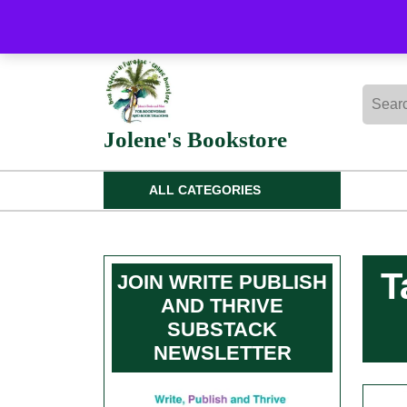
Skip
to
content
Skip
Searc
to
for:
content
Jolene's Bookstore
ALL CATEGORIES
T
JOIN WRITE PUBLISH
AND THRIVE
SUBSTACK
NEWSLETTER