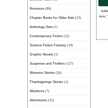
Romance
(89)
Added Our Paperback Workbooks to the Store We and our sister site, Jolene’s Web Designs and More have been creating some
new, 
Chapter Books for Older Kids
(23)
Anthology Sets
(1)
Contemporary Fiction
(22)
Science Fiction Fantasy
(19)
Graphic Novels
(1)
Suspense and Thrillers
(127)
Womens Stories
(26)
Thanksgivings Stories
(1)
Westerns
(7)
Adventures
(32)