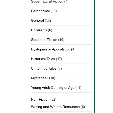
Supernatural Fiction
(4)
Paranormal
(13)
General
(13)
Children's
(6)
Southern Fiction
(10)
Dystopian or Apocalyptic
(4)
Historical Tales
(37)
Christmas Tales
(3)
Mysteries
(118)
Young Adult Coming of Age
(41)
Non-Fiction
(22)
Writing and Writers Resources
(6)