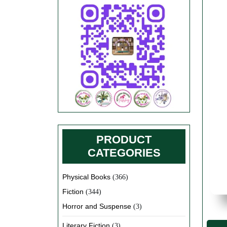
PRODUCT
CATEGORIES
Physical Books
(366)
Fiction
(344)
Horror and Suspense
(3)
Literary Fiction
(3)