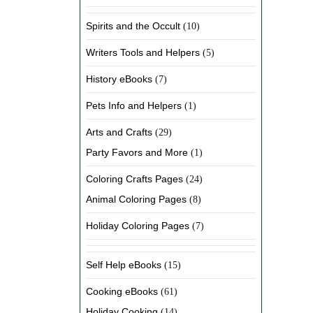
Spirits and the Occult
(10)
Writers Tools and Helpers
(5)
History eBooks
(7)
Pets Info and Helpers
(1)
Arts and Crafts
(29)
Party Favors and More
(1)
Coloring Crafts Pages
(24)
Animal Coloring Pages
(8)
Holiday Coloring Pages
(7)
Self Help eBooks
(15)
Cooking eBooks
(61)
Holiday Cooking
(14)