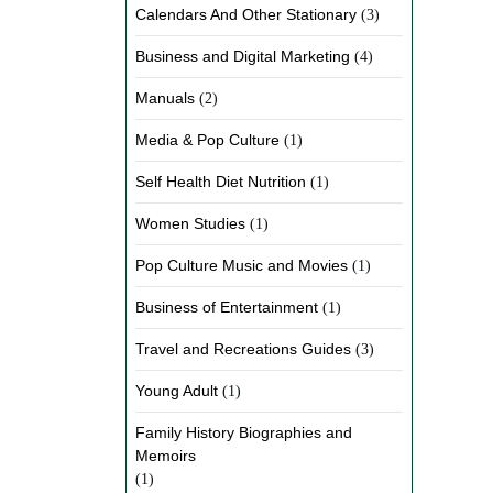
Calendars And Other Stationary
(3)
Business and Digital Marketing
(4)
Manuals
(2)
Media & Pop Culture
(1)
Self Health Diet Nutrition
(1)
Women Studies
(1)
Pop Culture Music and Movies
(1)
Business of Entertainment
(1)
Travel and Recreations Guides
(3)
Young Adult
(1)
Family History Biographies and
Memoirs
(1)