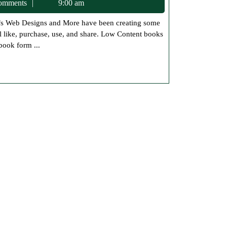
c75
omments
9:00 am
Paperback
Workbooks
 like, purchase, use, and share. Low Content books
to
book form ...
the
Store