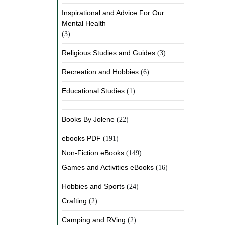
Inspirational and Advice For Our
Mental Health
(3)
Religious Studies and Guides
(3)
Recreation and Hobbies
(6)
Educational Studies
(1)
Books By Jolene
(22)
ebooks PDF
(191)
Non-Fiction eBooks
(149)
Games and Activities eBooks
(16)
Hobbies and Sports
(24)
Crafting
(2)
Camping and RVing
(2)