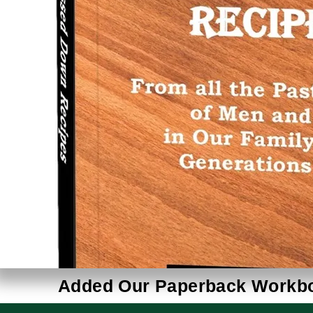
Added Our Paperback Workboo