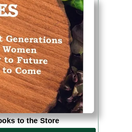
Added
ks to the Store
Our