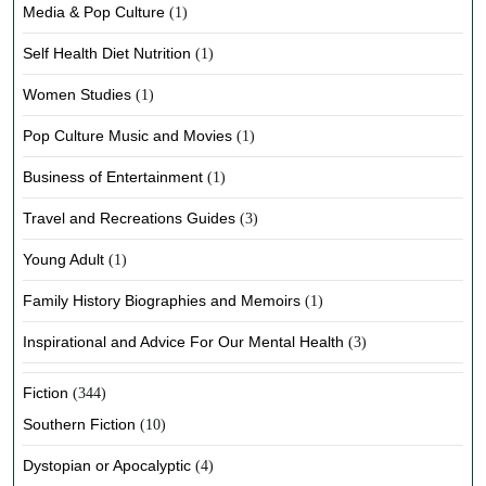
Media & Pop Culture
(1)
Self Health Diet Nutrition
(1)
Women Studies
(1)
Pop Culture Music and Movies
(1)
Business of Entertainment
(1)
Travel and Recreations Guides
(3)
Young Adult
(1)
Family History Biographies and Memoirs
(1)
Inspirational and Advice For Our Mental Health
(3)
Fiction
(344)
Southern Fiction
(10)
Dystopian or Apocalyptic
(4)