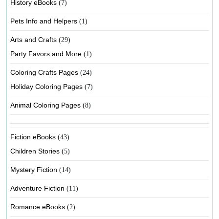
History eBooks
(7)
Pets Info and Helpers
(1)
Arts and Crafts
(29)
Party Favors and More
(1)
Coloring Crafts Pages
(24)
Holiday Coloring Pages
(7)
Animal Coloring Pages
(8)
Fiction eBooks
(43)
Children Stories
(5)
Mystery Fiction
(14)
Adventure Fiction
(11)
Romance eBooks
(2)