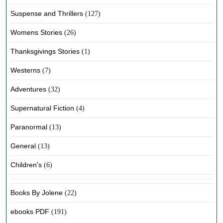
Suspense and Thrillers
(127)
Womens Stories
(26)
Thanksgivings Stories
(1)
Westerns
(7)
Adventures
(32)
Supernatural Fiction
(4)
Paranormal
(13)
General
(13)
Children's
(6)
Books By Jolene
(22)
ebooks PDF
(191)