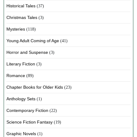
Historical Tales
(37)
Christmas Tales
(3)
Mysteries
(118)
Young Adult Coming of Age
(41)
Horror and Suspense
(3)
Literary Fiction
(3)
Romance
(89)
Chapter Books for Older Kids
(23)
Anthology Sets
(1)
Contemporary Fiction
(22)
Science Fiction Fantasy
(19)
Graphic Novels
(1)