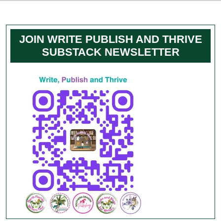
JOIN WRITE PUBLISH AND THRIVE
SUBSTACK NEWSLETTER