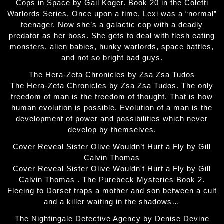
Cops in Space by Gail Koger. Book 20 in the Coletti
Warlords Series. Once upon a time, Lexi was a “normal”
teenager. Now she’s a galactic cop with a deadly
predator as her boss. She gets to deal with flesh eating
monsters, alien babies, hunky warlords, space battles,
and not so bright bad guys.
The Hera-Zeta Chronicles by Zsa Zsa Tudos
The Hera-Zeta Chronicles by Zsa Zsa Tudos. The only
freedom of man is the freedom of thought. That is how
human evolution is possible. Evolution of a man is the
development of power and possibilities which never
develop by themselves.
Cover Reveal Sister Olive Wouldn’t Hurt a Fly by Gill
Calvin Thomas
Cover Reveal Sister Olive Wouldn't Hurt a Fly by Gill
Calvin Thomas . The Purebeck Mysteries Book 2.
Fleeing to Dorset traps a mother and son between a cult
and a killer waiting in the shadows…
The Nightingale Detective Agency by Denise Devine