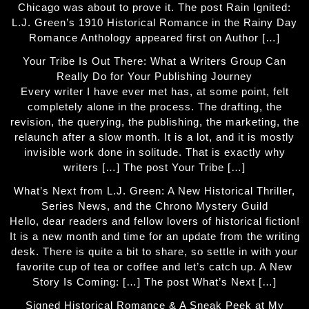
Chicago was about to prove it. The post Rain Ignited:
L.J. Green’s 1910 Historical Romance in the Rainy Day
Romance Anthology appeared first on Author […]
Your Tribe Is Out There: What a Writers Group Can
Really Do for Your Publishing Journey
Every writer I have ever met has, at some point, felt
completely alone in the process. The drafting, the
revision, the querying, the publishing, the marketing, the
relaunch after a slow month. It is a lot, and it is mostly
invisible work done in solitude. That is exactly why
writers […] The post Your Tribe […]
What’s Next from L.J. Green: A New Historical Thriller,
Series News, and the Chrono Mystery Guild
Hello, dear readers and fellow lovers of historical fiction!
It is a new month and time for an update from the writing
desk. There is quite a bit to share, so settle in with your
favorite cup of tea or coffee and let’s catch up. A New
Story Is Coming: […] The post What’s Next […]
Signed Historical Romance & A Sneak Peek at My