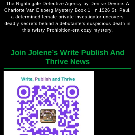
The Nightingale Detective Agency by Denise Devine. A
Charlotte Van Elsberg Mystery Book 1. In 1926 St. Paul,
a determined female private investigator uncovers
deadly secrets behind a debutante’s suspicious death in
this twisty Prohibition-era cozy mystery.
Join Jolene’s Write Publish And
Thrive News