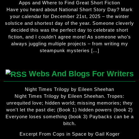
Apps and Where to Find Great Short Fiction
Have you heard about National Short Story Day? Mark
your calendar for December 21st, 2025 – the winter
solstice and shortest day of the year. Someone cleverly
decided this was the perfect day to celebrate short
fiction, and I couldn’t agree more! As someone who’s
always juggling multiple projects – from writing my
steampunk mysteries […]
Webs And Blogs For Writers
Night Times Trilogy by Eileen Sheehan
Night Times Trilogy by Eileen Sheehan. Tropes:
unrequited love; hidden world; missing memories; they
won't let the past die; (Book 1) hidden powers (book 2)
Everyone loses something (book 3) Paybacks can be a
bitch.
Excerpt From Cops in Space by Gail Koger