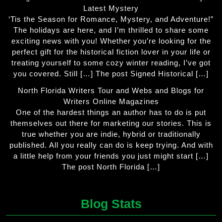
Latest Mystery
‘Tis the Season for Romance, Mystery, and Adventure!”
The holidays are here, and I’m thrilled to share some
exciting news with you! Whether you’re looking for the
perfect gift for the historical fiction lover in your life or
treating yourself to some cozy winter reading, I’ve got
you covered. Still […] The post Signed Historical […]
North Florida Writers Tour and Webs and Blogs for
Writers Online Magazines
One of the hardest things an author has to do is put
themselves out there for marketing our stories. This is
true whether you are indie, hybrid or traditionally
published. All you really can do is keep trying. And with
a little help from your friends you just might start […]
The post North Florida […]
Blog Stats