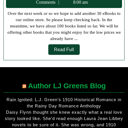
28,
Comments
8:00 am
May
2018
Over the next week or so we hope to add another 30 eBooks to
our online store. So please keep checking back. In the
meantime, we have about 100 books listed so far. We will be
offering other books that you might enjoy for the low prices we
already have ...
Read
Read Full
Full
Author LJ Greens Blog
Rain Ignited: L.J. Green’s 1910 Historical Romance in
the Rainy Day Romance Anthology
Daisy Flynn thought she knew exactly what a real love
story looked like. She'd read enough Laura Jean Libbey
novels to be sure of it. She was wrong, and 1910