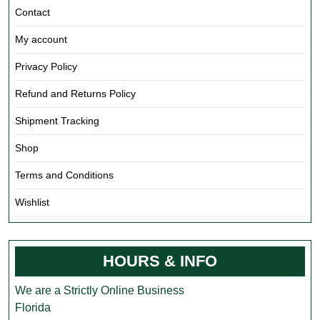
Contact
My account
Privacy Policy
Refund and Returns Policy
Shipment Tracking
Shop
Terms and Conditions
Wishlist
HOURS & INFO
We are a Strictly Online Business
Florida