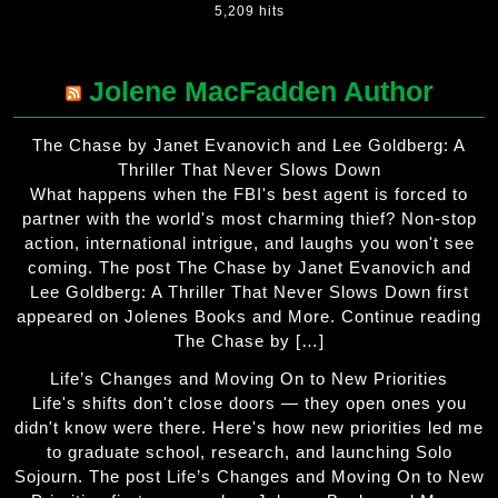
5,209 hits
Jolene MacFadden Author
The Chase by Janet Evanovich and Lee Goldberg: A
Thriller That Never Slows Down
What happens when the FBI's best agent is forced to
partner with the world's most charming thief? Non-stop
action, international intrigue, and laughs you won't see
coming. The post The Chase by Janet Evanovich and
Lee Goldberg: A Thriller That Never Slows Down first
appeared on Jolenes Books and More. Continue reading
The Chase by […]
Life’s Changes and Moving On to New Priorities
Life's shifts don't close doors — they open ones you
didn't know were there. Here's how new priorities led me
to graduate school, research, and launching Solo
Sojourn. The post Life’s Changes and Moving On to New