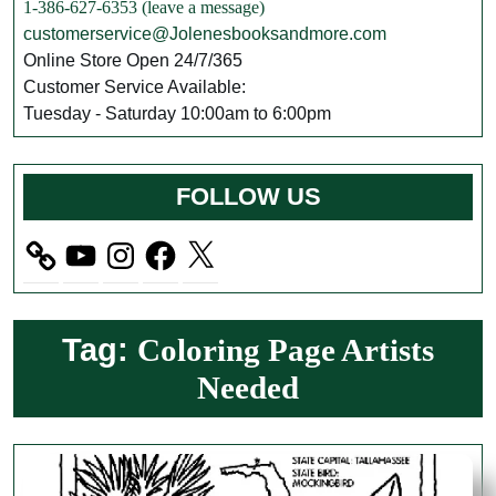
1-386-627-6353 (leave a message)
customerservice@Jolenesbooksandmore.com
Online Store Open 24/7/365
Customer Service Available:
Tuesday - Saturday 10:00am to 6:00pm
FOLLOW US
YouTube
Instagram
Facebook
X
Tag:
Coloring Page Artists
Needed