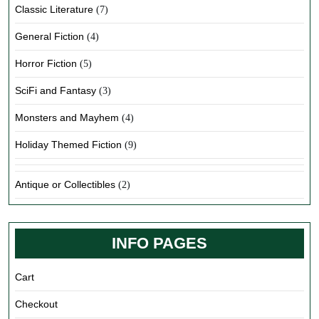
Classic Literature
(7)
General Fiction
(4)
Horror Fiction
(5)
SciFi and Fantasy
(3)
Monsters and Mayhem
(4)
Holiday Themed Fiction
(9)
Antique or Collectibles
(2)
INFO PAGES
Cart
Checkout