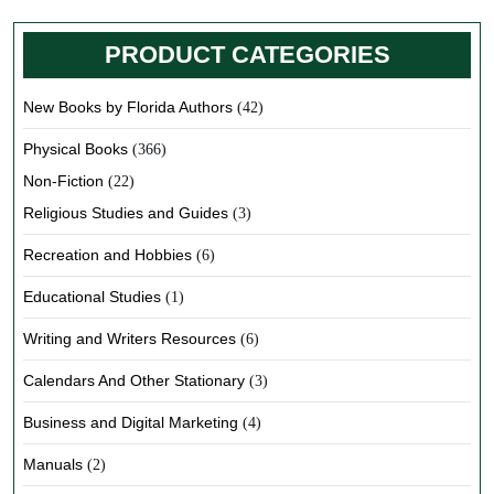
PRODUCT CATEGORIES
New Books by Florida Authors
(42)
Physical Books
(366)
Non-Fiction
(22)
Religious Studies and Guides
(3)
Recreation and Hobbies
(6)
Educational Studies
(1)
Writing and Writers Resources
(6)
Calendars And Other Stationary
(3)
Business and Digital Marketing
(4)
Manuals
(2)