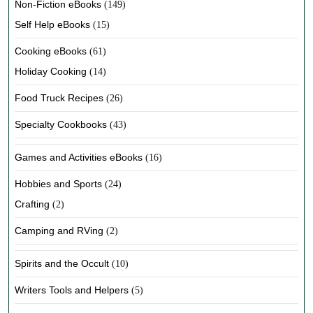
Non-Fiction eBooks
(149)
Self Help eBooks
(15)
Cooking eBooks
(61)
Holiday Cooking
(14)
Food Truck Recipes
(26)
Specialty Cookbooks
(43)
Games and Activities eBooks
(16)
Hobbies and Sports
(24)
Crafting
(2)
Camping and RVing
(2)
Spirits and the Occult
(10)
Writers Tools and Helpers
(5)