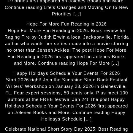
Priorities first appeared on Jolenes Books and More.
Continue reading Life’s Changes and Moving On to New
Priorities […]
Hope For More Fun Reading in 2026
Hope For More Fun Reading in 2026. Book review for
Raging Fire by Judith Erwin a local Jacksonville, Florida
author who wants her series made into a movie starring
no other than Jensen Ackles! The post Hope For More
Fun Reading in 2026 first appeared on Jolenes Books
and More. Continue reading Hope For More […]
Happy Holidays Schedule Your Events For 2026
Start 2026 right! Join the Sunshine State Book Festival
Writers' Workshop on January 23, 2026 in Gainesville,
FL. Four expert sessions, 50 seats only. Plus meet 100
authors at the FREE festival Jan 24! The post Happy
Holidays Schedule Your Events For 2026 first appeared
on Jolenes Books and More. Continue reading Happy
Holidays Schedule […]
Celebrate National Short Story Day 2025: Best Reading