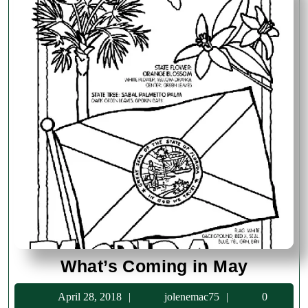
What’s
What’s Coming in May
Coming
April
jolenemac75
April 28, 2018
jolenemac75
0
in