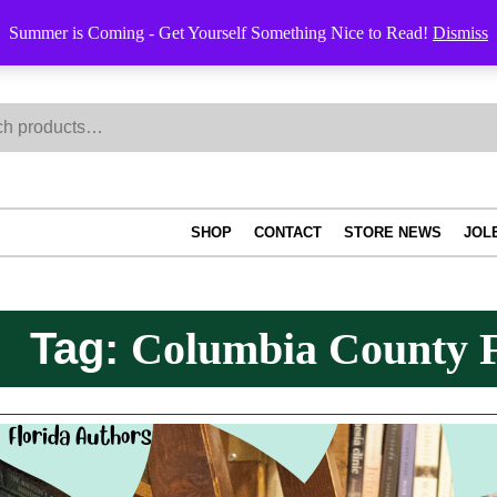
Summer is Coming - Get Yourself Something Nice to Read!
Dismiss
h
SHOP
CONTACT
STORE NEWS
JOL
Tag:
Columbia County F