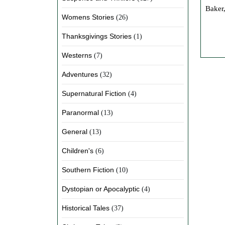
Baker,
Womens Stories
(26)
Thanksgivings Stories
(1)
Westerns
(7)
Adventures
(32)
Supernatural Fiction
(4)
Paranormal
(13)
General
(13)
Children's
(6)
Southern Fiction
(10)
Dystopian or Apocalyptic
(4)
Historical Tales
(37)