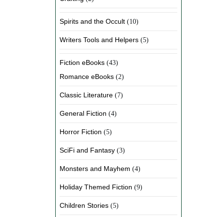
Spirits and the Occult
(10)
Writers Tools and Helpers
(5)
Fiction eBooks
(43)
Romance eBooks
(2)
Classic Literature
(7)
General Fiction
(4)
Horror Fiction
(5)
SciFi and Fantasy
(3)
Monsters and Mayhem
(4)
Holiday Themed Fiction
(9)
Children Stories
(5)