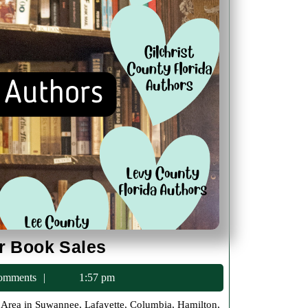
North
or Book Sales
Florida
c75
omments
1:57 pm
Local
Author