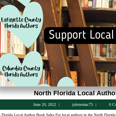
North Florida Local Auth
June
jolenema
June 20, 2022
jolenemac75
0 C
20,