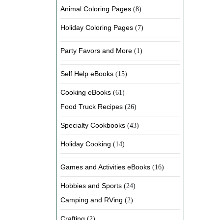
Animal Coloring Pages
(8)
Holiday Coloring Pages
(7)
Party Favors and More
(1)
Self Help eBooks
(15)
Cooking eBooks
(61)
Food Truck Recipes
(26)
Specialty Cookbooks
(43)
Holiday Cooking
(14)
Games and Activities eBooks
(16)
Hobbies and Sports
(24)
Camping and RVing
(2)
Crafting
(2)