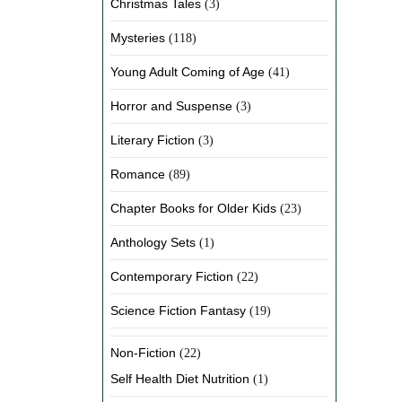
Christmas Tales
(3)
Mysteries
(118)
Young Adult Coming of Age
(41)
Horror and Suspense
(3)
Literary Fiction
(3)
Romance
(89)
Chapter Books for Older Kids
(23)
Anthology Sets
(1)
Contemporary Fiction
(22)
Science Fiction Fantasy
(19)
Non-Fiction
(22)
Self Health Diet Nutrition
(1)