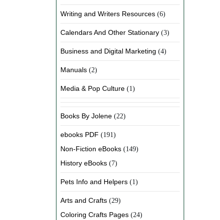
Writing and Writers Resources
(6)
Calendars And Other Stationary
(3)
Business and Digital Marketing
(4)
Manuals
(2)
Media & Pop Culture
(1)
Books By Jolene
(22)
ebooks PDF
(191)
Non-Fiction eBooks
(149)
History eBooks
(7)
Pets Info and Helpers
(1)
Arts and Crafts
(29)
Coloring Crafts Pages
(24)