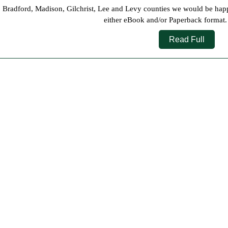
2022
 Bradford, Madison, Gilchrist, Lee and Levy counties we would be happy t
either eBook and/or Paperback format. P
Read
Read Full
Full