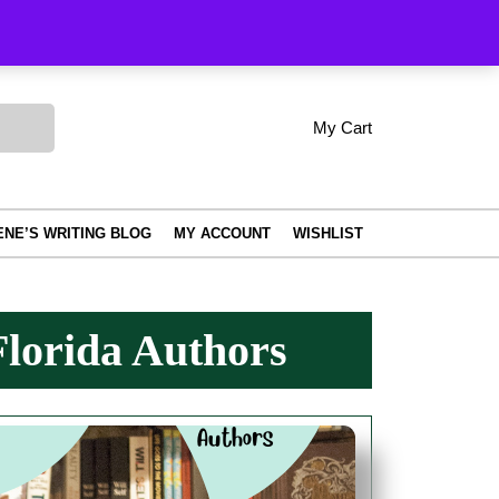
Order Tracking
My Cart
shopping
My
Wishlist
Account
cart
ENE’S WRITING BLOG
MY ACCOUNT
WISHLIST
lorida Authors