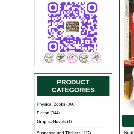
PRODUCT
CATEGORIES
Physical Books
(366)
Fiction
(344)
Graphic Novels
(1)
North Florida Local Author Book Sales For local authors in the North Florida Area in Suwannee, Lafayette, Columbia, Hamilton,
Suspense and Thrillers
(127)