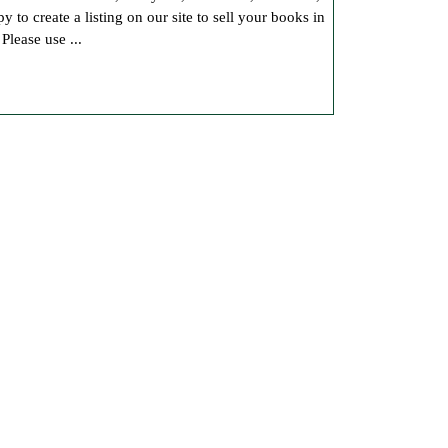
o create a listing on our site to sell your books in
Book
lease use ...
Sales