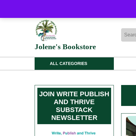
Skip
to
content
Skip
Searc
to
for:
content
Jolene's Bookstore
ALL CATEGORIES
JOIN WRITE PUBLISH
AND THRIVE
SUBSTACK
NEWSLETTER