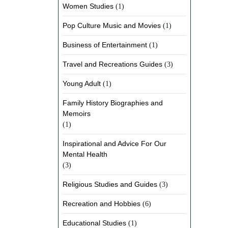
Women Studies
(1)
Pop Culture Music and Movies
(1)
Business of Entertainment
(1)
Travel and Recreations Guides
(3)
Young Adult
(1)
Family History Biographies and
Memoirs
(1)
Inspirational and Advice For Our
Mental Health
(3)
Religious Studies and Guides
(3)
Recreation and Hobbies
(6)
Educational Studies
(1)