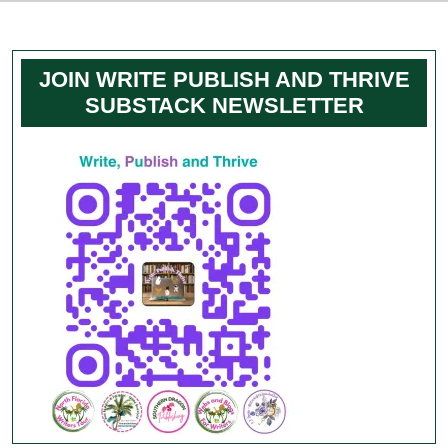
JOIN WRITE PUBLISH AND THRIVE
SUBSTACK NEWSLETTER