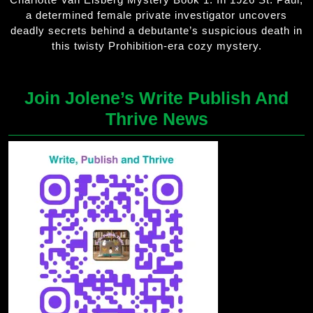
a determined female private investigator uncovers
deadly secrets behind a debutante’s suspicious death in
this twisty Prohibition-era cozy mystery.
Join Jolene’s Write Publish And
Thrive News