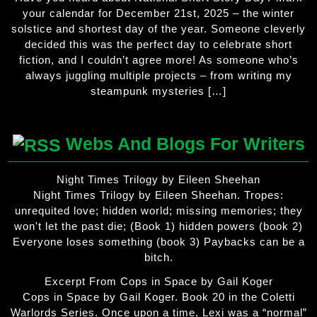
your calendar for December 21st, 2025 – the winter
solstice and shortest day of the year. Someone cleverly
decided this was the perfect day to celebrate short
fiction, and I couldn’t agree more! As someone who’s
always juggling multiple projects – from writing my
steampunk mysteries […]
Webs And Blogs For Writers
Night Times Trilogy by Eileen Sheehan
Night Times Trilogy by Eileen Sheehan. Tropes:
unrequited love; hidden world; missing memories; they
won't let the past die; (Book 1) hidden powers (book 2)
Everyone loses something (book 3) Paybacks can be a
bitch.
Excerpt From Cops in Space by Gail Koger
Cops in Space by Gail Koger. Book 20 in the Coletti
Warlords Series. Once upon a time, Lexi was a “normal”