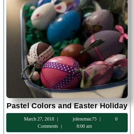
Pa
Pastel Colors and Easter Holiday
C
March
jolenemac75
March 27, 2018
jolenemac75
0
a
27,
Comments
8:00 am
E
2018