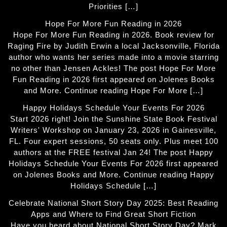
Priorities […]
Hope For More Fun Reading in 2026
Hope For More Fun Reading in 2026. Book review for
Raging Fire by Judith Erwin a local Jacksonville, Florida
author who wants her series made into a movie starring
no other than Jensen Ackles! The post Hope For More
Fun Reading in 2026 first appeared on Jolenes Books
and More. Continue reading Hope For More […]
Happy Holidays Schedule Your Events For 2026
Start 2026 right! Join the Sunshine State Book Festival
Writers' Workshop on January 23, 2026 in Gainesville,
FL. Four expert sessions, 50 seats only. Plus meet 100
authors at the FREE festival Jan 24! The post Happy
Holidays Schedule Your Events For 2026 first appeared
on Jolenes Books and More. Continue reading Happy
Holidays Schedule […]
Celebrate National Short Story Day 2025: Best Reading
Apps and Where to Find Great Short Fiction
Have you heard about National Short Story Day? Mark