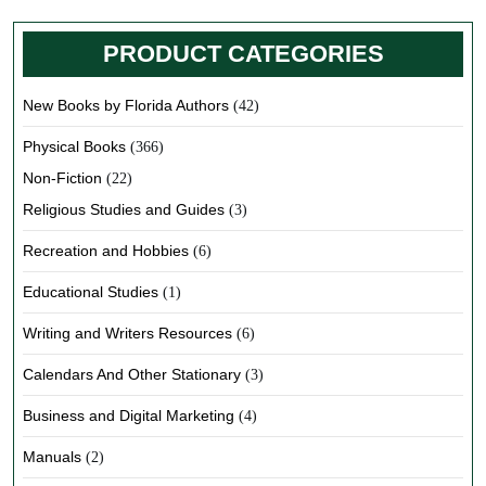
PRODUCT CATEGORIES
New Books by Florida Authors
(42)
Physical Books
(366)
Non-Fiction
(22)
Religious Studies and Guides
(3)
Recreation and Hobbies
(6)
Educational Studies
(1)
Writing and Writers Resources
(6)
Calendars And Other Stationary
(3)
Business and Digital Marketing
(4)
Manuals
(2)