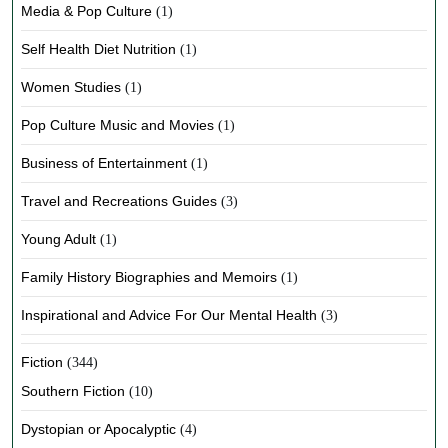
Media & Pop Culture
(1)
Self Health Diet Nutrition
(1)
Women Studies
(1)
Pop Culture Music and Movies
(1)
Business of Entertainment
(1)
Travel and Recreations Guides
(3)
Young Adult
(1)
Family History Biographies and Memoirs
(1)
Inspirational and Advice For Our Mental Health
(3)
Fiction
(344)
Southern Fiction
(10)
Dystopian or Apocalyptic
(4)