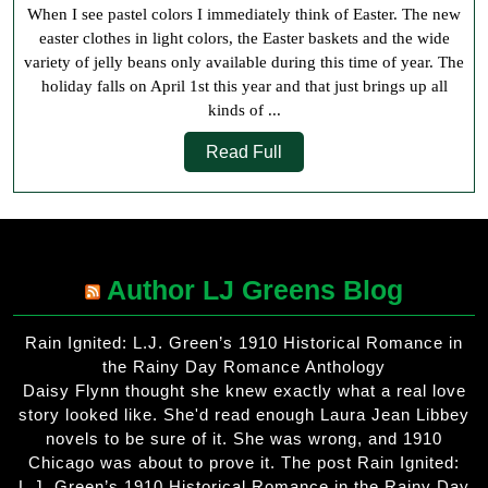
When I see pastel colors I immediately think of Easter. The new
H
easter clothes in light colors, the Easter baskets and the wide
variety of jelly beans only available during this time of year. The
holiday falls on April 1st this year and that just brings up all
kinds of ...
Read
Read Full
Full
Author LJ Greens Blog
Rain Ignited: L.J. Green’s 1910 Historical Romance in
the Rainy Day Romance Anthology
Daisy Flynn thought she knew exactly what a real love
story looked like. She'd read enough Laura Jean Libbey
novels to be sure of it. She was wrong, and 1910
Chicago was about to prove it. The post Rain Ignited:
L.J. Green’s 1910 Historical Romance in the Rainy Day