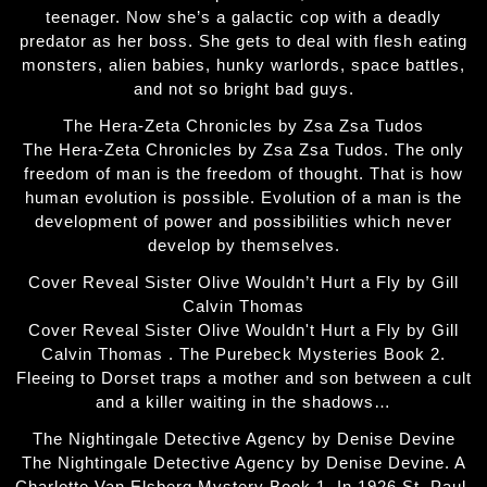
teenager. Now she’s a galactic cop with a deadly
predator as her boss. She gets to deal with flesh eating
monsters, alien babies, hunky warlords, space battles,
and not so bright bad guys.
The Hera-Zeta Chronicles by Zsa Zsa Tudos
The Hera-Zeta Chronicles by Zsa Zsa Tudos. The only
freedom of man is the freedom of thought. That is how
human evolution is possible. Evolution of a man is the
development of power and possibilities which never
develop by themselves.
Cover Reveal Sister Olive Wouldn’t Hurt a Fly by Gill
Calvin Thomas
Cover Reveal Sister Olive Wouldn't Hurt a Fly by Gill
Calvin Thomas . The Purebeck Mysteries Book 2.
Fleeing to Dorset traps a mother and son between a cult
and a killer waiting in the shadows…
The Nightingale Detective Agency by Denise Devine
The Nightingale Detective Agency by Denise Devine. A
Charlotte Van Elsberg Mystery Book 1. In 1926 St. Paul,