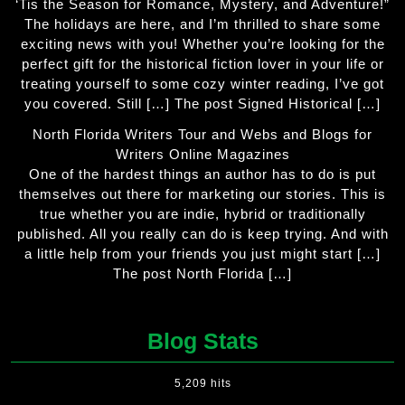
‘Tis the Season for Romance, Mystery, and Adventure!”
The holidays are here, and I’m thrilled to share some
exciting news with you! Whether you’re looking for the
perfect gift for the historical fiction lover in your life or
treating yourself to some cozy winter reading, I’ve got
you covered. Still […] The post Signed Historical […]
North Florida Writers Tour and Webs and Blogs for
Writers Online Magazines
One of the hardest things an author has to do is put
themselves out there for marketing our stories. This is
true whether you are indie, hybrid or traditionally
published. All you really can do is keep trying. And with
a little help from your friends you just might start […]
The post North Florida […]
Blog Stats
5,209 hits