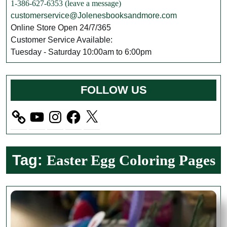
1-386-627-6353 (leave a message)
customerservice@Jolenesbooksandmore.com
Online Store Open 24/7/365
Customer Service Available:
Tuesday - Saturday 10:00am to 6:00pm
FOLLOW US
YouTube
Instagram
Facebook
X
Tag:
Easter Egg Coloring Pages