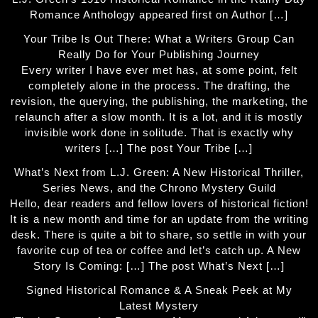
Romance Anthology appeared first on Author […]
Your Tribe Is Out There: What a Writers Group Can
Really Do for Your Publishing Journey
Every writer I have ever met has, at some point, felt
completely alone in the process. The drafting, the
revision, the querying, the publishing, the marketing, the
relaunch after a slow month. It is a lot, and it is mostly
invisible work done in solitude. That is exactly why
writers […] The post Your Tribe […]
What’s Next from L.J. Green: A New Historical Thriller,
Series News, and the Chrono Mystery Guild
Hello, dear readers and fellow lovers of historical fiction!
It is a new month and time for an update from the writing
desk. There is quite a bit to share, so settle in with your
favorite cup of tea or coffee and let’s catch up. A New
Story Is Coming: […] The post What’s Next […]
Signed Historical Romance & A Sneak Peek at My
Latest Mystery