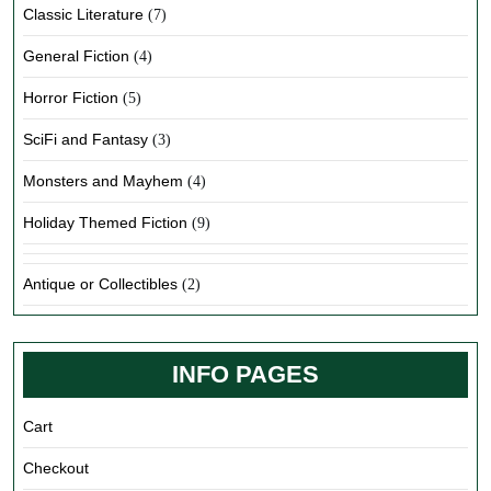
Classic Literature
(7)
General Fiction
(4)
Horror Fiction
(5)
SciFi and Fantasy
(3)
Monsters and Mayhem
(4)
Holiday Themed Fiction
(9)
Antique or Collectibles
(2)
INFO PAGES
Cart
Checkout