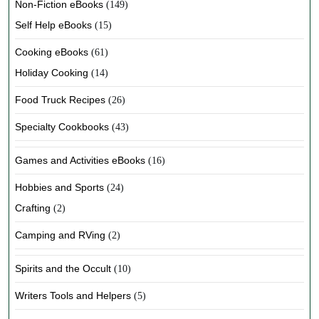
Non-Fiction eBooks
(149)
Self Help eBooks
(15)
Cooking eBooks
(61)
Holiday Cooking
(14)
Food Truck Recipes
(26)
Specialty Cookbooks
(43)
Games and Activities eBooks
(16)
Hobbies and Sports
(24)
Crafting
(2)
Camping and RVing
(2)
Spirits and the Occult
(10)
Writers Tools and Helpers
(5)