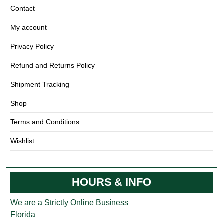
Contact
My account
Privacy Policy
Refund and Returns Policy
Shipment Tracking
Shop
Terms and Conditions
Wishlist
HOURS & INFO
We are a Strictly Online Business
Florida