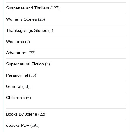
Suspense and Thrillers
(127)
Womens Stories
(26)
Thanksgivings Stories
(1)
Westerns
(7)
Adventures
(32)
Supernatural Fiction
(4)
Paranormal
(13)
General
(13)
Children's
(6)
Books By Jolene
(22)
ebooks PDF
(191)