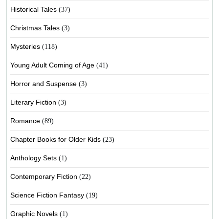
Historical Tales
(37)
Christmas Tales
(3)
Mysteries
(118)
Young Adult Coming of Age
(41)
Horror and Suspense
(3)
Literary Fiction
(3)
Romance
(89)
Chapter Books for Older Kids
(23)
Anthology Sets
(1)
Contemporary Fiction
(22)
Science Fiction Fantasy
(19)
Graphic Novels
(1)