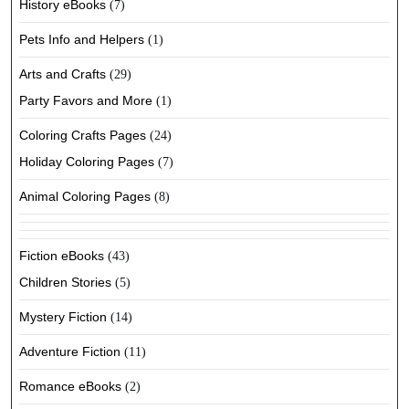
History eBooks
(7)
Pets Info and Helpers
(1)
Arts and Crafts
(29)
Party Favors and More
(1)
Coloring Crafts Pages
(24)
Holiday Coloring Pages
(7)
Animal Coloring Pages
(8)
Fiction eBooks
(43)
Children Stories
(5)
Mystery Fiction
(14)
Adventure Fiction
(11)
Romance eBooks
(2)