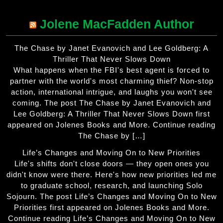
Jolene MacFadden Author
The Chase by Janet Evanovich and Lee Goldberg: A
Thriller That Never Slows Down
What happens when the FBI's best agent is forced to
partner with the world's most charming thief? Non-stop
action, international intrigue, and laughs you won't see
coming. The post The Chase by Janet Evanovich and
Lee Goldberg: A Thriller That Never Slows Down first
appeared on Jolenes Books and More. Continue reading
The Chase by […]
Life’s Changes and Moving On to New Priorities
Life's shifts don't close doors — they open ones you
didn't know were there. Here's how new priorities led me
to graduate school, research, and launching Solo
Sojourn. The post Life’s Changes and Moving On to New
Priorities first appeared on Jolenes Books and More.
Continue reading Life’s Changes and Moving On to New