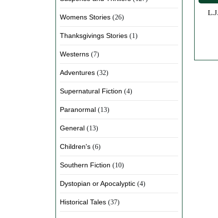
L.J. Green writes historical fiction and steampunk mystery set in the early 1900s, where women drive the story forward. Her
Womens Stories
(26)
Thanksgivings Stories
(1)
Westerns
(7)
Adventures
(32)
Supernatural Fiction
(4)
Paranormal
(13)
General
(13)
Children's
(6)
Southern Fiction
(10)
Dystopian or Apocalyptic
(4)
Historical Tales
(37)