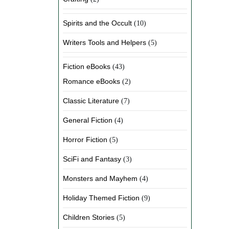
Spirits and the Occult
(10)
Writers Tools and Helpers
(5)
Fiction eBooks
(43)
Romance eBooks
(2)
Classic Literature
(7)
General Fiction
(4)
Horror Fiction
(5)
SciFi and Fantasy
(3)
Monsters and Mayhem
(4)
Holiday Themed Fiction
(9)
Children Stories
(5)