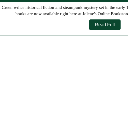
10,
2026
books are now available right here at Jolene's Online Bookstor
Read
Read Full
Full