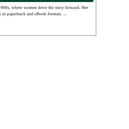
Books
Now
e in paperback and eBook formats. ...
Available
at
Jolene’s
Online
Bookstore:
Historical
Fiction
and
Steampunk
Mystery