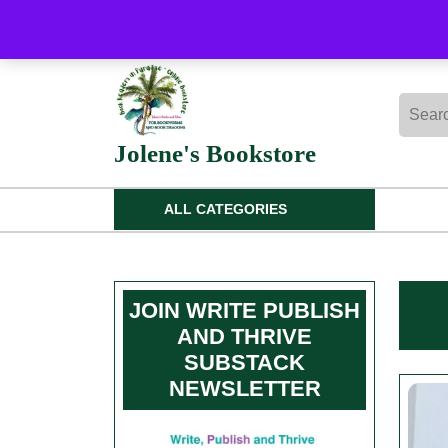
Skip
to
content
Skip
Searc
to
for:
content
Jolene's Bookstore
ALL CATEGORIES
JOIN WRITE PUBLISH
AND THRIVE
SUBSTACK
NEWSLETTER