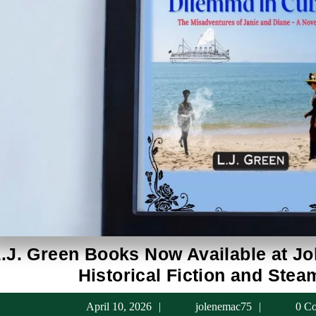
.J. Green Books Now Available at Jo
Historical Fiction and Ste
April
jolenema
April 10, 2026
jolenemac75
0 C