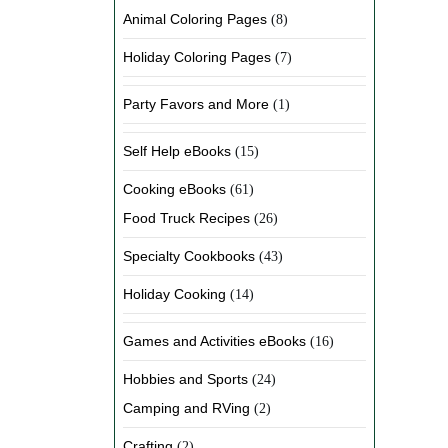
Animal Coloring Pages
(8)
Holiday Coloring Pages
(7)
Party Favors and More
(1)
Self Help eBooks
(15)
Cooking eBooks
(61)
Food Truck Recipes
(26)
Specialty Cookbooks
(43)
Holiday Cooking
(14)
Games and Activities eBooks
(16)
Hobbies and Sports
(24)
Camping and RVing
(2)
Crafting
(2)