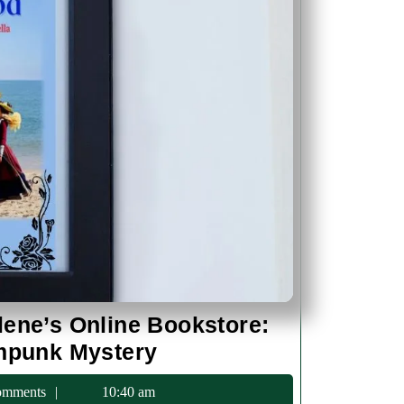
lene’s Online Bookstore:
L.J.
ampunk Mystery
Green
c75
omments
10:40 am