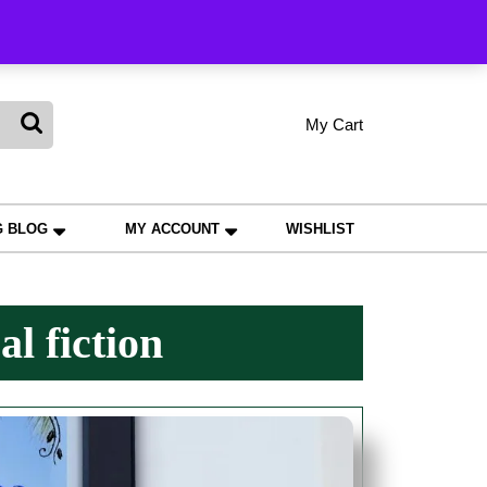
king
My Cart
shopping
My
Wishlist
Account
cart
G BLOG
MY ACCOUNT
WISHLIST
al fiction