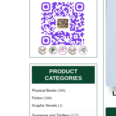
PRODUCT
CATEGORIES
Physical Books
(366)
L
Fiction
(344)
Graphic Novels
(1)
Suspense and Thrillers
(127)