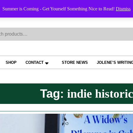
Order Trac
Summer is Coming - Get Yourself Something Nice to Read!
Dismiss
h
SHOP
CONTACT
STORE NEWS
JOLENE’S WRITIN
Tag:
indie historic