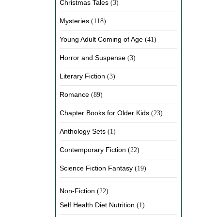
Christmas Tales
(3)
Mysteries
(118)
Young Adult Coming of Age
(41)
Horror and Suspense
(3)
Literary Fiction
(3)
Romance
(89)
Chapter Books for Older Kids
(23)
Anthology Sets
(1)
Contemporary Fiction
(22)
Science Fiction Fantasy
(19)
Non-Fiction
(22)
Self Health Diet Nutrition
(1)