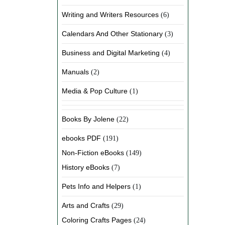
Writing and Writers Resources
(6)
Calendars And Other Stationary
(3)
Business and Digital Marketing
(4)
Manuals
(2)
Media & Pop Culture
(1)
Books By Jolene
(22)
ebooks PDF
(191)
Non-Fiction eBooks
(149)
History eBooks
(7)
Pets Info and Helpers
(1)
Arts and Crafts
(29)
Coloring Crafts Pages
(24)