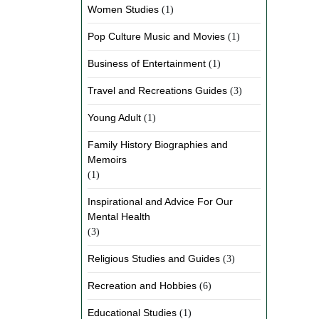
Women Studies
(1)
Pop Culture Music and Movies
(1)
Business of Entertainment
(1)
Travel and Recreations Guides
(3)
Young Adult
(1)
Family History Biographies and
Memoirs
(1)
Inspirational and Advice For Our
Mental Health
(3)
Religious Studies and Guides
(3)
Recreation and Hobbies
(6)
Educational Studies
(1)