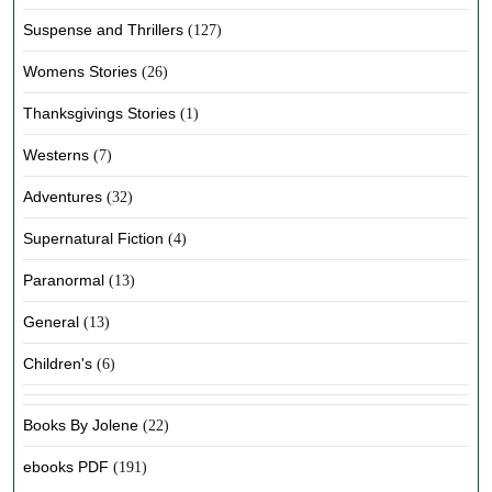
Suspense and Thrillers
(127)
Womens Stories
(26)
Thanksgivings Stories
(1)
Westerns
(7)
Adventures
(32)
Supernatural Fiction
(4)
Paranormal
(13)
General
(13)
Children's
(6)
Books By Jolene
(22)
ebooks PDF
(191)