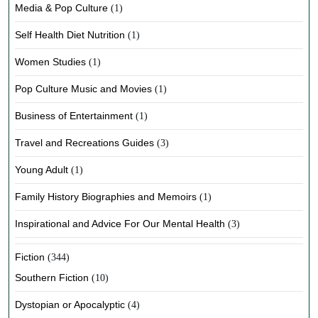
Media & Pop Culture
(1)
Self Health Diet Nutrition
(1)
Women Studies
(1)
Pop Culture Music and Movies
(1)
Business of Entertainment
(1)
Travel and Recreations Guides
(3)
Young Adult
(1)
Family History Biographies and Memoirs
(1)
Inspirational and Advice For Our Mental Health
(3)
Fiction
(344)
Southern Fiction
(10)
Dystopian or Apocalyptic
(4)