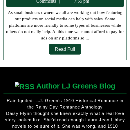
12,
Comments
7:55 pm
on
2022
As small business owners we all are working out how featuring
Social
our products on social media can help with sales. Some
Media
platforms are more friendly to some types of businesses while
others do not really help. At this time we cannot afford to pay for
ads on any platforms so ...
Read
Read Full
Full
Author LJ Greens Blog
Rain Ignited: L.J. Green’s 1910 Historical Romance in
the Rainy Day Romance Anthology
Daisy Flynn thought she knew exactly what a real love
story looked like. She'd read enough Laura Jean Libbey
novels to be sure of it. She was wrong, and 1910