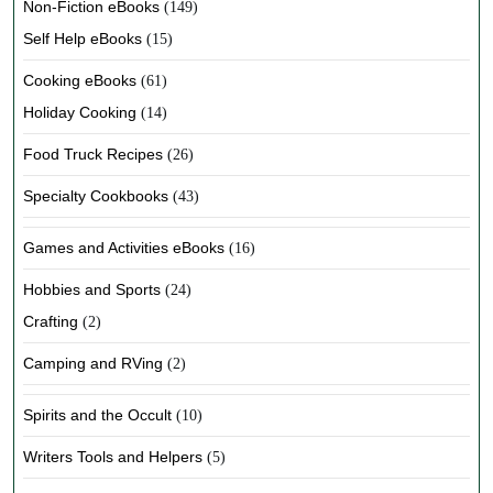
Non-Fiction eBooks
(149)
Self Help eBooks
(15)
Cooking eBooks
(61)
Holiday Cooking
(14)
Food Truck Recipes
(26)
Specialty Cookbooks
(43)
Games and Activities eBooks
(16)
Hobbies and Sports
(24)
Crafting
(2)
Camping and RVing
(2)
Spirits and the Occult
(10)
Writers Tools and Helpers
(5)