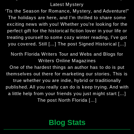
Latest Mystery
‘Tis the Season for Romance, Mystery, and Adventure!”
The holidays are here, and I’m thrilled to share some
exciting news with you! Whether you’re looking for the
perfect gift for the historical fiction lover in your life or
treating yourself to some cozy winter reading, I’ve got
you covered. Still […] The post Signed Historical […]
North Florida Writers Tour and Webs and Blogs for
Writers Online Magazines
One of the hardest things an author has to do is put
themselves out there for marketing our stories. This is
true whether you are indie, hybrid or traditionally
published. All you really can do is keep trying. And with
a little help from your friends you just might start […]
The post North Florida […]
Blog Stats