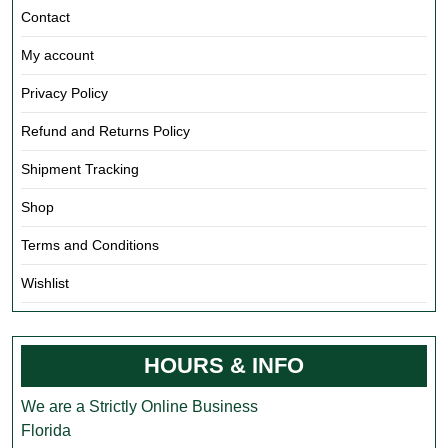
Contact
My account
Privacy Policy
Refund and Returns Policy
Shipment Tracking
Shop
Terms and Conditions
Wishlist
HOURS & INFO
We are a Strictly Online Business
Florida