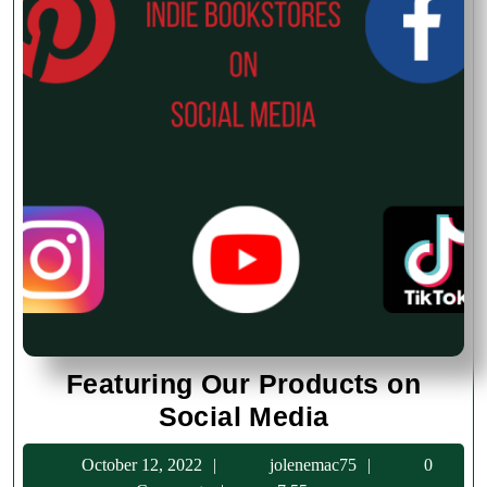
Featuring Our Products on
Featuring
Social Media
Our
October
jolenemac75
October 12, 2022
jolenemac75
0
Products