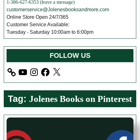
1-386-627-6353 (leave a message)
customerservice@Jolenesbooksandmore.com
Online Store Open 24/7/365
Customer Service Available:
Tuesday - Saturday 10:00am to 6:00pm
FOLLOW US
YouTube
Instagram
Facebook
X
Tag:
Jolenes Books on Pinterest