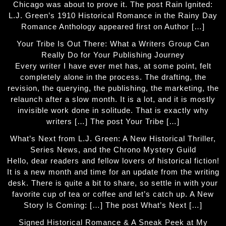
Chicago was about to prove it. The post Rain Ignited:
L.J. Green’s 1910 Historical Romance in the Rainy Day
Romance Anthology appeared first on Author […]
Your Tribe Is Out There: What a Writers Group Can
Really Do for Your Publishing Journey
Every writer I have ever met has, at some point, felt
completely alone in the process. The drafting, the
revision, the querying, the publishing, the marketing, the
relaunch after a slow month. It is a lot, and it is mostly
invisible work done in solitude. That is exactly why
writers […] The post Your Tribe […]
What’s Next from L.J. Green: A New Historical Thriller,
Series News, and the Chrono Mystery Guild
Hello, dear readers and fellow lovers of historical fiction!
It is a new month and time for an update from the writing
desk. There is quite a bit to share, so settle in with your
favorite cup of tea or coffee and let’s catch up. A New
Story Is Coming: […] The post What’s Next […]
Signed Historical Romance & A Sneak Peek at My