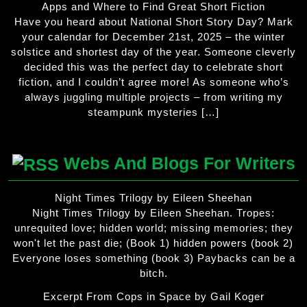
Apps and Where to Find Great Short Fiction
Have you heard about National Short Story Day? Mark
your calendar for December 21st, 2025 – the winter
solstice and shortest day of the year. Someone cleverly
decided this was the perfect day to celebrate short
fiction, and I couldn’t agree more! As someone who’s
always juggling multiple projects – from writing my
steampunk mysteries […]
Webs And Blogs For Writers
Night Times Trilogy by Eileen Sheehan
Night Times Trilogy by Eileen Sheehan. Tropes:
unrequited love; hidden world; missing memories; they
won't let the past die; (Book 1) hidden powers (book 2)
Everyone loses something (book 3) Paybacks can be a
bitch.
Excerpt From Cops in Space by Gail Koger