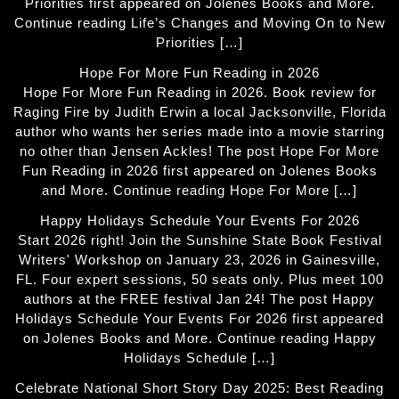
Priorities first appeared on Jolenes Books and More.
Continue reading Life’s Changes and Moving On to New
Priorities […]
Hope For More Fun Reading in 2026
Hope For More Fun Reading in 2026. Book review for
Raging Fire by Judith Erwin a local Jacksonville, Florida
author who wants her series made into a movie starring
no other than Jensen Ackles! The post Hope For More
Fun Reading in 2026 first appeared on Jolenes Books
and More. Continue reading Hope For More […]
Happy Holidays Schedule Your Events For 2026
Start 2026 right! Join the Sunshine State Book Festival
Writers' Workshop on January 23, 2026 in Gainesville,
FL. Four expert sessions, 50 seats only. Plus meet 100
authors at the FREE festival Jan 24! The post Happy
Holidays Schedule Your Events For 2026 first appeared
on Jolenes Books and More. Continue reading Happy
Holidays Schedule […]
Celebrate National Short Story Day 2025: Best Reading