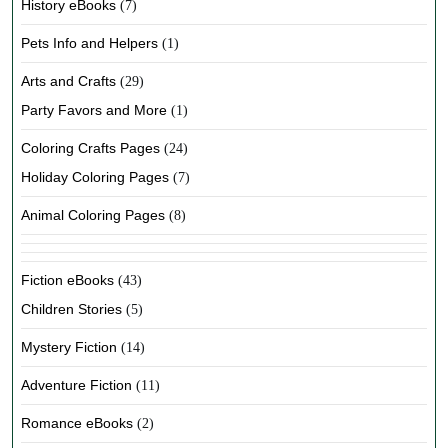
History eBooks
(7)
Pets Info and Helpers
(1)
Arts and Crafts
(29)
Party Favors and More
(1)
Coloring Crafts Pages
(24)
Holiday Coloring Pages
(7)
Animal Coloring Pages
(8)
Fiction eBooks
(43)
Children Stories
(5)
Mystery Fiction
(14)
Adventure Fiction
(11)
Romance eBooks
(2)