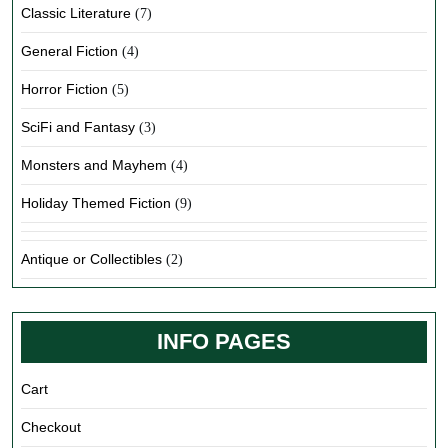
Classic Literature
(7)
General Fiction
(4)
Horror Fiction
(5)
SciFi and Fantasy
(3)
Monsters and Mayhem
(4)
Holiday Themed Fiction
(9)
Antique or Collectibles
(2)
INFO PAGES
Cart
Checkout