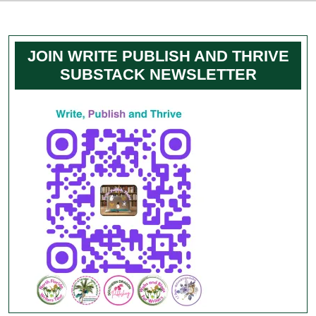
JOIN WRITE PUBLISH AND THRIVE
SUBSTACK NEWSLETTER