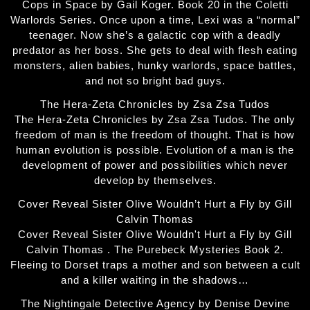
Cops in Space by Gail Koger. Book 20 in the Coletti
Warlords Series. Once upon a time, Lexi was a “normal”
teenager. Now she’s a galactic cop with a deadly
predator as her boss. She gets to deal with flesh eating
monsters, alien babies, hunky warlords, space battles,
and not so bright bad guys.
The Hera-Zeta Chronicles by Zsa Zsa Tudos
The Hera-Zeta Chronicles by Zsa Zsa Tudos. The only
freedom of man is the freedom of thought. That is how
human evolution is possible. Evolution of a man is the
development of power and possibilities which never
develop by themselves.
Cover Reveal Sister Olive Wouldn’t Hurt a Fly by Gill
Calvin Thomas
Cover Reveal Sister Olive Wouldn't Hurt a Fly by Gill
Calvin Thomas . The Purebeck Mysteries Book 2.
Fleeing to Dorset traps a mother and son between a cult
and a killer waiting in the shadows…
The Nightingale Detective Agency by Denise Devine