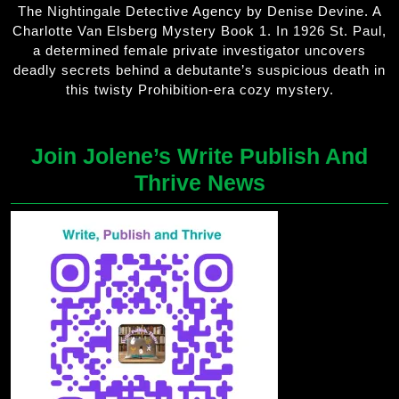
The Nightingale Detective Agency by Denise Devine. A
Charlotte Van Elsberg Mystery Book 1. In 1926 St. Paul,
a determined female private investigator uncovers
deadly secrets behind a debutante’s suspicious death in
this twisty Prohibition-era cozy mystery.
Join Jolene’s Write Publish And
Thrive News