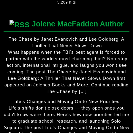
5,209 hits
Jolene MacFadden Author
The Chase by Janet Evanovich and Lee Goldberg: A
Thriller That Never Slows Down
What happens when the FBI's best agent is forced to
partner with the world's most charming thief? Non-stop
action, international intrigue, and laughs you won't see
coming. The post The Chase by Janet Evanovich and
Lee Goldberg: A Thriller That Never Slows Down first
appeared on Jolenes Books and More. Continue reading
The Chase by […]
Life’s Changes and Moving On to New Priorities
Life's shifts don't close doors — they open ones you
didn't know were there. Here's how new priorities led me
to graduate school, research, and launching Solo
Sojourn. The post Life’s Changes and Moving On to New