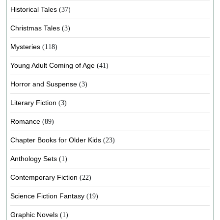
Historical Tales
(37)
Christmas Tales
(3)
Mysteries
(118)
Young Adult Coming of Age
(41)
Horror and Suspense
(3)
Literary Fiction
(3)
Romance
(89)
Chapter Books for Older Kids
(23)
Anthology Sets
(1)
Contemporary Fiction
(22)
Science Fiction Fantasy
(19)
Graphic Novels
(1)