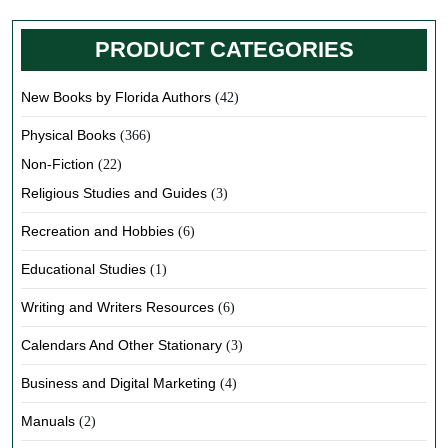
PRODUCT CATEGORIES
New Books by Florida Authors
(42)
Physical Books
(366)
Non-Fiction
(22)
Religious Studies and Guides
(3)
Recreation and Hobbies
(6)
Educational Studies
(1)
Writing and Writers Resources
(6)
Calendars And Other Stationary
(3)
Business and Digital Marketing
(4)
Manuals
(2)