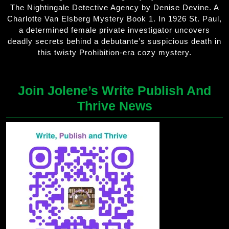
The Nightingale Detective Agency by Denise Devine. A
Charlotte Van Elsberg Mystery Book 1. In 1926 St. Paul,
a determined female private investigator uncovers
deadly secrets behind a debutante’s suspicious death in
this twisty Prohibition-era cozy mystery.
Join Jolene’s Write Publish And
Thrive News