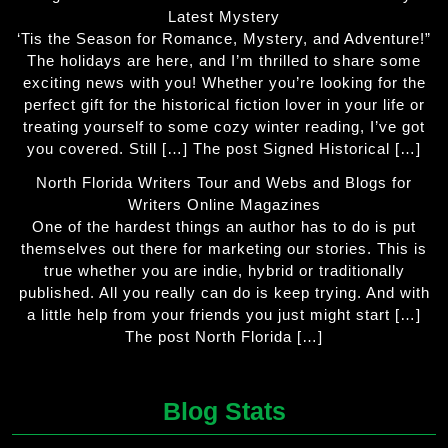
Latest Mystery
‘Tis the Season for Romance, Mystery, and Adventure!”
The holidays are here, and I’m thrilled to share some
exciting news with you! Whether you’re looking for the
perfect gift for the historical fiction lover in your life or
treating yourself to some cozy winter reading, I’ve got
you covered. Still […] The post Signed Historical […]
North Florida Writers Tour and Webs and Blogs for
Writers Online Magazines
One of the hardest things an author has to do is put
themselves out there for marketing our stories. This is
true whether you are indie, hybrid or traditionally
published. All you really can do is keep trying. And with
a little help from your friends you just might start […]
The post North Florida […]
Blog Stats