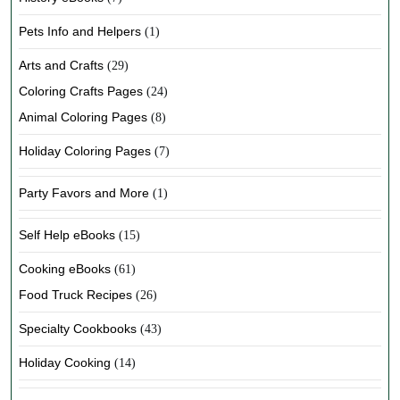
Pets Info and Helpers
(1)
Arts and Crafts
(29)
Coloring Crafts Pages
(24)
Animal Coloring Pages
(8)
Holiday Coloring Pages
(7)
Party Favors and More
(1)
Self Help eBooks
(15)
Cooking eBooks
(61)
Food Truck Recipes
(26)
Specialty Cookbooks
(43)
Holiday Cooking
(14)