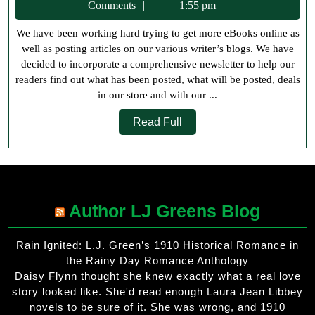
5,
Comments
1:55 pm
2018
We have been working hard trying to get more eBooks online as
well as posting articles on our various writer’s blogs. We have
decided to incorporate a comprehensive newsletter to help our
readers find out what has been posted, what will be posted, deals
in our store and with our ...
Read
Read Full
Full
Author LJ Greens Blog
Rain Ignited: L.J. Green’s 1910 Historical Romance in
the Rainy Day Romance Anthology
Daisy Flynn thought she knew exactly what a real love
story looked like. She'd read enough Laura Jean Libbey
novels to be sure of it. She was wrong, and 1910