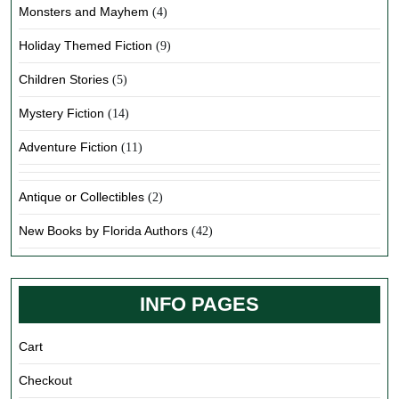
Monsters and Mayhem
(4)
Holiday Themed Fiction
(9)
Children Stories
(5)
Mystery Fiction
(14)
Adventure Fiction
(11)
Antique or Collectibles
(2)
New Books by Florida Authors
(42)
INFO PAGES
Cart
Checkout