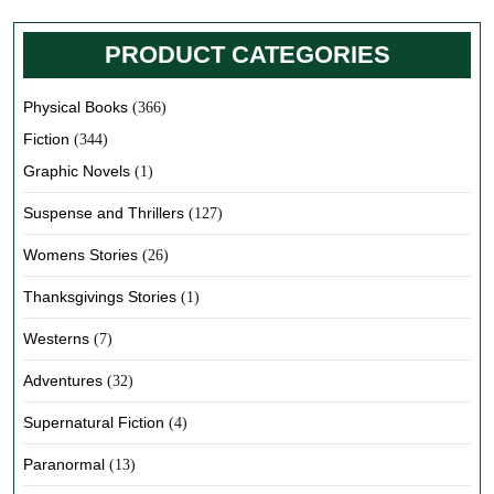
PRODUCT CATEGORIES
Physical Books
(366)
Fiction
(344)
Graphic Novels
(1)
Suspense and Thrillers
(127)
Womens Stories
(26)
Thanksgivings Stories
(1)
Westerns
(7)
Adventures
(32)
Supernatural Fiction
(4)
Paranormal
(13)