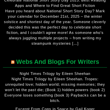
Celebrate National Short Story Day 2025: Best Reading
Apps and Where to Find Great Short Fiction
Have you heard about National Short Story Day? Mark
your calendar for December 21st, 2025 – the winter
solstice and shortest day of the year. Someone cleverly
decided this was the perfect day to celebrate short
fiction, and I couldn’t agree more! As someone who’s
always juggling multiple projects – from writing my
steampunk mysteries […]
Webs And Blogs For Writers
Night Times Trilogy by Eileen Sheehan
Night Times Trilogy by Eileen Sheehan. Tropes:
unrequited love; hidden world; missing memories; they
won't let the past die; (Book 1) hidden powers (book 2)
Everyone loses something (book 3) Paybacks can be a
bitch.
Excerpt From Cops in Space by Gail Koger