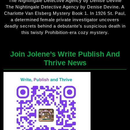
The Nightingale Detective Agency by Denise Devine
The Nightingale Detective Agency by Denise Devine. A
Charlotte Van Elsberg Mystery Book 1. In 1926 St. Paul,
a determined female private investigator uncovers
deadly secrets behind a debutante’s suspicious death in
this twisty Prohibition-era cozy mystery.
Join Jolene’s Write Publish And
Thrive News