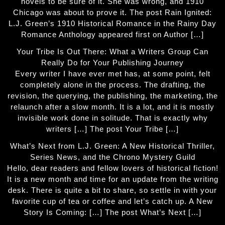
novels to be sure of it. She was wrong, and 1910
Chicago was about to prove it. The post Rain Ignited:
L.J. Green’s 1910 Historical Romance in the Rainy Day
Romance Anthology appeared first on Author […]
Your Tribe Is Out There: What a Writers Group Can
Really Do for Your Publishing Journey
Every writer I have ever met has, at some point, felt
completely alone in the process. The drafting, the
revision, the querying, the publishing, the marketing, the
relaunch after a slow month. It is a lot, and it is mostly
invisible work done in solitude. That is exactly why
writers […] The post Your Tribe […]
What’s Next from L.J. Green: A New Historical Thriller,
Series News, and the Chrono Mystery Guild
Hello, dear readers and fellow lovers of historical fiction!
It is a new month and time for an update from the writing
desk. There is quite a bit to share, so settle in with your
favorite cup of tea or coffee and let’s catch up. A New
Story Is Coming: […] The post What’s Next […]