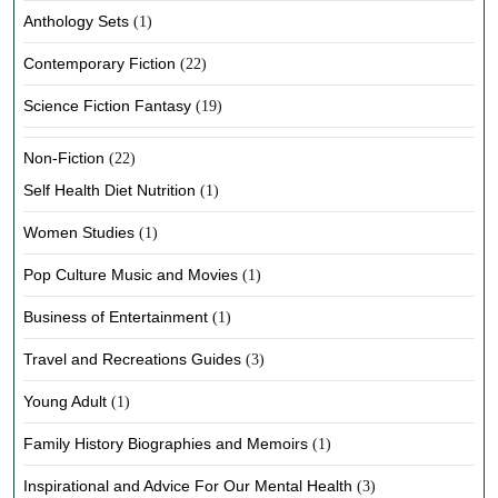
Anthology Sets
(1)
Contemporary Fiction
(22)
Science Fiction Fantasy
(19)
Non-Fiction
(22)
Self Health Diet Nutrition
(1)
Women Studies
(1)
Pop Culture Music and Movies
(1)
Business of Entertainment
(1)
Travel and Recreations Guides
(3)
Young Adult
(1)
Family History Biographies and Memoirs
(1)
Inspirational and Advice For Our Mental Health
(3)