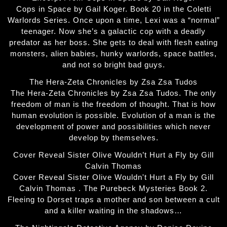
Cops in Space by Gail Koger. Book 20 in the Coletti
Warlords Series. Once upon a time, Lexi was a “normal”
teenager. Now she’s a galactic cop with a deadly
predator as her boss. She gets to deal with flesh eating
monsters, alien babies, hunky warlords, space battles,
and not so bright bad guys.
The Hera-Zeta Chronicles by Zsa Zsa Tudos
The Hera-Zeta Chronicles by Zsa Zsa Tudos. The only
freedom of man is the freedom of thought. That is how
human evolution is possible. Evolution of a man is the
development of power and possibilities which never
develop by themselves.
Cover Reveal Sister Olive Wouldn’t Hurt a Fly by Gill
Calvin Thomas
Cover Reveal Sister Olive Wouldn't Hurt a Fly by Gill
Calvin Thomas . The Purebeck Mysteries Book 2.
Fleeing to Dorset traps a mother and son between a cult
and a killer waiting in the shadows…