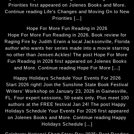
Priorities first appeared on Jolenes Books and More.
Continue reading Life’s Changes and Moving On to New
Priorities […]
Hope For More Fun Reading in 2026
Hope For More Fun Reading in 2026. Book review for
Raging Fire by Judith Erwin a local Jacksonville, Florida
author who wants her series made into a movie starring
no other than Jensen Ackles! The post Hope For More
Fun Reading in 2026 first appeared on Jolenes Books
and More. Continue reading Hope For More […]
Happy Holidays Schedule Your Events For 2026
Start 2026 right! Join the Sunshine State Book Festival
Writers' Workshop on January 23, 2026 in Gainesville,
FL. Four expert sessions, 50 seats only. Plus meet 100
authors at the FREE festival Jan 24! The post Happy
Holidays Schedule Your Events For 2026 first appeared
on Jolenes Books and More. Continue reading Happy
Holidays Schedule […]