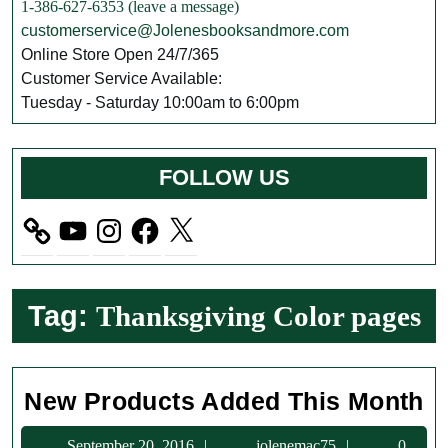
1-386-627-6353 (leave a message)
customerservice@Jolenesbooksandmore.com
Online Store Open 24/7/365
Customer Service Available:
Tuesday - Saturday 10:00am to 6:00pm
FOLLOW US
YouTube
Instagram
Facebook
X
Tag:
Thanksgiving Color pages
N
New Products Added This Month
Pr
September
jolenemac75
September 20, 2016
jolenemac75
0