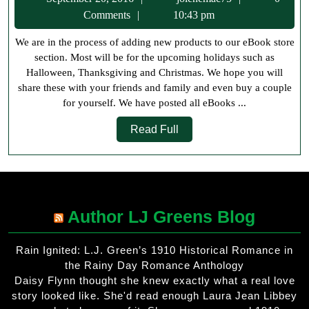
A
20,
Comments
10:43 pm
Th
2016
We are in the process of adding new products to our eBook store
M
section. Most will be for the upcoming holidays such as
Halloween, Thanksgiving and Christmas. We hope you will
share these with your friends and family and even buy a couple
for yourself. We have posted all eBooks ...
Read
Read Full
Full
Author LJ Greens Blog
Rain Ignited: L.J. Green’s 1910 Historical Romance in
the Rainy Day Romance Anthology
Daisy Flynn thought she knew exactly what a real love
story looked like. She'd read enough Laura Jean Libbey