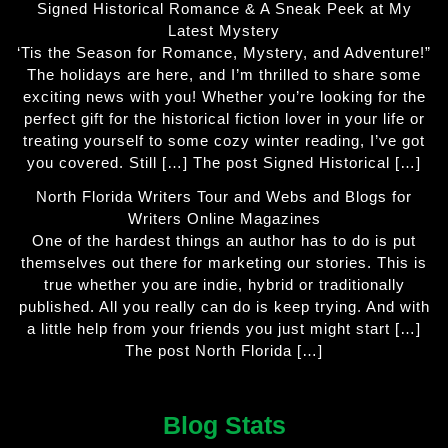
Signed Historical Romance & A Sneak Peek at My
Latest Mystery
‘Tis the Season for Romance, Mystery, and Adventure!”
The holidays are here, and I’m thrilled to share some
exciting news with you! Whether you’re looking for the
perfect gift for the historical fiction lover in your life or
treating yourself to some cozy winter reading, I’ve got
you covered. Still […] The post Signed Historical […]
North Florida Writers Tour and Webs and Blogs for
Writers Online Magazines
One of the hardest things an author has to do is put
themselves out there for marketing our stories. This is
true whether you are indie, hybrid or traditionally
published. All you really can do is keep trying. And with
a little help from your friends you just might start […]
The post North Florida […]
Blog Stats