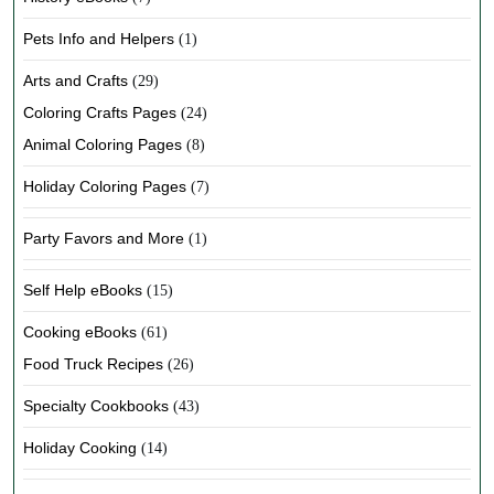
Pets Info and Helpers
(1)
Arts and Crafts
(29)
Coloring Crafts Pages
(24)
Animal Coloring Pages
(8)
Holiday Coloring Pages
(7)
Party Favors and More
(1)
Self Help eBooks
(15)
Cooking eBooks
(61)
Food Truck Recipes
(26)
Specialty Cookbooks
(43)
Holiday Cooking
(14)