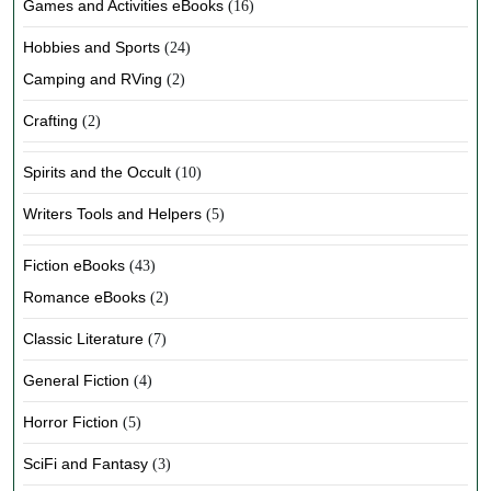
Games and Activities eBooks
(16)
Hobbies and Sports
(24)
Camping and RVing
(2)
Crafting
(2)
Spirits and the Occult
(10)
Writers Tools and Helpers
(5)
Fiction eBooks
(43)
Romance eBooks
(2)
Classic Literature
(7)
General Fiction
(4)
Horror Fiction
(5)
SciFi and Fantasy
(3)