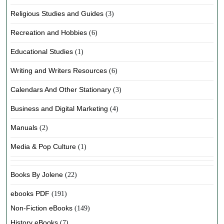
Religious Studies and Guides
(3)
Recreation and Hobbies
(6)
Educational Studies
(1)
Writing and Writers Resources
(6)
Calendars And Other Stationary
(3)
Business and Digital Marketing
(4)
Manuals
(2)
Media & Pop Culture
(1)
Books By Jolene
(22)
ebooks PDF
(191)
Non-Fiction eBooks
(149)
History eBooks
(7)