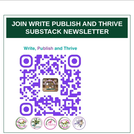
JOIN WRITE PUBLISH AND THRIVE
SUBSTACK NEWSLETTER