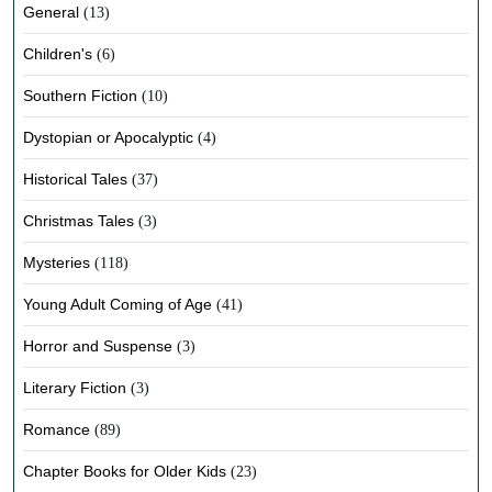
General
(13)
Children's
(6)
Southern Fiction
(10)
Dystopian or Apocalyptic
(4)
Historical Tales
(37)
Christmas Tales
(3)
Mysteries
(118)
Young Adult Coming of Age
(41)
Horror and Suspense
(3)
Literary Fiction
(3)
Romance
(89)
Chapter Books for Older Kids
(23)