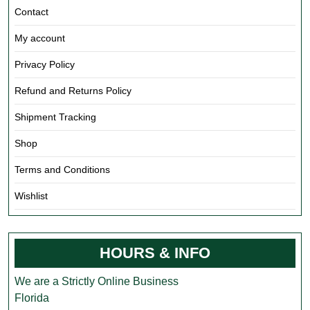
Contact
My account
Privacy Policy
Refund and Returns Policy
Shipment Tracking
Shop
Terms and Conditions
Wishlist
HOURS & INFO
We are a Strictly Online Business
Florida