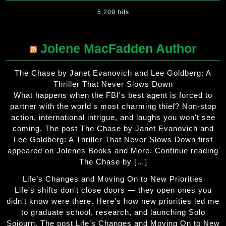
5,209 hits
Jolene MacFadden Author
The Chase by Janet Evanovich and Lee Goldberg: A
Thriller That Never Slows Down
What happens when the FBI's best agent is forced to
partner with the world's most charming thief? Non-stop
action, international intrigue, and laughs you won't see
coming. The post The Chase by Janet Evanovich and
Lee Goldberg: A Thriller That Never Slows Down first
appeared on Jolenes Books and More. Continue reading
The Chase by […]
Life’s Changes and Moving On to New Priorities
Life's shifts don't close doors — they open ones you
didn't know were there. Here's how new priorities led me
to graduate school, research, and launching Solo
Sojourn. The post Life’s Changes and Moving On to New