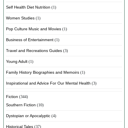
Self Health Diet Nutrition
(1)
Women Studies
(1)
Pop Culture Music and Movies
(1)
Business of Entertainment
(1)
Travel and Recreations Guides
(3)
Young Adult
(1)
Family History Biographies and Memoirs
(1)
Inspirational and Advice For Our Mental Health
(3)
Fiction
(344)
Southern Fiction
(10)
Dystopian or Apocalyptic
(4)
Historical Tales
(37)