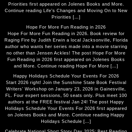
Priorities first appeared on Jolenes Books and More.
Continue reading Life’s Changes and Moving On to New
Priorities […]
Hope For More Fun Reading in 2026
Hope For More Fun Reading in 2026. Book review for
Raging Fire by Judith Erwin a local Jacksonville, Florida
author who wants her series made into a movie starring
no other than Jensen Ackles! The post Hope For More
Fun Reading in 2026 first appeared on Jolenes Books
and More. Continue reading Hope For More […]
Happy Holidays Schedule Your Events For 2026
Start 2026 right! Join the Sunshine State Book Festival
Writers' Workshop on January 23, 2026 in Gainesville,
FL. Four expert sessions, 50 seats only. Plus meet 100
authors at the FREE festival Jan 24! The post Happy
Holidays Schedule Your Events For 2026 first appeared
on Jolenes Books and More. Continue reading Happy
Holidays Schedule […]
Celebrate National Short Story Day 2025: Best Reading