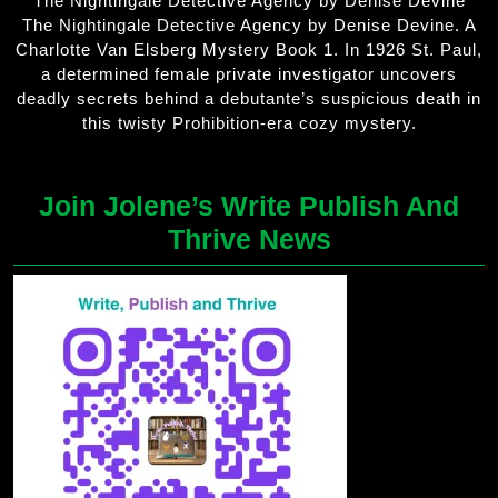
The Nightingale Detective Agency by Denise Devine
The Nightingale Detective Agency by Denise Devine. A
Charlotte Van Elsberg Mystery Book 1. In 1926 St. Paul,
a determined female private investigator uncovers
deadly secrets behind a debutante’s suspicious death in
this twisty Prohibition-era cozy mystery.
Join Jolene’s Write Publish And
Thrive News