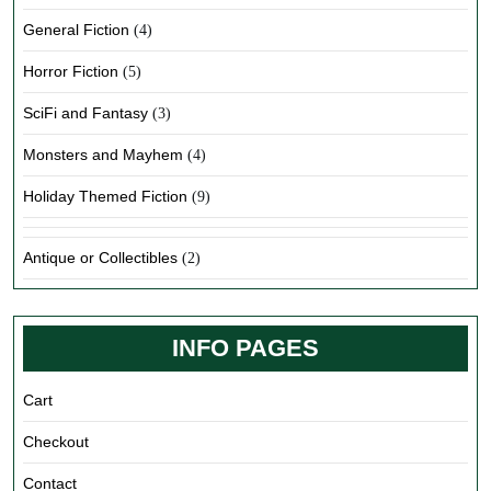
General Fiction
(4)
Horror Fiction
(5)
SciFi and Fantasy
(3)
Monsters and Mayhem
(4)
Holiday Themed Fiction
(9)
Antique or Collectibles
(2)
INFO PAGES
Cart
Checkout
Contact