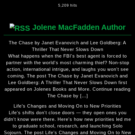
5,209 hits
Jolene MacFadden Author
The Chase by Janet Evanovich and Lee Goldberg: A
Thriller That Never Slows Down
What happens when the FBI's best agent is forced to
partner with the world's most charming thief? Non-stop
action, international intrigue, and laughs you won't see
coming. The post The Chase by Janet Evanovich and
Lee Goldberg: A Thriller That Never Slows Down first
appeared on Jolenes Books and More. Continue reading
The Chase by […]
Life’s Changes and Moving On to New Priorities
Life's shifts don't close doors — they open ones you
didn't know were there. Here's how new priorities led me
to graduate school, research, and launching Solo
Sojourn. The post Life’s Changes and Moving On to New