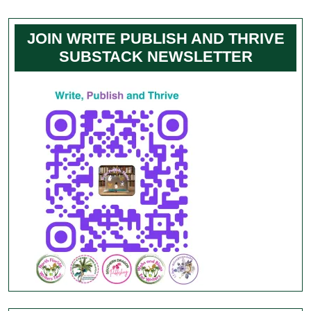
JOIN WRITE PUBLISH AND THRIVE
SUBSTACK NEWSLETTER