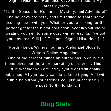
Signed Historical Romance & A Sneak Peek at My
Latest Mystery
‘Tis the Season for Romance, Mystery, and Adventure!”
The holidays are here, and I’m thrilled to share some
exciting news with you! Whether you’re looking for the
perfect gift for the historical fiction lover in your life or
treating yourself to some cozy winter reading, I’ve got
you covered. Still […] The post Signed Historical […]
North Florida Writers Tour and Webs and Blogs for
Writers Online Magazines
One of the hardest things an author has to do is put
themselves out there for marketing our stories. This is
true whether you are indie, hybrid or traditionally
published. All you really can do is keep trying. And with
a little help from your friends you just might start […]
The post North Florida […]
Blog Stats