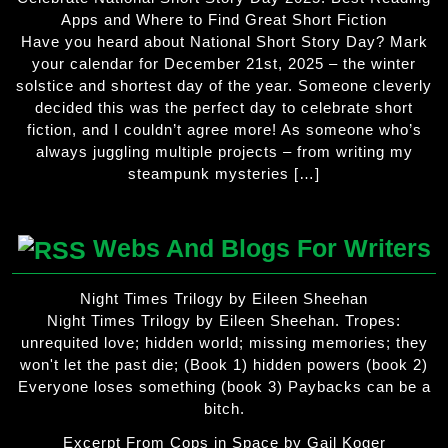
Apps and Where to Find Great Short Fiction
Have you heard about National Short Story Day? Mark
your calendar for December 21st, 2025 – the winter
solstice and shortest day of the year. Someone cleverly
decided this was the perfect day to celebrate short
fiction, and I couldn’t agree more! As someone who’s
always juggling multiple projects – from writing my
steampunk mysteries […]
Webs And Blogs For Writers
Night Times Trilogy by Eileen Sheehan
Night Times Trilogy by Eileen Sheehan. Tropes:
unrequited love; hidden world; missing memories; they
won't let the past die; (Book 1) hidden powers (book 2)
Everyone loses something (book 3) Paybacks can be a
bitch.
Excerpt From Cops in Space by Gail Koger