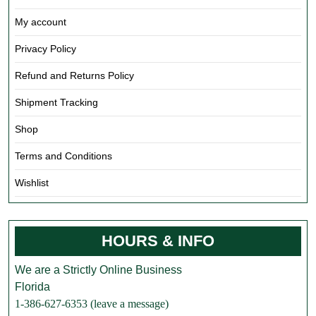
My account
Privacy Policy
Refund and Returns Policy
Shipment Tracking
Shop
Terms and Conditions
Wishlist
HOURS & INFO
We are a Strictly Online Business
Florida
1-386-627-6353 (leave a message)