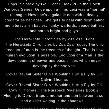
Cops in Space by Gail Koger. Book 20 in the Coletti
Warlords Series. Once upon a time, Lexi was a “normal”
teenager. Now she’s a galactic cop with a deadly
predator as her boss. She gets to deal with flesh eating
monsters, alien babies, hunky warlords, space battles,
and not so bright bad guys.
The Hera-Zeta Chronicles by Zsa Zsa Tudos
The Hera-Zeta Chronicles by Zsa Zsa Tudos. The only
freedom of man is the freedom of thought. That is how
human evolution is possible. Evolution of a man is the
development of power and possibilities which never
develop by themselves.
Cover Reveal Sister Olive Wouldn’t Hurt a Fly by Gill
Calvin Thomas
Cover Reveal Sister Olive Wouldn't Hurt a Fly by Gill
Calvin Thomas . The Purebeck Mysteries Book 2.
Fleeing to Dorset traps a mother and son between a cult
and a killer waiting in the shadows…