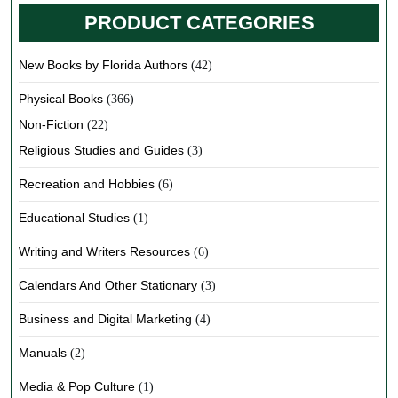
PRODUCT CATEGORIES
New Books by Florida Authors
(42)
Physical Books
(366)
Non-Fiction
(22)
Religious Studies and Guides
(3)
Recreation and Hobbies
(6)
Educational Studies
(1)
Writing and Writers Resources
(6)
Calendars And Other Stationary
(3)
Business and Digital Marketing
(4)
Manuals
(2)
Media & Pop Culture
(1)