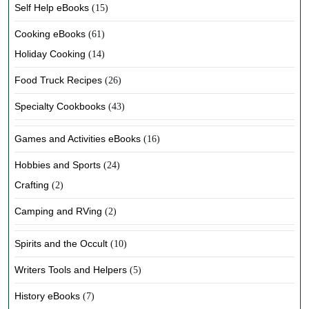
Self Help eBooks
(15)
Cooking eBooks
(61)
Holiday Cooking
(14)
Food Truck Recipes
(26)
Specialty Cookbooks
(43)
Games and Activities eBooks
(16)
Hobbies and Sports
(24)
Crafting
(2)
Camping and RVing
(2)
Spirits and the Occult
(10)
Writers Tools and Helpers
(5)
History eBooks
(7)