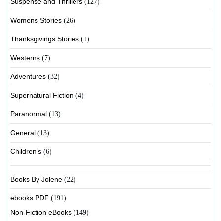
Suspense and Thrillers
(127)
Womens Stories
(26)
Thanksgivings Stories
(1)
Westerns
(7)
Adventures
(32)
Supernatural Fiction
(4)
Paranormal
(13)
General
(13)
Children's
(6)
Books By Jolene
(22)
ebooks PDF
(191)
Non-Fiction eBooks
(149)