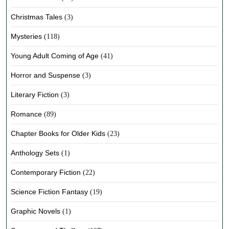
Christmas Tales
(3)
Mysteries
(118)
Young Adult Coming of Age
(41)
Horror and Suspense
(3)
Literary Fiction
(3)
Romance
(89)
Chapter Books for Older Kids
(23)
Anthology Sets
(1)
Contemporary Fiction
(22)
Science Fiction Fantasy
(19)
Graphic Novels
(1)