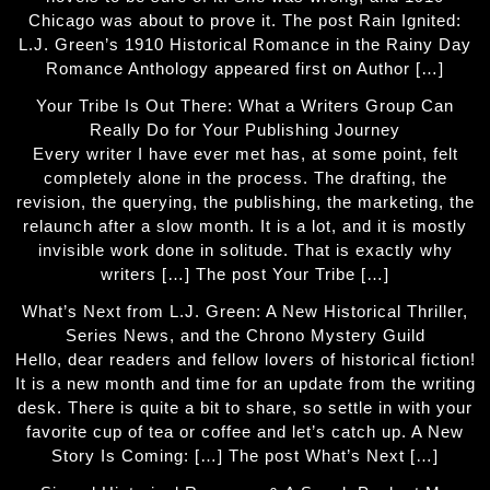
Chicago was about to prove it. The post Rain Ignited:
L.J. Green’s 1910 Historical Romance in the Rainy Day
Romance Anthology appeared first on Author […]
Your Tribe Is Out There: What a Writers Group Can
Really Do for Your Publishing Journey
Every writer I have ever met has, at some point, felt
completely alone in the process. The drafting, the
revision, the querying, the publishing, the marketing, the
relaunch after a slow month. It is a lot, and it is mostly
invisible work done in solitude. That is exactly why
writers […] The post Your Tribe […]
What’s Next from L.J. Green: A New Historical Thriller,
Series News, and the Chrono Mystery Guild
Hello, dear readers and fellow lovers of historical fiction!
It is a new month and time for an update from the writing
desk. There is quite a bit to share, so settle in with your
favorite cup of tea or coffee and let’s catch up. A New
Story Is Coming: […] The post What’s Next […]