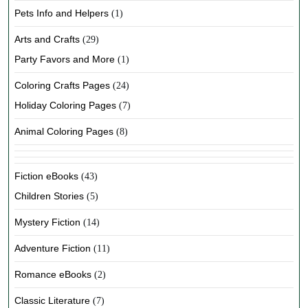
Pets Info and Helpers
(1)
Arts and Crafts
(29)
Party Favors and More
(1)
Coloring Crafts Pages
(24)
Holiday Coloring Pages
(7)
Animal Coloring Pages
(8)
Fiction eBooks
(43)
Children Stories
(5)
Mystery Fiction
(14)
Adventure Fiction
(11)
Romance eBooks
(2)
Classic Literature
(7)