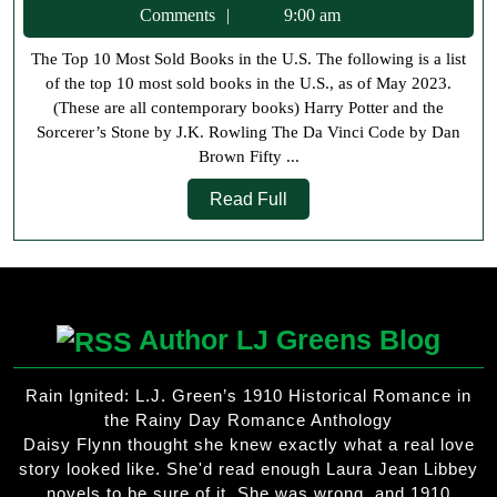
10
21,
Comments
9:00 am
Most
2023
The Top 10 Most Sold Books in the U.S. The following is a list
Sold
of the top 10 most sold books in the U.S., as of May 2023.
Books
(These are all contemporary books) Harry Potter and the
in
Sorcerer’s Stone by J.K. Rowling The Da Vinci Code by Dan
Brown Fifty ...
the
Read
US
Read Full
Full
Author LJ Greens Blog
Rain Ignited: L.J. Green’s 1910 Historical Romance in
the Rainy Day Romance Anthology
Daisy Flynn thought she knew exactly what a real love
story looked like. She'd read enough Laura Jean Libbey
novels to be sure of it. She was wrong, and 1910