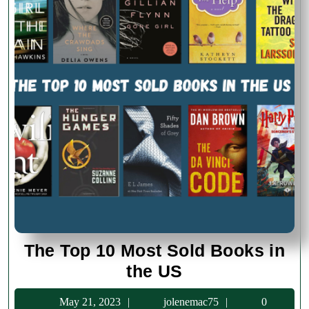
The Top 10 Most Sold Books in
The
the US
Top
May
jolenemac75
May 21, 2023
jolenemac75
0