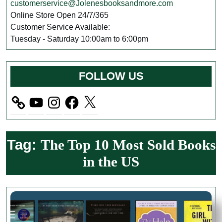
customerservice@Jolenesbooksandmore.com
Online Store Open 24/7/365
Customer Service Available:
Tuesday - Saturday 10:00am to 6:00pm
FOLLOW US
YouTube
Instagram
Facebook
X
Tag:
The Top 10 Most Sold Books
in the US