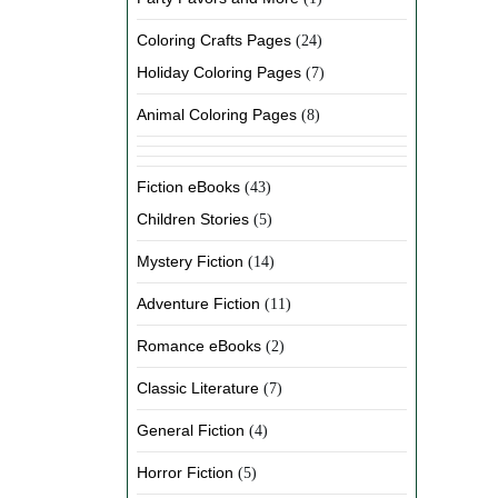
Coloring Crafts Pages
(24)
Holiday Coloring Pages
(7)
Animal Coloring Pages
(8)
Fiction eBooks
(43)
Children Stories
(5)
Mystery Fiction
(14)
Adventure Fiction
(11)
Romance eBooks
(2)
Classic Literature
(7)
General Fiction
(4)
Horror Fiction
(5)