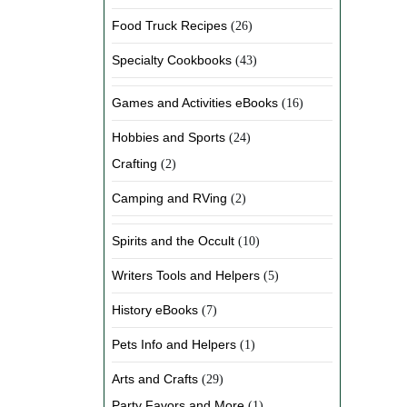
Food Truck Recipes
(26)
Specialty Cookbooks
(43)
Games and Activities eBooks
(16)
Hobbies and Sports
(24)
Crafting
(2)
Camping and RVing
(2)
Spirits and the Occult
(10)
Writers Tools and Helpers
(5)
History eBooks
(7)
Pets Info and Helpers
(1)
Arts and Crafts
(29)
Party Favors and More
(1)