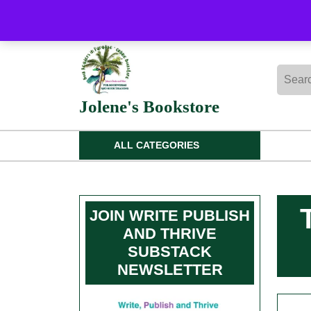
Skip
to
content
Skip
Searc
to
for:
content
Jolene's Bookstore
ALL CATEGORIES
JOIN WRITE PUBLISH
AND THRIVE
SUBSTACK
NEWSLETTER