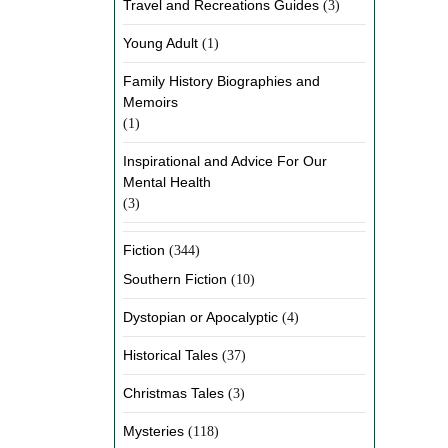
Travel and Recreations Guides
(3)
Young Adult
(1)
Family History Biographies and
Memoirs
(1)
Inspirational and Advice For Our
Mental Health
(3)
Fiction
(344)
Southern Fiction
(10)
Dystopian or Apocalyptic
(4)
Historical Tales
(37)
Christmas Tales
(3)
Mysteries
(118)