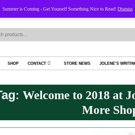
Order Trac
Summer is Coming - Get Yourself Something Nice to Read!
Dismiss
h
SHOP
CONTACT
STORE NEWS
JOLENE’S WRITI
Tag:
Welcome to 2018 at J
More Sho