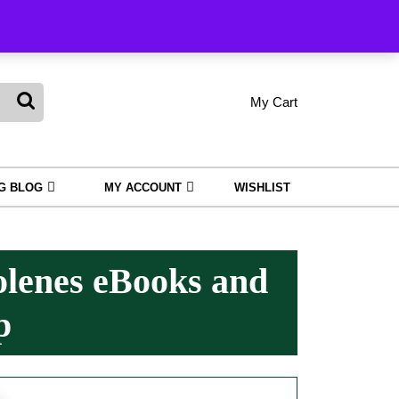
king
My Cart
shopping
My
Wishlist
Account
cart
NG BLOG
MY ACCOUNT
WISHLIST
olenes eBooks and
p