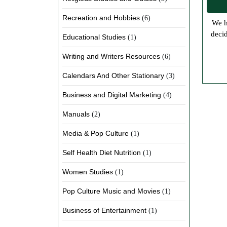
Recreation and Hobbies
(6)
We have been working hard trying to get more eBooks online as well as posting articles on our various writer’s blogs. We have
decid
Educational Studies
(1)
Writing and Writers Resources
(6)
Calendars And Other Stationary
(3)
Business and Digital Marketing
(4)
Manuals
(2)
Media & Pop Culture
(1)
Self Health Diet Nutrition
(1)
Women Studies
(1)
Pop Culture Music and Movies
(1)
Business of Entertainment
(1)