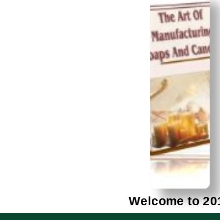
Welcome to 20