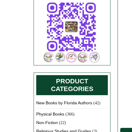
PRODUCT
CATEGORIES
New Books by Florida Authors
(42)
Physical Books
(366)
Non-Fiction
(22)
Religious Studies and Guides
(3)