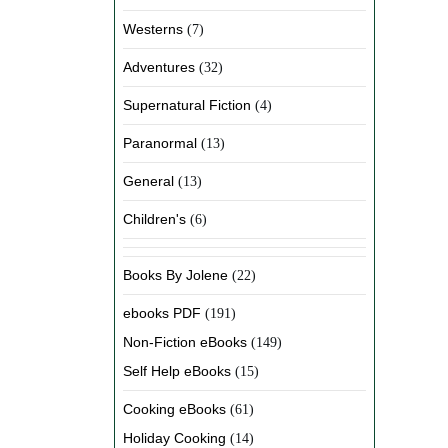
Westerns
(7)
Adventures
(32)
Supernatural Fiction
(4)
Paranormal
(13)
General
(13)
Children's
(6)
Books By Jolene
(22)
ebooks PDF
(191)
Non-Fiction eBooks
(149)
Self Help eBooks
(15)
Cooking eBooks
(61)
Holiday Cooking
(14)