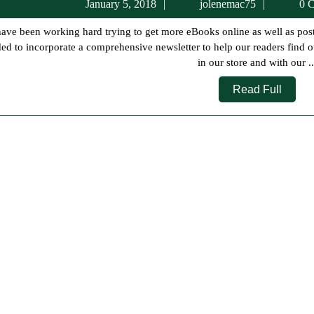
January
jolenem
January 5, 2018
jolenemac75
0 C
5,
2018
ed to incorporate a comprehensive newsletter to help our readers find o
in our store and with our ..
Read
Read Full
Full