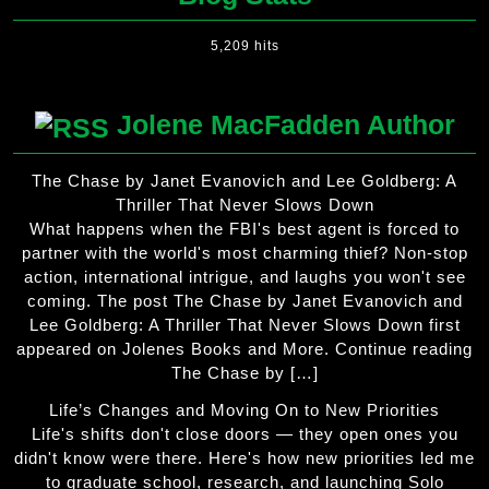
5,209 hits
Jolene MacFadden Author
The Chase by Janet Evanovich and Lee Goldberg: A
Thriller That Never Slows Down
What happens when the FBI's best agent is forced to
partner with the world's most charming thief? Non-stop
action, international intrigue, and laughs you won't see
coming. The post The Chase by Janet Evanovich and
Lee Goldberg: A Thriller That Never Slows Down first
appeared on Jolenes Books and More. Continue reading
The Chase by […]
Life’s Changes and Moving On to New Priorities
Life's shifts don't close doors — they open ones you
didn't know were there. Here's how new priorities led me
to graduate school, research, and launching Solo