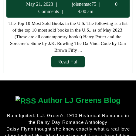
May
jolenemac75
May 21, 2023
jolenemac75
0
10
21,
Comments
9:00 am
Most
2023
The Top 10 Most Sold Books in the U.S. The following is a list
Sold
of the top 10 most sold books in the U.S., as of May 2023.
Books
(These are all contemporary books) Harry Potter and the
in
Sorcerer’s Stone by J.K. Rowling The Da Vinci Code by Dan
Brown Fifty ...
the
Read
US
Read Full
Full
Author LJ Greens Blog
Rain Ignited: L.J. Green’s 1910 Historical Romance in
the Rainy Day Romance Anthology
Daisy Flynn thought she knew exactly what a real love
story looked like. She'd read enough Laura Jean Libbey