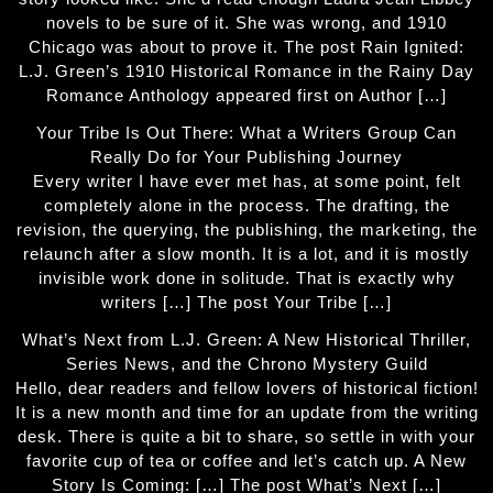
novels to be sure of it. She was wrong, and 1910
Chicago was about to prove it. The post Rain Ignited:
L.J. Green’s 1910 Historical Romance in the Rainy Day
Romance Anthology appeared first on Author […]
Your Tribe Is Out There: What a Writers Group Can
Really Do for Your Publishing Journey
Every writer I have ever met has, at some point, felt
completely alone in the process. The drafting, the
revision, the querying, the publishing, the marketing, the
relaunch after a slow month. It is a lot, and it is mostly
invisible work done in solitude. That is exactly why
writers […] The post Your Tribe […]
What’s Next from L.J. Green: A New Historical Thriller,
Series News, and the Chrono Mystery Guild
Hello, dear readers and fellow lovers of historical fiction!
It is a new month and time for an update from the writing
desk. There is quite a bit to share, so settle in with your
favorite cup of tea or coffee and let’s catch up. A New
Story Is Coming: […] The post What’s Next […]