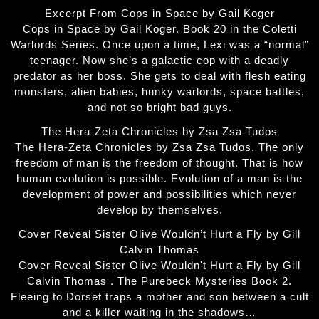
Excerpt From Cops in Space by Gail Koger
Cops in Space by Gail Koger. Book 20 in the Coletti
Warlords Series. Once upon a time, Lexi was a “normal”
teenager. Now she’s a galactic cop with a deadly
predator as her boss. She gets to deal with flesh eating
monsters, alien babies, hunky warlords, space battles,
and not so bright bad guys.
The Hera-Zeta Chronicles by Zsa Zsa Tudos
The Hera-Zeta Chronicles by Zsa Zsa Tudos. The only
freedom of man is the freedom of thought. That is how
human evolution is possible. Evolution of a man is the
development of power and possibilities which never
develop by themselves.
Cover Reveal Sister Olive Wouldn’t Hurt a Fly by Gill
Calvin Thomas
Cover Reveal Sister Olive Wouldn't Hurt a Fly by Gill
Calvin Thomas . The Purebeck Mysteries Book 2.
Fleeing to Dorset traps a mother and son between a cult
and a killer waiting in the shadows…