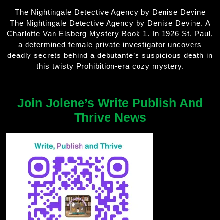
The Nightingale Detective Agency by Denise Devine
The Nightingale Detective Agency by Denise Devine. A
Charlotte Van Elsberg Mystery Book 1. In 1926 St. Paul,
a determined female private investigator uncovers
deadly secrets behind a debutante’s suspicious death in
this twisty Prohibition-era cozy mystery.
Join Jolene’s Write Publish And
Thrive News