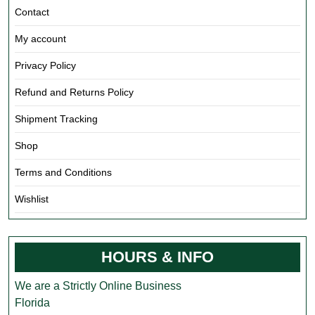
Contact
My account
Privacy Policy
Refund and Returns Policy
Shipment Tracking
Shop
Terms and Conditions
Wishlist
HOURS & INFO
We are a Strictly Online Business
Florida