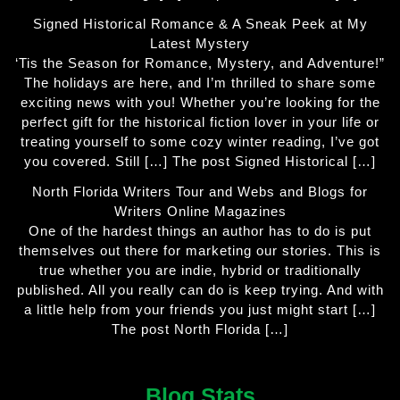
Signed Historical Romance & A Sneak Peek at My
Latest Mystery
‘Tis the Season for Romance, Mystery, and Adventure!”
The holidays are here, and I’m thrilled to share some
exciting news with you! Whether you’re looking for the
perfect gift for the historical fiction lover in your life or
treating yourself to some cozy winter reading, I’ve got
you covered. Still […] The post Signed Historical […]
North Florida Writers Tour and Webs and Blogs for
Writers Online Magazines
One of the hardest things an author has to do is put
themselves out there for marketing our stories. This is
true whether you are indie, hybrid or traditionally
published. All you really can do is keep trying. And with
a little help from your friends you just might start […]
The post North Florida […]
Blog Stats