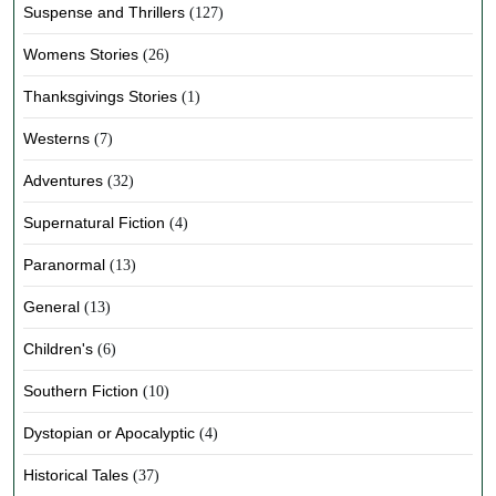
Suspense and Thrillers
(127)
Womens Stories
(26)
Thanksgivings Stories
(1)
Westerns
(7)
Adventures
(32)
Supernatural Fiction
(4)
Paranormal
(13)
General
(13)
Children's
(6)
Southern Fiction
(10)
Dystopian or Apocalyptic
(4)
Historical Tales
(37)