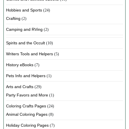
Hobbies and Sports
(24)
Crafting
(2)
Camping and RVing
(2)
Spirits and the Occult
(10)
Writers Tools and Helpers
(5)
History eBooks
(7)
Pets Info and Helpers
(1)
Arts and Crafts
(29)
Party Favors and More
(1)
Coloring Crafts Pages
(24)
Animal Coloring Pages
(8)
Holiday Coloring Pages
(7)