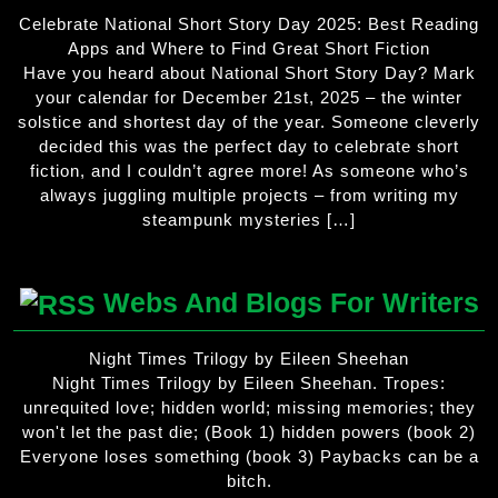
Celebrate National Short Story Day 2025: Best Reading
Apps and Where to Find Great Short Fiction
Have you heard about National Short Story Day? Mark
your calendar for December 21st, 2025 – the winter
solstice and shortest day of the year. Someone cleverly
decided this was the perfect day to celebrate short
fiction, and I couldn’t agree more! As someone who’s
always juggling multiple projects – from writing my
steampunk mysteries […]
Webs And Blogs For Writers
Night Times Trilogy by Eileen Sheehan
Night Times Trilogy by Eileen Sheehan. Tropes:
unrequited love; hidden world; missing memories; they
won't let the past die; (Book 1) hidden powers (book 2)
Everyone loses something (book 3) Paybacks can be a
bitch.