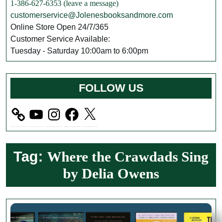
1-386-627-6353 (leave a message)
customerservice@Jolenesbooksandmore.com
Online Store Open 24/7/365
Customer Service Available:
Tuesday - Saturday 10:00am to 6:00pm
FOLLOW US
YouTube
Instagram
Facebook
X
Tag:
Where the Crawdads Sing
by Delia Owens