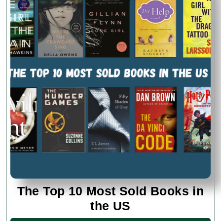
The Top 10 Most Sold Books in
The
the US
Top