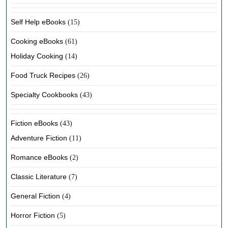
Self Help eBooks
(15)
Cooking eBooks
(61)
Holiday Cooking
(14)
Food Truck Recipes
(26)
Specialty Cookbooks
(43)
Fiction eBooks
(43)
Adventure Fiction
(11)
Romance eBooks
(2)
Classic Literature
(7)
General Fiction
(4)
Horror Fiction
(5)