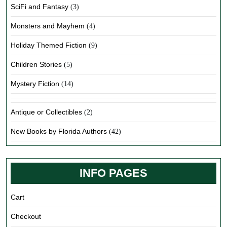
SciFi and Fantasy
(3)
Monsters and Mayhem
(4)
Holiday Themed Fiction
(9)
Children Stories
(5)
Mystery Fiction
(14)
Antique or Collectibles
(2)
New Books by Florida Authors
(42)
INFO PAGES
Cart
Checkout