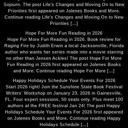
Sojourn. The post Life’s Changes and Moving On to New
Priorities first appeared on Jolenes Books and More.
Continue reading Life’s Changes and Moving On to New
Priorities […]
Hope For More Fun Reading in 2026
Hope For More Fun Reading in 2026. Book review for
Raging Fire by Judith Erwin a local Jacksonville, Florida
author who wants her series made into a movie starring
no other than Jensen Ackles! The post Hope For More
Fun Reading in 2026 first appeared on Jolenes Books
and More. Continue reading Hope For More […]
Happy Holidays Schedule Your Events For 2026
Start 2026 right! Join the Sunshine State Book Festival
Writers' Workshop on January 23, 2026 in Gainesville,
FL. Four expert sessions, 50 seats only. Plus meet 100
authors at the FREE festival Jan 24! The post Happy
Holidays Schedule Your Events For 2026 first appeared
on Jolenes Books and More. Continue reading Happy
Holidays Schedule […]