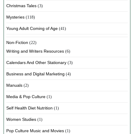
Christmas Tales
(3)
Mysteries
(118)
Young Adult Coming of Age
(41)
Non-Fiction
(22)
Writing and Writers Resources
(6)
Calendars And Other Stationary
(3)
Business and Digital Marketing
(4)
Manuals
(2)
Media & Pop Culture
(1)
Self Health Diet Nutrition
(1)
Women Studies
(1)
Pop Culture Music and Movies
(1)