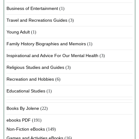
Business of Entertainment
(1)
Travel and Recreations Guides
(3)
Young Adult
(1)
Family History Biographies and Memoirs
(1)
Inspirational and Advice For Our Mental Health
(3)
Religious Studies and Guides
(3)
Recreation and Hobbies
(6)
Educational Studies
(1)
Books By Jolene
(22)
ebooks PDF
(191)
Non-Fiction eBooks
(149)
Games and Activities eBooks
(16)