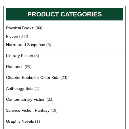
PRODUCT CATEGORIES
Physical Books
(366)
Fiction
(344)
Horror and Suspense
(3)
Literary Fiction
(3)
Romance
(89)
Chapter Books for Older Kids
(23)
Anthology Sets
(1)
Contemporary Fiction
(22)
Science Fiction Fantasy
(19)
Graphic Novels
(1)