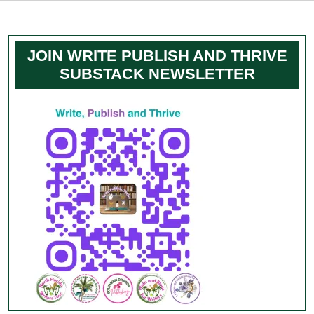
JOIN WRITE PUBLISH AND THRIVE
SUBSTACK NEWSLETTER