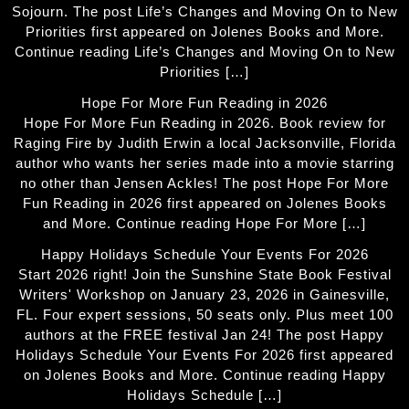
Sojourn. The post Life’s Changes and Moving On to New
Priorities first appeared on Jolenes Books and More.
Continue reading Life’s Changes and Moving On to New
Priorities […]
Hope For More Fun Reading in 2026
Hope For More Fun Reading in 2026. Book review for
Raging Fire by Judith Erwin a local Jacksonville, Florida
author who wants her series made into a movie starring
no other than Jensen Ackles! The post Hope For More
Fun Reading in 2026 first appeared on Jolenes Books
and More. Continue reading Hope For More […]
Happy Holidays Schedule Your Events For 2026
Start 2026 right! Join the Sunshine State Book Festival
Writers' Workshop on January 23, 2026 in Gainesville,
FL. Four expert sessions, 50 seats only. Plus meet 100
authors at the FREE festival Jan 24! The post Happy
Holidays Schedule Your Events For 2026 first appeared
on Jolenes Books and More. Continue reading Happy
Holidays Schedule […]