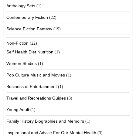
Anthology Sets
(1)
Contemporary Fiction
(22)
Science Fiction Fantasy
(19)
Non-Fiction
(22)
Self Health Diet Nutrition
(1)
Women Studies
(1)
Pop Culture Music and Movies
(1)
Business of Entertainment
(1)
Travel and Recreations Guides
(3)
Young Adult
(1)
Family History Biographies and Memoirs
(1)
Inspirational and Advice For Our Mental Health
(3)