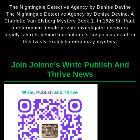
The Nightingale Detective Agency by Denise Devine
The Nightingale Detective Agency by Denise Devine. A
Charlotte Van Elsberg Mystery Book 1. In 1926 St. Paul,
a determined female private investigator uncovers
deadly secrets behind a debutante’s suspicious death in
this twisty Prohibition-era cozy mystery.
Join Jolene’s Write Publish And
Thrive News