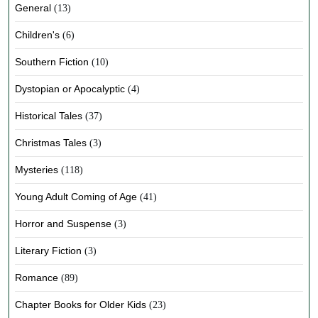
General
(13)
Children's
(6)
Southern Fiction
(10)
Dystopian or Apocalyptic
(4)
Historical Tales
(37)
Christmas Tales
(3)
Mysteries
(118)
Young Adult Coming of Age
(41)
Horror and Suspense
(3)
Literary Fiction
(3)
Romance
(89)
Chapter Books for Older Kids
(23)