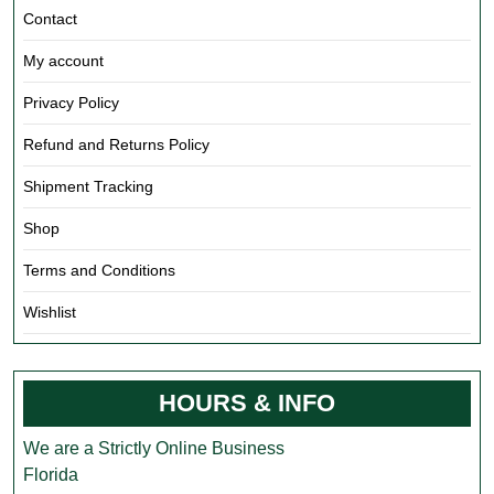
Contact
My account
Privacy Policy
Refund and Returns Policy
Shipment Tracking
Shop
Terms and Conditions
Wishlist
HOURS & INFO
We are a Strictly Online Business
Florida