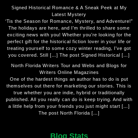
Signed Historical Romance & A Sneak Peek at My
Latest Mystery
‘Tis the Season for Romance, Mystery, and Adventure!”
The holidays are here, and I’m thrilled to share some
exciting news with you! Whether you’re looking for the
perfect gift for the historical fiction lover in your life or
treating yourself to some cozy winter reading, I’ve got
you covered. Still […] The post Signed Historical […]
North Florida Writers Tour and Webs and Blogs for
Writers Online Magazines
One of the hardest things an author has to do is put
themselves out there for marketing our stories. This is
true whether you are indie, hybrid or traditionally
published. All you really can do is keep trying. And with
a little help from your friends you just might start […]
The post North Florida […]
Blog Stats