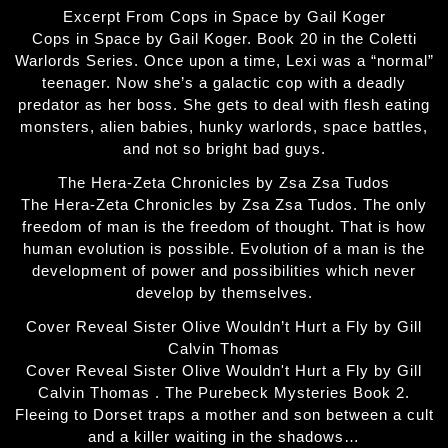
Excerpt From Cops in Space by Gail Koger
Cops in Space by Gail Koger. Book 20 in the Coletti
Warlords Series. Once upon a time, Lexi was a “normal”
teenager. Now she’s a galactic cop with a deadly
predator as her boss. She gets to deal with flesh eating
monsters, alien babies, hunky warlords, space battles,
and not so bright bad guys.
The Hera-Zeta Chronicles by Zsa Zsa Tudos
The Hera-Zeta Chronicles by Zsa Zsa Tudos. The only
freedom of man is the freedom of thought. That is how
human evolution is possible. Evolution of a man is the
development of power and possibilities which never
develop by themselves.
Cover Reveal Sister Olive Wouldn’t Hurt a Fly by Gill
Calvin Thomas
Cover Reveal Sister Olive Wouldn't Hurt a Fly by Gill
Calvin Thomas . The Purebeck Mysteries Book 2.
Fleeing to Dorset traps a mother and son between a cult
and a killer waiting in the shadows…