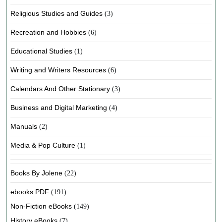
Religious Studies and Guides
(3)
Recreation and Hobbies
(6)
Educational Studies
(1)
Writing and Writers Resources
(6)
Calendars And Other Stationary
(3)
Business and Digital Marketing
(4)
Manuals
(2)
Media & Pop Culture
(1)
Books By Jolene
(22)
ebooks PDF
(191)
Non-Fiction eBooks
(149)
History eBooks
(7)