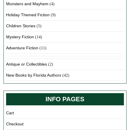
Monsters and Mayhem
(4)
Holiday Themed Fiction
(9)
Children Stories
(5)
Mystery Fiction
(14)
Adventure Fiction
(11)
Antique or Collectibles
(2)
New Books by Florida Authors
(42)
INFO PAGES
Cart
Checkout