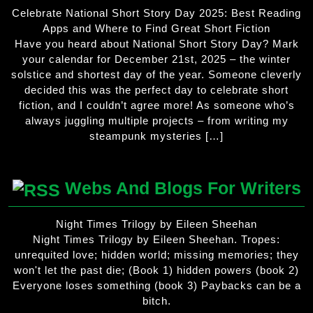
Celebrate National Short Story Day 2025: Best Reading
Apps and Where to Find Great Short Fiction
Have you heard about National Short Story Day? Mark
your calendar for December 21st, 2025 – the winter
solstice and shortest day of the year. Someone cleverly
decided this was the perfect day to celebrate short
fiction, and I couldn’t agree more! As someone who’s
always juggling multiple projects – from writing my
steampunk mysteries […]
Webs And Blogs For Writers
Night Times Trilogy by Eileen Sheehan
Night Times Trilogy by Eileen Sheehan. Tropes:
unrequited love; hidden world; missing memories; they
won't let the past die; (Book 1) hidden powers (book 2)
Everyone loses something (book 3) Paybacks can be a
bitch.