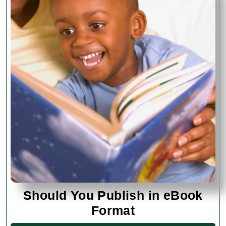
Should You Publish in eBook
Should
Format
You