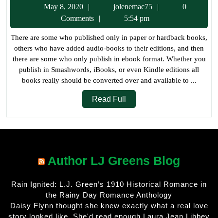
May
jolenemac75
May 8, 2020
jolenemac75
0
Publish
8,
Comments
5:54 pm
in
2020
There are some who published only in paper or hardback books,
eBook
others who have added audio-books to their editions, and then
Format
there are some who only publish in ebook format. Whether you
publish in Smashwords, iBooks, or even Kindle editions all
books really should be converted over and available to ...
Read
Read Full
Full
Author LJ Greens Blog
Rain Ignited: L.J. Green’s 1910 Historical Romance in
the Rainy Day Romance Anthology
Daisy Flynn thought she knew exactly what a real love
story looked like. She'd read enough Laura Jean Libbey