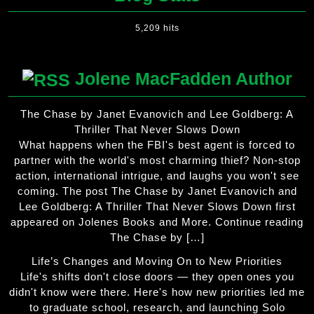
5,209 hits
Jolene MacFadden Author
The Chase by Janet Evanovich and Lee Goldberg: A
Thriller That Never Slows Down
What happens when the FBI's best agent is forced to
partner with the world's most charming thief? Non-stop
action, international intrigue, and laughs you won't see
coming. The post The Chase by Janet Evanovich and
Lee Goldberg: A Thriller That Never Slows Down first
appeared on Jolenes Books and More. Continue reading
The Chase by […]
Life’s Changes and Moving On to New Priorities
Life's shifts don't close doors — they open ones you
didn't know were there. Here's how new priorities led me
to graduate school, research, and launching Solo