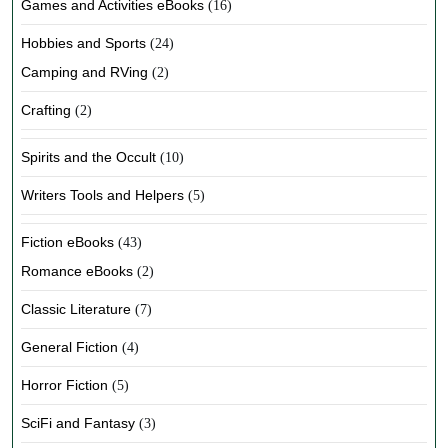
Games and Activities eBooks
(16)
Hobbies and Sports
(24)
Camping and RVing
(2)
Crafting
(2)
Spirits and the Occult
(10)
Writers Tools and Helpers
(5)
Fiction eBooks
(43)
Romance eBooks
(2)
Classic Literature
(7)
General Fiction
(4)
Horror Fiction
(5)
SciFi and Fantasy
(3)