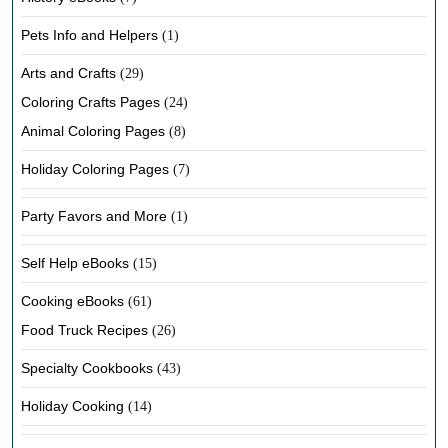
Pets Info and Helpers
(1)
Arts and Crafts
(29)
Coloring Crafts Pages
(24)
Animal Coloring Pages
(8)
Holiday Coloring Pages
(7)
Party Favors and More
(1)
Self Help eBooks
(15)
Cooking eBooks
(61)
Food Truck Recipes
(26)
Specialty Cookbooks
(43)
Holiday Cooking
(14)