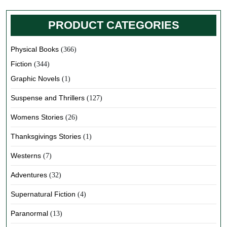
PRODUCT CATEGORIES
Physical Books
(366)
Fiction
(344)
Graphic Novels
(1)
Suspense and Thrillers
(127)
Womens Stories
(26)
Thanksgivings Stories
(1)
Westerns
(7)
Adventures
(32)
Supernatural Fiction
(4)
Paranormal
(13)