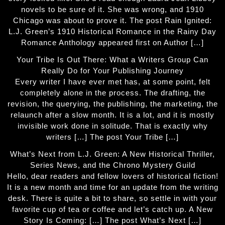
novels to be sure of it. She was wrong, and 1910
Chicago was about to prove it. The post Rain Ignited:
L.J. Green’s 1910 Historical Romance in the Rainy Day
Romance Anthology appeared first on Author […]
Your Tribe Is Out There: What a Writers Group Can
Really Do for Your Publishing Journey
Every writer I have ever met has, at some point, felt
completely alone in the process. The drafting, the
revision, the querying, the publishing, the marketing, the
relaunch after a slow month. It is a lot, and it is mostly
invisible work done in solitude. That is exactly why
writers […] The post Your Tribe […]
What’s Next from L.J. Green: A New Historical Thriller,
Series News, and the Chrono Mystery Guild
Hello, dear readers and fellow lovers of historical fiction!
It is a new month and time for an update from the writing
desk. There is quite a bit to share, so settle in with your
favorite cup of tea or coffee and let’s catch up. A New
Story Is Coming: […] The post What’s Next […]