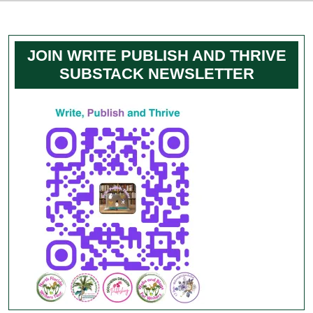
JOIN WRITE PUBLISH AND THRIVE
SUBSTACK NEWSLETTER