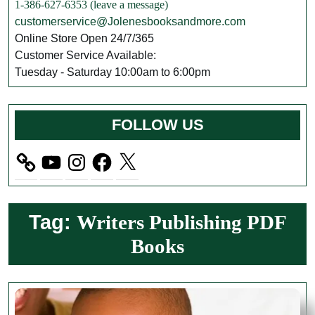
1-386-627-6353 (leave a message)
customerservice@Jolenesbooksandmore.com
Online Store Open 24/7/365
Customer Service Available:
Tuesday - Saturday 10:00am to 6:00pm
FOLLOW US
YouTube
Instagram
Facebook
X
Tag:
Writers Publishing PDF
Books