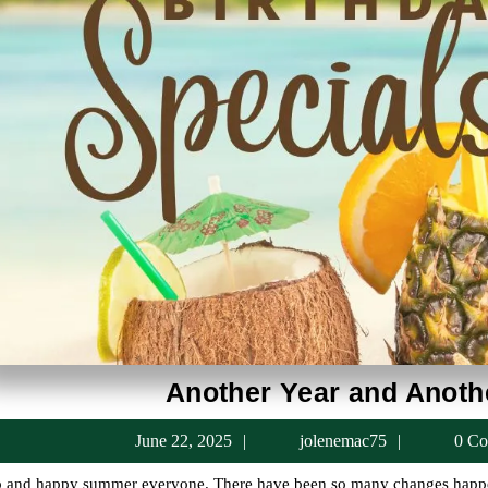
Another Year and Anoth
June
jolenema
June 22, 2025
jolenemac75
0 Co
22,