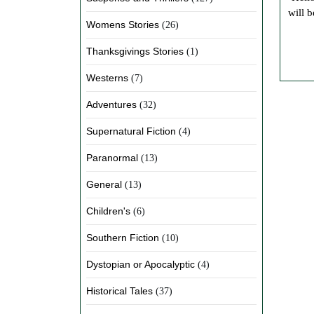
will b
Womens Stories
(26)
Thanksgivings Stories
(1)
Westerns
(7)
Adventures
(32)
Supernatural Fiction
(4)
Paranormal
(13)
General
(13)
Children's
(6)
Southern Fiction
(10)
Dystopian or Apocalyptic
(4)
Historical Tales
(37)