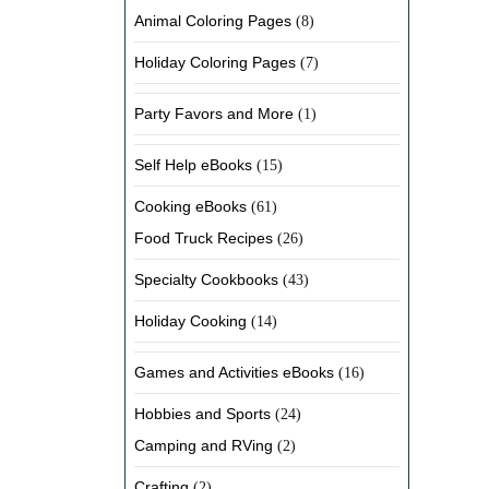
Animal Coloring Pages
(8)
Holiday Coloring Pages
(7)
Party Favors and More
(1)
Self Help eBooks
(15)
Cooking eBooks
(61)
Food Truck Recipes
(26)
Specialty Cookbooks
(43)
Holiday Cooking
(14)
Games and Activities eBooks
(16)
Hobbies and Sports
(24)
Camping and RVing
(2)
Crafting
(2)