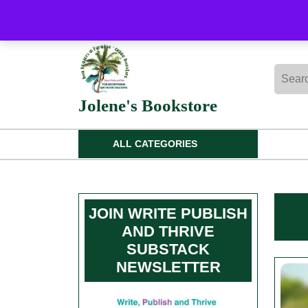
Skip
to
content
Skip
Searc
to
for:
content
Jolene's Bookstore
ALL CATEGORIES
JOIN WRITE PUBLISH
AND THRIVE
SUBSTACK
NEWSLETTER