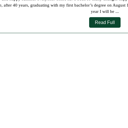
2025
e, after 40 years, graduating with my first bachelor’s degree on August 1
year I will be ...
Read
Read Full
Full