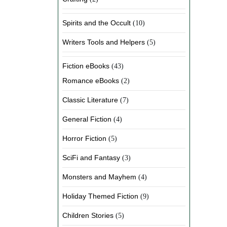
Spirits and the Occult
(10)
Writers Tools and Helpers
(5)
Fiction eBooks
(43)
Romance eBooks
(2)
Classic Literature
(7)
General Fiction
(4)
Horror Fiction
(5)
SciFi and Fantasy
(3)
Monsters and Mayhem
(4)
Holiday Themed Fiction
(9)
Children Stories
(5)