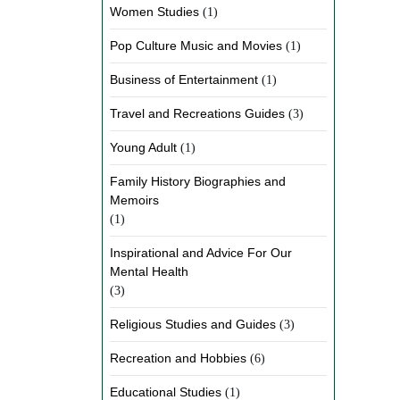
Women Studies
(1)
Pop Culture Music and Movies
(1)
Business of Entertainment
(1)
Travel and Recreations Guides
(3)
Young Adult
(1)
Family History Biographies and
Memoirs
(1)
Inspirational and Advice For Our
Mental Health
(3)
Religious Studies and Guides
(3)
Recreation and Hobbies
(6)
Educational Studies
(1)