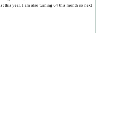
Another
st this year. I am also turning 64 this month so next
Birthday