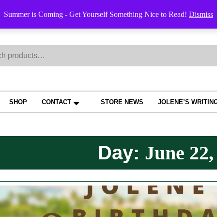
Order Trac
Summer is Coming - Get Yourself Something Nice to Read!
Dismiss
h
SHOP
CONTACT
STORE NEWS
JOLENE’S WRITIN
Day:
June 22,