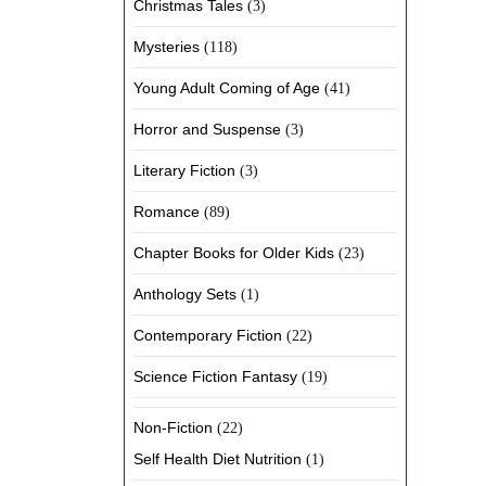
Christmas Tales
(3)
Mysteries
(118)
Young Adult Coming of Age
(41)
Horror and Suspense
(3)
Literary Fiction
(3)
Romance
(89)
Chapter Books for Older Kids
(23)
Anthology Sets
(1)
Contemporary Fiction
(22)
Science Fiction Fantasy
(19)
Non-Fiction
(22)
Self Health Diet Nutrition
(1)