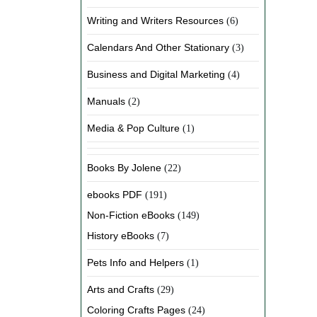
Writing and Writers Resources
(6)
Calendars And Other Stationary
(3)
Business and Digital Marketing
(4)
Manuals
(2)
Media & Pop Culture
(1)
Books By Jolene
(22)
ebooks PDF
(191)
Non-Fiction eBooks
(149)
History eBooks
(7)
Pets Info and Helpers
(1)
Arts and Crafts
(29)
Coloring Crafts Pages
(24)