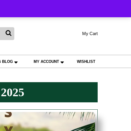
king
My Cart
shopping
My
Wishlist
Account
cart
G BLOG
MY ACCOUNT
WISHLIST
 2025