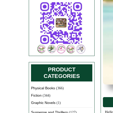
PRODUCT
CATEGORIES
Physical Books
(366)
Fiction
(344)
Graphic Novels
(1)
Hello and happy summer everyone. There have been so many changes happening in everyone’s lives over the last 12 months. I
Suspense and Thrillers
(127)