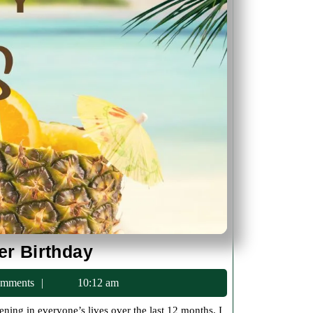
Another
er Birthday
Year
c75
mments
10:12 am
and