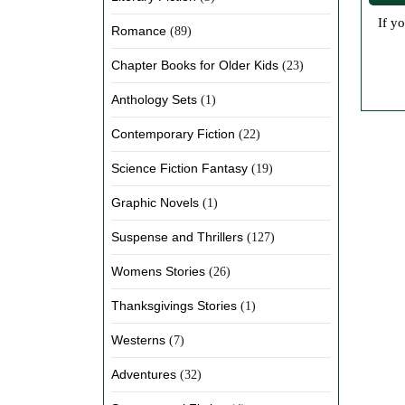
If you love historical fiction and mystery but hate waiting for shipping or paying subscription fees, Jolene's eBook collection is
Romance
(89)
Chapter Books for Older Kids
(23)
Anthology Sets
(1)
Contemporary Fiction
(22)
Science Fiction Fantasy
(19)
Graphic Novels
(1)
Suspense and Thrillers
(127)
Womens Stories
(26)
Thanksgivings Stories
(1)
Westerns
(7)
Adventures
(32)