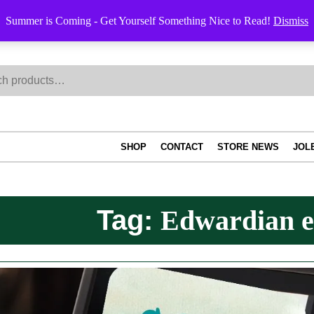
Summer is Coming - Get Yourself Something Nice to Read!
Dismiss
h
SHOP
CONTACT
STORE NEWS
JOL
Tag:
Edwardian e