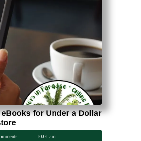
 eBooks for Under a Dollar
Discover
store
Historical
c75
omments
10:01 am
Fiction