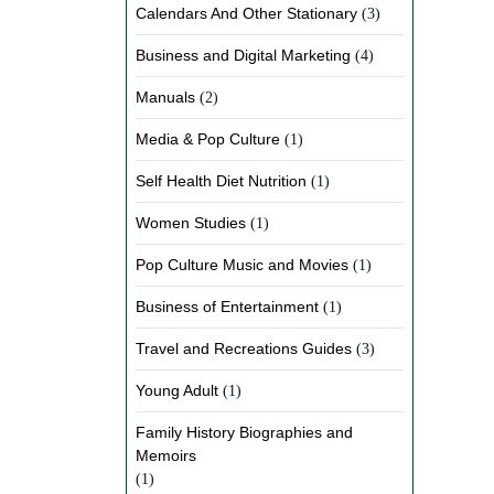
Calendars And Other Stationary
(3)
Business and Digital Marketing
(4)
Manuals
(2)
Media & Pop Culture
(1)
Self Health Diet Nutrition
(1)
Women Studies
(1)
Pop Culture Music and Movies
(1)
Business of Entertainment
(1)
Travel and Recreations Guides
(3)
Young Adult
(1)
Family History Biographies and
Memoirs
(1)