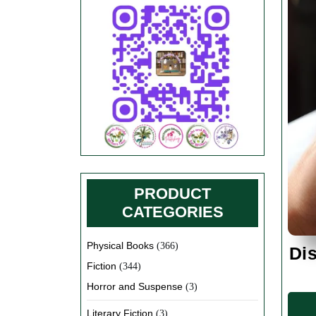
PRODUCT
CATEGORIES
Physical Books
(366)
Dis
Fiction
(344)
Horror and Suspense
(3)
Literary Fiction
(3)