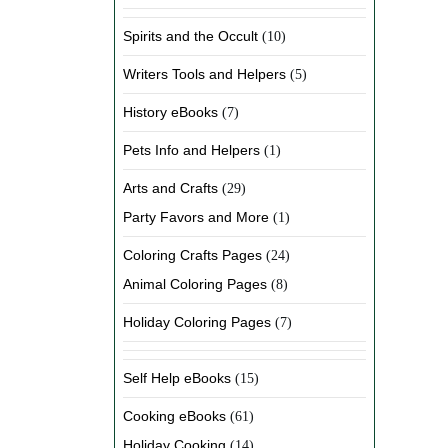
Spirits and the Occult
(10)
Writers Tools and Helpers
(5)
History eBooks
(7)
Pets Info and Helpers
(1)
Arts and Crafts
(29)
Party Favors and More
(1)
Coloring Crafts Pages
(24)
Animal Coloring Pages
(8)
Holiday Coloring Pages
(7)
Self Help eBooks
(15)
Cooking eBooks
(61)
Holiday Cooking
(14)