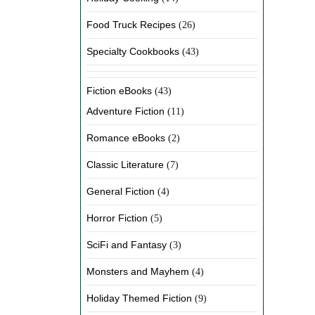
Food Truck Recipes
(26)
Specialty Cookbooks
(43)
Fiction eBooks
(43)
Adventure Fiction
(11)
Romance eBooks
(2)
Classic Literature
(7)
General Fiction
(4)
Horror Fiction
(5)
SciFi and Fantasy
(3)
Monsters and Mayhem
(4)
Holiday Themed Fiction
(9)