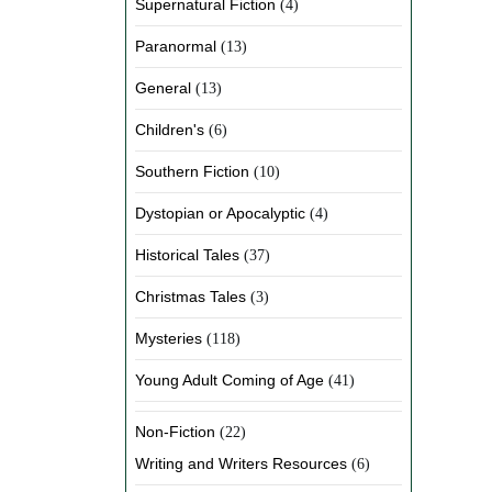
Supernatural Fiction
(4)
Paranormal
(13)
General
(13)
Children's
(6)
Southern Fiction
(10)
Dystopian or Apocalyptic
(4)
Historical Tales
(37)
Christmas Tales
(3)
Mysteries
(118)
Young Adult Coming of Age
(41)
Non-Fiction
(22)
Writing and Writers Resources
(6)