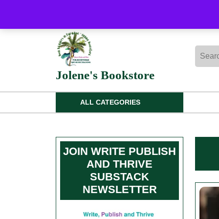
Skip
to
content
Skip
Searc
to
for:
content
Jolene's Bookstore
ALL CATEGORIES
JOIN WRITE PUBLISH
AND THRIVE
SUBSTACK
NEWSLETTER