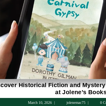
cover Historical Fiction and Mystery
at Jolene’s Book
March
jolenema
March 10, 2026
jolenemac75
0 C