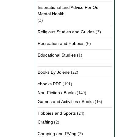
Inspirational and Advice For Our
Mental Health
(3)
Religious Studies and Guides
(3)
Recreation and Hobbies
(6)
Educational Studies
(1)
Books By Jolene
(22)
ebooks PDF
(191)
Non-Fiction eBooks
(149)
Games and Activities eBooks
(16)
Hobbies and Sports
(24)
Crafting
(2)
Camping and RVing
(2)