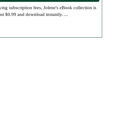
and
ust $0.99 and download instantly. ...
Mystery
eBooks
for
Under
a
Dollar
at
Jolene’s
Bookstore