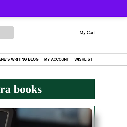
Order Tracking
My Cart
shopping
My
Wishlist
Account
cart
ENE’S WRITING BLOG
MY ACCOUNT
WISHLIST
ra books