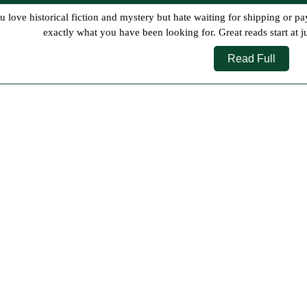
10,
2026
exactly what you have been looking for. Great reads start at j
Read
Read Full
Full