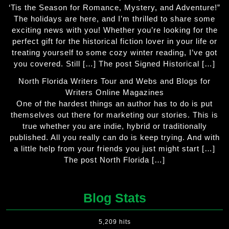
‘Tis the Season for Romance, Mystery, and Adventure!”
The holidays are here, and I’m thrilled to share some
exciting news with you! Whether you’re looking for the
perfect gift for the historical fiction lover in your life or
treating yourself to some cozy winter reading, I’ve got
you covered. Still […] The post Signed Historical […]
North Florida Writers Tour and Webs and Blogs for
Writers Online Magazines
One of the hardest things an author has to do is put
themselves out there for marketing our stories. This is
true whether you are indie, hybrid or traditionally
published. All you really can do is keep trying. And with
a little help from your friends you just might start […]
The post North Florida […]
Blog Stats
5,209 hits