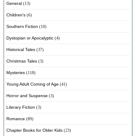
General
(13)
Children's
(6)
Southern Fiction
(10)
Dystopian or Apocalyptic
(4)
Historical Tales
(37)
Christmas Tales
(3)
Mysteries
(118)
Young Adult Coming of Age
(41)
Horror and Suspense
(3)
Literary Fiction
(3)
Romance
(89)
Chapter Books for Older Kids
(23)