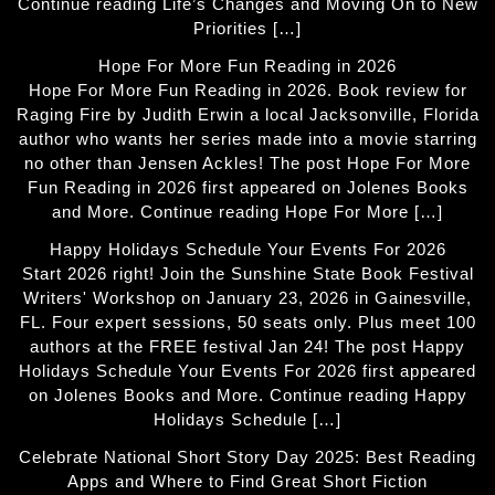
Continue reading Life’s Changes and Moving On to New
Priorities […]
Hope For More Fun Reading in 2026
Hope For More Fun Reading in 2026. Book review for
Raging Fire by Judith Erwin a local Jacksonville, Florida
author who wants her series made into a movie starring
no other than Jensen Ackles! The post Hope For More
Fun Reading in 2026 first appeared on Jolenes Books
and More. Continue reading Hope For More […]
Happy Holidays Schedule Your Events For 2026
Start 2026 right! Join the Sunshine State Book Festival
Writers' Workshop on January 23, 2026 in Gainesville,
FL. Four expert sessions, 50 seats only. Plus meet 100
authors at the FREE festival Jan 24! The post Happy
Holidays Schedule Your Events For 2026 first appeared
on Jolenes Books and More. Continue reading Happy
Holidays Schedule […]
Celebrate National Short Story Day 2025: Best Reading
Apps and Where to Find Great Short Fiction