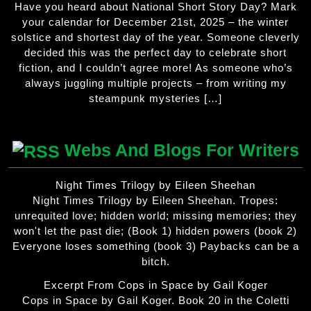
Have you heard about National Short Story Day? Mark
your calendar for December 21st, 2025 – the winter
solstice and shortest day of the year. Someone cleverly
decided this was the perfect day to celebrate short
fiction, and I couldn’t agree more! As someone who’s
always juggling multiple projects – from writing my
steampunk mysteries […]
Webs And Blogs For Writers
Night Times Trilogy by Eileen Sheehan
Night Times Trilogy by Eileen Sheehan. Tropes:
unrequited love; hidden world; missing memories; they
won't let the past die; (Book 1) hidden powers (book 2)
Everyone loses something (book 3) Paybacks can be a
bitch.
Excerpt From Cops in Space by Gail Koger
Cops in Space by Gail Koger. Book 20 in the Coletti