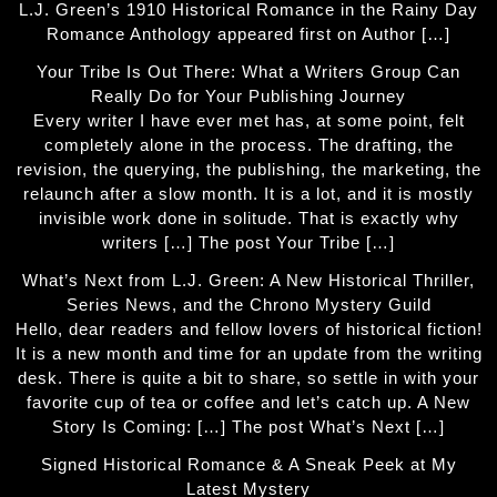
L.J. Green’s 1910 Historical Romance in the Rainy Day
Romance Anthology appeared first on Author […]
Your Tribe Is Out There: What a Writers Group Can
Really Do for Your Publishing Journey
Every writer I have ever met has, at some point, felt
completely alone in the process. The drafting, the
revision, the querying, the publishing, the marketing, the
relaunch after a slow month. It is a lot, and it is mostly
invisible work done in solitude. That is exactly why
writers […] The post Your Tribe […]
What’s Next from L.J. Green: A New Historical Thriller,
Series News, and the Chrono Mystery Guild
Hello, dear readers and fellow lovers of historical fiction!
It is a new month and time for an update from the writing
desk. There is quite a bit to share, so settle in with your
favorite cup of tea or coffee and let’s catch up. A New
Story Is Coming: […] The post What’s Next […]
Signed Historical Romance & A Sneak Peek at My
Latest Mystery