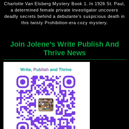
Charlotte Van Elsberg Mystery Book 1. In 1926 St. Paul,
a determined female private investigator uncovers
deadly secrets behind a debutante’s suspicious death in
this twisty Prohibition-era cozy mystery.
Join Jolene’s Write Publish And
Thrive News