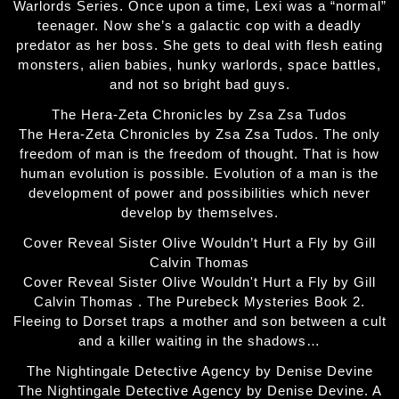
Warlords Series. Once upon a time, Lexi was a “normal”
teenager. Now she’s a galactic cop with a deadly
predator as her boss. She gets to deal with flesh eating
monsters, alien babies, hunky warlords, space battles,
and not so bright bad guys.
The Hera-Zeta Chronicles by Zsa Zsa Tudos
The Hera-Zeta Chronicles by Zsa Zsa Tudos. The only
freedom of man is the freedom of thought. That is how
human evolution is possible. Evolution of a man is the
development of power and possibilities which never
develop by themselves.
Cover Reveal Sister Olive Wouldn’t Hurt a Fly by Gill
Calvin Thomas
Cover Reveal Sister Olive Wouldn't Hurt a Fly by Gill
Calvin Thomas . The Purebeck Mysteries Book 2.
Fleeing to Dorset traps a mother and son between a cult
and a killer waiting in the shadows…
The Nightingale Detective Agency by Denise Devine
The Nightingale Detective Agency by Denise Devine. A