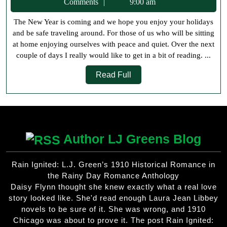
31,
Comments
9:00 am
New
2019
The New Year is coming and we hope you enjoy your holidays
Reading
and be safe traveling around. For those of us who will be sitting
Goals
at home enjoying ourselves with peace and quiet. Over the next
couple of days I really would like to get in a bit of reading. ...
Read
Read Full
Full
Author LJ Greens Blog
Rain Ignited: L.J. Green’s 1910 Historical Romance in
the Rainy Day Romance Anthology
Daisy Flynn thought she knew exactly what a real love
story looked like. She'd read enough Laura Jean Libbey
novels to be sure of it. She was wrong, and 1910
Chicago was about to prove it. The post Rain Ignited: