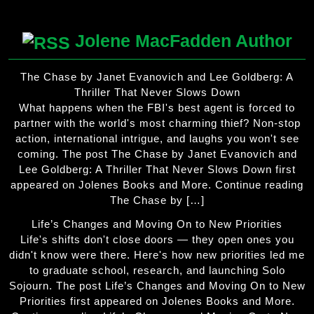
Jolene MacFadden Author
The Chase by Janet Evanovich and Lee Goldberg: A
Thriller That Never Slows Down
What happens when the FBI's best agent is forced to
partner with the world's most charming thief? Non-stop
action, international intrigue, and laughs you won't see
coming. The post The Chase by Janet Evanovich and
Lee Goldberg: A Thriller That Never Slows Down first
appeared on Jolenes Books and More. Continue reading
The Chase by […]
Life’s Changes and Moving On to New Priorities
Life's shifts don't close doors — they open ones you
didn't know were there. Here's how new priorities led me
to graduate school, research, and launching Solo
Sojourn. The post Life’s Changes and Moving On to New
Priorities first appeared on Jolenes Books and More.