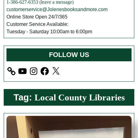
1-386-627-6353 (leave a message)
customerservice@Jolenesbooksandmore.com
Online Store Open 24/7/365
Customer Service Available:
Tuesday - Saturday 10:00am to 6:00pm
FOLLOW US
YouTube
Instagram
Facebook
X
Tag:
Local County Libraries