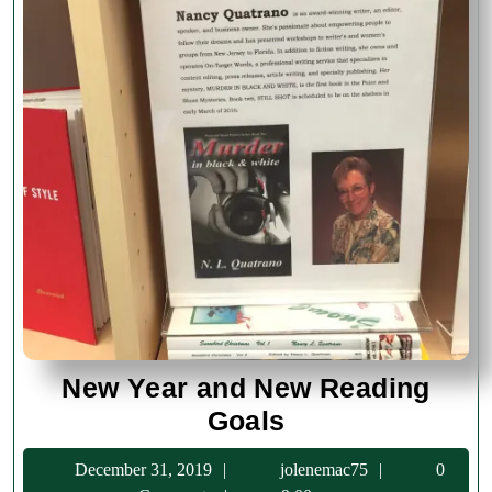
New Year and New Reading
New
Goals
Year
December
jolenemac75
December 31, 2019
jolenemac75
0
and