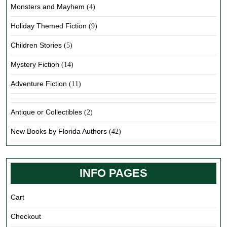
Monsters and Mayhem
(4)
Holiday Themed Fiction
(9)
Children Stories
(5)
Mystery Fiction
(14)
Adventure Fiction
(11)
Antique or Collectibles
(2)
New Books by Florida Authors
(42)
INFO PAGES
Cart
Checkout