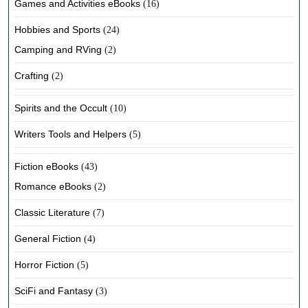
Games and Activities eBooks
(16)
Hobbies and Sports
(24)
Camping and RVing
(2)
Crafting
(2)
Spirits and the Occult
(10)
Writers Tools and Helpers
(5)
Fiction eBooks
(43)
Romance eBooks
(2)
Classic Literature
(7)
General Fiction
(4)
Horror Fiction
(5)
SciFi and Fantasy
(3)