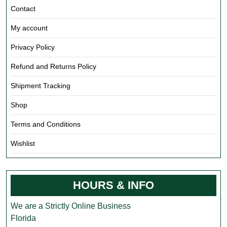
Contact
My account
Privacy Policy
Refund and Returns Policy
Shipment Tracking
Shop
Terms and Conditions
Wishlist
HOURS & INFO
We are a Strictly Online Business
Florida