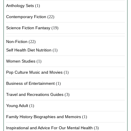
Anthology Sets
(1)
Contemporary Fiction
(22)
Science Fiction Fantasy
(19)
Non-Fiction
(22)
Self Health Diet Nutrition
(1)
Women Studies
(1)
Pop Culture Music and Movies
(1)
Business of Entertainment
(1)
Travel and Recreations Guides
(3)
Young Adult
(1)
Family History Biographies and Memoirs
(1)
Inspirational and Advice For Our Mental Health
(3)