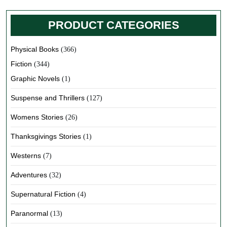
PRODUCT CATEGORIES
Physical Books
(366)
Fiction
(344)
Graphic Novels
(1)
Suspense and Thrillers
(127)
Womens Stories
(26)
Thanksgivings Stories
(1)
Westerns
(7)
Adventures
(32)
Supernatural Fiction
(4)
Paranormal
(13)