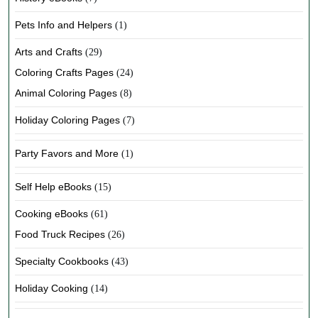
Pets Info and Helpers
(1)
Arts and Crafts
(29)
Coloring Crafts Pages
(24)
Animal Coloring Pages
(8)
Holiday Coloring Pages
(7)
Party Favors and More
(1)
Self Help eBooks
(15)
Cooking eBooks
(61)
Food Truck Recipes
(26)
Specialty Cookbooks
(43)
Holiday Cooking
(14)