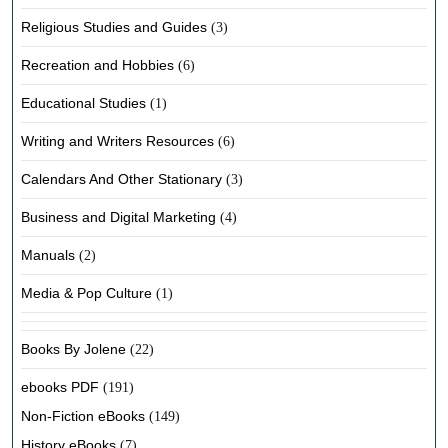
Religious Studies and Guides
(3)
Recreation and Hobbies
(6)
Educational Studies
(1)
Writing and Writers Resources
(6)
Calendars And Other Stationary
(3)
Business and Digital Marketing
(4)
Manuals
(2)
Media & Pop Culture
(1)
Books By Jolene
(22)
ebooks PDF
(191)
Non-Fiction eBooks
(149)
History eBooks
(7)