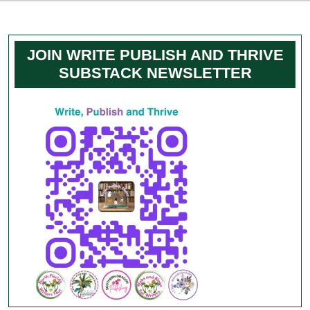
JOIN WRITE PUBLISH AND THRIVE
SUBSTACK NEWSLETTER