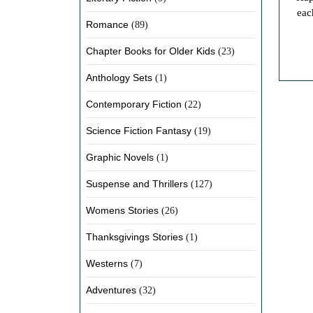
eac
Romance
(89)
Chapter Books for Older Kids
(23)
Anthology Sets
(1)
Contemporary Fiction
(22)
Science Fiction Fantasy
(19)
Graphic Novels
(1)
Suspense and Thrillers
(127)
Womens Stories
(26)
Thanksgivings Stories
(1)
Westerns
(7)
Adventures
(32)