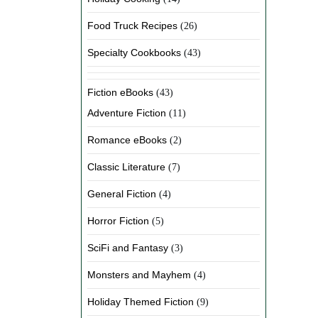
Food Truck Recipes
(26)
Specialty Cookbooks
(43)
Fiction eBooks
(43)
Adventure Fiction
(11)
Romance eBooks
(2)
Classic Literature
(7)
General Fiction
(4)
Horror Fiction
(5)
SciFi and Fantasy
(3)
Monsters and Mayhem
(4)
Holiday Themed Fiction
(9)