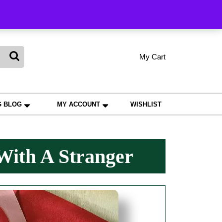
king
My Cart
shopping
My
Wishlist
Account
cart
G BLOG
MY ACCOUNT
WISHLIST
With A Stranger