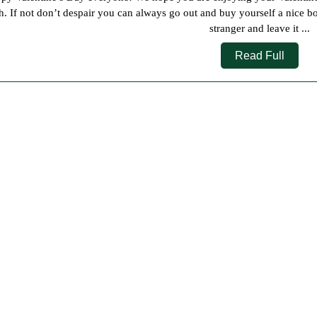
2019
h. If not don’t despair you can always go out and buy yourself a nice box
stranger and leave it ...
Read
Read Full
Full