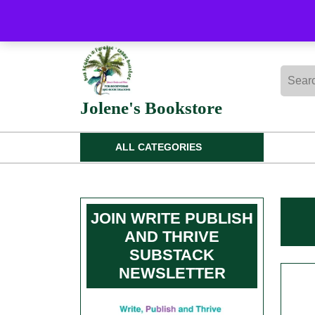
Skip
to
content
Skip
Searc
to
for:
content
Jolene's Bookstore
ALL CATEGORIES
JOIN WRITE PUBLISH
AND THRIVE
SUBSTACK
NEWSLETTER