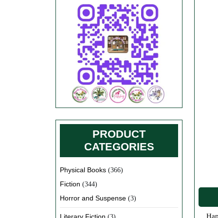
PRODUCT
CATEGORIES
Physical Books
(366)
Fiction
(344)
Horror and Suspense
(3)
Happy Valentine’s Day everyone! We hope you are enjoying your Valentine’s Day cards and candy and have received lots of
Literary Fiction
(3)