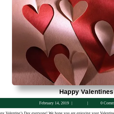
Happy Valentines
February
February 14, 2019
0 Comm
14,