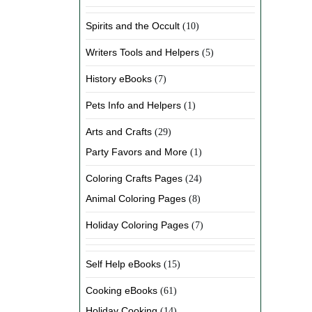
Spirits and the Occult
(10)
Writers Tools and Helpers
(5)
History eBooks
(7)
Pets Info and Helpers
(1)
Arts and Crafts
(29)
Party Favors and More
(1)
Coloring Crafts Pages
(24)
Animal Coloring Pages
(8)
Holiday Coloring Pages
(7)
Self Help eBooks
(15)
Cooking eBooks
(61)
Holiday Cooking
(14)