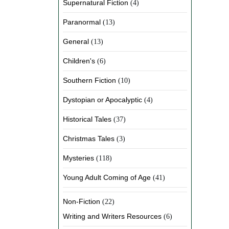
Supernatural Fiction
(4)
Paranormal
(13)
General
(13)
Children's
(6)
Southern Fiction
(10)
Dystopian or Apocalyptic
(4)
Historical Tales
(37)
Christmas Tales
(3)
Mysteries
(118)
Young Adult Coming of Age
(41)
Non-Fiction
(22)
Writing and Writers Resources
(6)