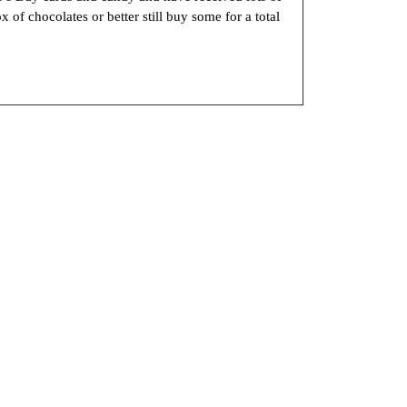
 of chocolates or better still buy some for a total