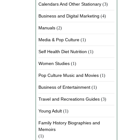
Calendars And Other Stationary
(3)
Business and Digital Marketing
(4)
Manuals
(2)
Media & Pop Culture
(1)
Self Health Diet Nutrition
(1)
Women Studies
(1)
Pop Culture Music and Movies
(1)
Business of Entertainment
(1)
Travel and Recreations Guides
(3)
Young Adult
(1)
Family History Biographies and
Memoirs
(1)