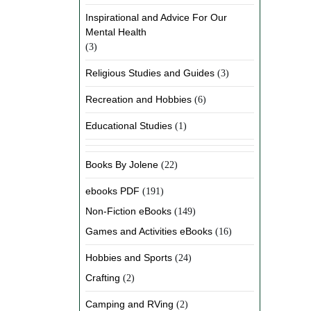
Inspirational and Advice For Our
Mental Health
(3)
Religious Studies and Guides
(3)
Recreation and Hobbies
(6)
Educational Studies
(1)
Books By Jolene
(22)
ebooks PDF
(191)
Non-Fiction eBooks
(149)
Games and Activities eBooks
(16)
Hobbies and Sports
(24)
Crafting
(2)
Camping and RVing
(2)