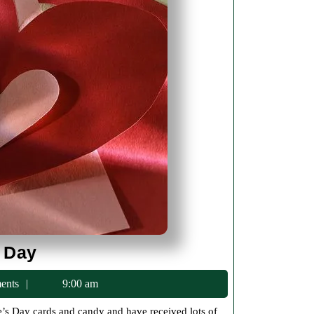
Happy
 Day
Valentines
ents
9:00 am
Day