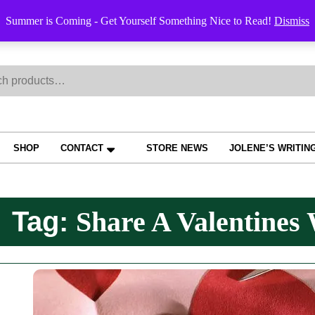
Order Trac
Summer is Coming - Get Yourself Something Nice to Read!
Dismiss
h
SHOP
CONTACT
STORE NEWS
JOLENE’S WRITIN
Tag:
Share A Valentines 